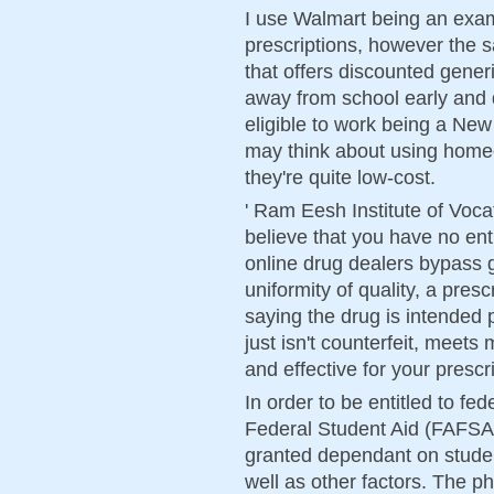
I use Walmart being an exam
prescriptions, however the
that offers discounted gener
away from school early and q
eligible to work being a Ne
may think about using homeo
they're quite low-cost.
' Ram Eesh Institute of Voca
believe that you have no ent
online drug dealers bypass
uniformity of quality, a pres
saying the drug is intended p
just isn't counterfeit, meets
and effective for your prescr
In order to be entitled to fed
Federal Student Aid (FAFSA)
granted dependant on student
well as other factors. The p