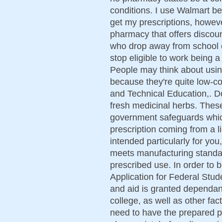
conditions. I use Walmart b
get my prescriptions, howe
pharmacy that offers discou
who drop away from school e
stop eligible to work being
People may think about usin
because they're quite low-co
and Technical Education,. Do
fresh medicinal herbs. Thes
government safeguards which
prescription coming from a l
intended particularly for you,
meets manufacturing standard
prescribed use. In order to b
Application for Federal Stu
and aid is granted dependant
college, as well as other fac
need to have the prepared pr