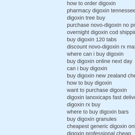
how to order digoxin
pharmacy digoxin tennesse
digoxin tree buy
purchase novo-digoxin no pr
overnight digoxin cod shippi
buy digoxin 120 tabs
discount novo-digoxin rx ma
where can i buy digoxin
buy digoxin online next day
can i buy digoxin
buy digoxin new zealand ch
how to buy digoxin
want to purchase digoxin
digoxin lanoxicaps fast deli
digoxin rx buy
where to buy digoxin bars
buy digoxin granules
cheapest generic digoxin onl
digoxin professional cheap