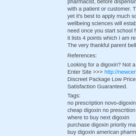
pharmacist, before dispensi
with a patient or customer. Th
yet it's best to apply much 
wellbeing sciences will establ
need once you start school 
it lists 4 points which I am
The very thankful parent bell
References:
Looking for a digoxin? Not 
Enter Site >>>
http://newce
Discreet Package Low Pric
Satisfaction Guaranteed.
Tags:
no prescription novo-digoxin
cheap digoxin no prescrition
where to buy next digoxin
purchase digoxin priority ma
buy digoxin american phar