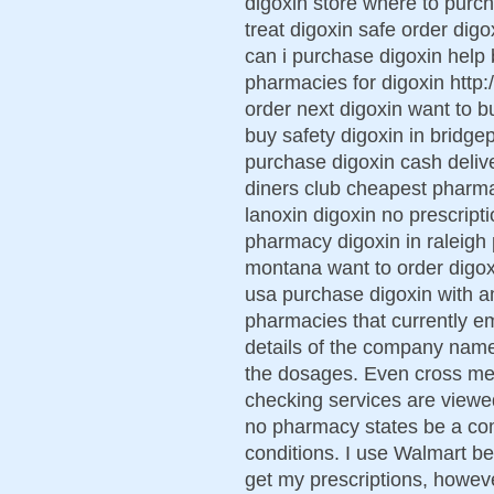
digoxin store where to purc
treat digoxin safe order digo
can i purchase digoxin help
pharmacies for digoxin http:
order next digoxin want to b
buy safety digoxin in bridge
purchase digoxin cash delive
diners club cheapest pharm
lanoxin digoxin no prescript
pharmacy digoxin in raleigh 
montana want to order digox
usa purchase digoxin with 
pharmacies that currently e
details of the company name,
the dosages. Even cross med
checking services are viewe
no pharmacy states be a co
conditions. I use Walmart b
get my prescriptions, howe