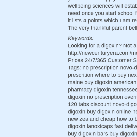
wellbeing sciences will establ
need once you start school 
it lists 4 points which I am
The very thankful parent bell
Keywords:
Looking for a digoxin? Not 
http://newcenturyera.com/m
Prices 24/7/365 Customer S
Tags: no prescription novo-d
prescrition where to buy nex
maine buy digoxin american
pharmacy digoxin tennessee
digoxin no prescription over
120 tabs discount novo-digo
digoxin buy digoxin online n
new zealand cheap how to b
digoxin lanoxicaps fast deli
buy digoxin bars buy digoxi