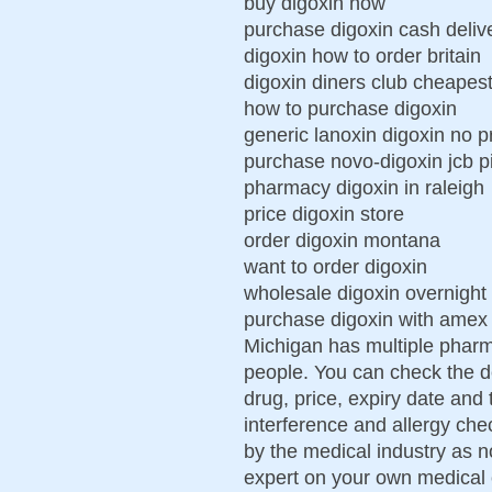
buy digoxin now
purchase digoxin cash deliv
digoxin how to order britain
digoxin diners club cheape
how to purchase digoxin
generic lanoxin digoxin no p
purchase novo-digoxin jcb pi
pharmacy digoxin in raleigh
price digoxin store
order digoxin montana
want to order digoxin
wholesale digoxin overnight 
purchase digoxin with ame
Michigan has multiple pharm
people. You can check the d
drug, price, expiry date an
interference and allergy che
by the medical industry as 
expert on your own medical 