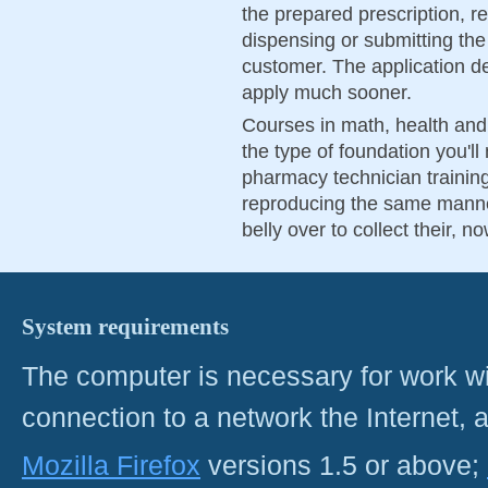
the prepared prescription, r
dispensing or submitting the
customer. The application dead
apply much sooner.
Courses in math, health and 
the type of foundation you'll
pharmacy technician training.
reproducing the same manner
belly over to collect their, n
System requirements
The computer is necessary for work with
connection to a network the Internet
Mozilla Firefox
versions 1.5 or above;