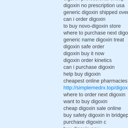
digoxin no prescription usa
generic digoxin shipped ove
can i order digoxin
to buy novo-digoxin store
where to purchase next digo
generic name digoxin treat
digoxin safe order
digoxin buy it now
digoxin order kinetics
can i purchase digoxin
help buy digoxin
cheapest online pharmacies 
http://simplemedrx.top/digox
where to order next digoxin
want to buy digoxin
cheap digoxin sale online
buy safety digoxin in bridgep
purchase digoxin c