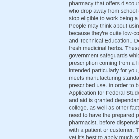
pharmacy that offers discou
who drop away from school e
stop eligible to work being
People may think about usin
because they're quite low-co
and Technical Education,. Do
fresh medicinal herbs. Thes
government safeguards which
prescription coming from a l
intended particularly for you,
meets manufacturing standard
prescribed use. In order to b
Application for Federal Stu
and aid is granted dependant
college, as well as other fac
need to have the prepared pr
pharmacist, before dispensi
with a patient or customer. Th
yet it's best to apply much 