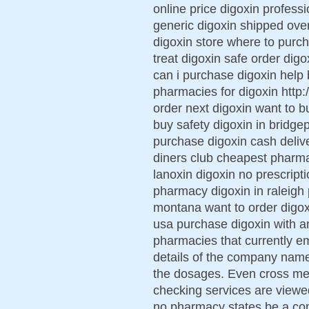
online price digoxin profess
generic digoxin shipped over
digoxin store where to purc
treat digoxin safe order digo
can i purchase digoxin help
pharmacies for digoxin http:
order next digoxin want to b
buy safety digoxin in bridge
purchase digoxin cash delive
diners club cheapest pharm
lanoxin digoxin no prescript
pharmacy digoxin in raleigh 
montana want to order digox
usa purchase digoxin with 
pharmacies that currently e
details of the company name,
the dosages. Even cross med
checking services are viewe
no pharmacy states be a co