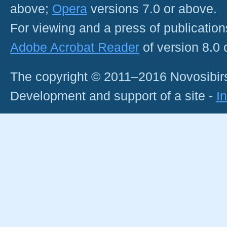
above;
Opera
versions 7.0 or above.
For viewing and a press of publicatio
Adobe Acrobat Reader
of version 8.0
The copyright © 2011–2016 Novosibirs
Development and support of a site -
I