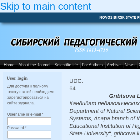
Skip to main content
NOVOSIBIRSK STATE P
ISSN 1813-4718
Home
About the Journal
Scientific life
For Authors
Archive
News
User login
UDC:
Для доступа к полному
64
тексту статей необходимо
Gribtsova 
зарегистрироваться на
Кандидат педагогических н
сайте журнала.
Department of Natural Scie
Username or e-mail
*
Systems, Anapa branch of t
Educational Institution of 
Password
*
State University", gribcova