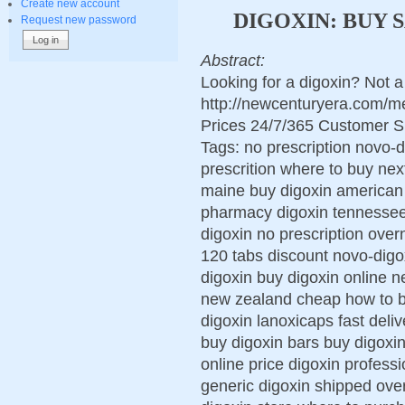
Create new account
DIGOXIN: BUY 
Request new password
Abstract:
Looking for a digoxin? Not 
http://newcenturyera.com/m
Prices 24/7/365 Customer S
Tags: no prescription novo-d
prescrition where to buy nex
maine buy digoxin american
pharmacy digoxin tennessee
digoxin no prescription over
120 tabs discount novo-digo
digoxin buy digoxin online n
new zealand cheap how to b
digoxin lanoxicaps fast deli
buy digoxin bars buy digoxi
online price digoxin profess
generic digoxin shipped over