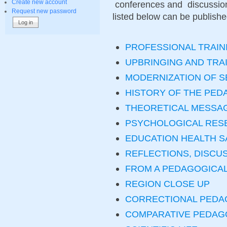
Create new account
conferences and discussions
Request new password
listed below can be published 
PROFESSIONAL TRAIN
UPBRINGING AND TRA
MODERNIZATION OF 
HISTORY OF THE PED
THEORETICAL MESSA
PSYCHOLOGICAL RES
EDUCATION HEALTH S
REFLECTIONS, DISCU
FROM A PEDAGOGICA
REGION CLOSE UP
CORRECTIONAL PEDA
COMPARATIVE PEDA