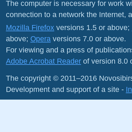
The computer is necessary for work with
connection to a network the Internet
Mozilla Firefox
versions 1.5 or above;
above;
Opera
versions 7.0 or above.
For viewing and a press of publicatio
Adobe Acrobat Reader
of version 8.0
The copyright © 2011–2016 Novosibirs
Development and support of a site -
I