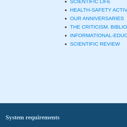
SCIENTIFIC LIFE
HEALTH-SAFETY ACTIV
OUR ANNIVERSARIES
THE CRITICISM. BIBL
INFORMATIONAL-EDU
SCIENTIFIC REVIEW
System requirements