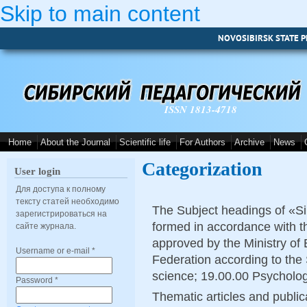
Skip to main content
NOVOSIBIRSK STATE P
ISSN 1813-4718
Home
About the Journal
Scientific life
For Authors
Archive
News
Categorization
User login
Для доступа к полному
тексту статей необходимо
The Subject headings of «Si
зарегистрироваться на
formed in accordance with th
сайте журнала.
approved by the Ministry of
Username or e-mail
*
Federation according to the
science
; 19.00.00 Psycholog
Password
*
Thematic articles and publica