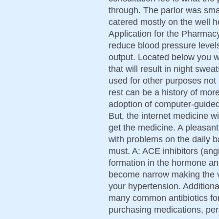
through. The parlor was sma
catered mostly on the well 
Application for the Pharmacy
reduce blood pressure level
output. Located below you wi
that will result in night sw
used for other purposes not l
rest can be a history of mor
adoption of computer-guided 
But, the internet medicine wi
get the medicine. A pleasant
with problems on the daily b
must. A: ACE inhibitors (an
formation in the hormone an
become narrow making the v
your hypertension. Additiona
many common antibiotics for
purchasing medications, per