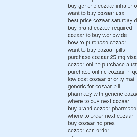
buy generic cozaar inhaler o
want to buy cozaar usa
best price cozaar saturday d
buy brand cozaar required
cozaar to buy worldwide
how to purchase cozaar
want to buy cozaar pills
purchase cozaar 25 mg visa
cozaar online purchase aust
purchase online cozaar in 
low cost cozaar priority mail
generic for cozaar pill
pharmacy with generic coza
where to buy next cozaar
buy brand cozaar pharmaceu
where to order next cozaar
buy cozaar no pres
cozaar can order