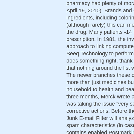
pharmacy had plenty of mora
April 19, 2010). Brands and g
ingredients, including colori
(although rarely) this can m
the drug. Many patients -14 to
prescription. In 1981, the i
approach to linking comput
Seeq Technology to perform 
does something right, thank
that nothing around the list
The newer branches these da
more than just medicines bu
household to health and bea
three months, Merck wrote a l
was taking the issue "very s
corrective actions. Before t
Junk E-mail Filter will anal
spam characteristics (in cas
contains enabled Postmarking