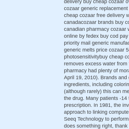
delivery buy cheap cozaar ov
cozaar generic replacement
cheap cozaar free delivery 
canadacozaar brands buy co
canadian pharmacy cozaar 
online by fedex buy cod pa
priority mail generic manufa
generic melts price cozaar
photosensitivitybuy cheap co
removes excess water from t
pharmacy had plenty of mora
April 19, 2010). Brands and g
ingredients, including colori
(although rarely) this can m
the drug. Many patients -14 to
prescription. In 1981, the i
approach to linking comput
Seeq Technology to perform 
does something right, thank