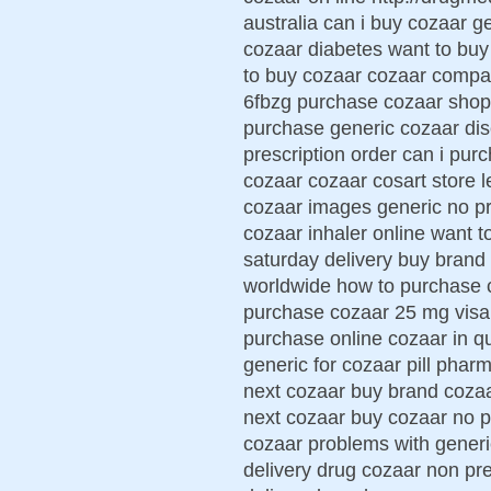
australia can i buy cozaar ge
cozaar diabetes want to buy
to buy cozaar cozaar compa
6fbzg purchase cozaar shop
purchase generic cozaar dis
prescription order can i pu
cozaar cozaar cosart store 
cozaar images generic no pr
cozaar inhaler online want t
saturday delivery buy brand
worldwide how to purchase c
purchase cozaar 25 mg visa 
purchase online cozaar in qu
generic for cozaar pill phar
next cozaar buy brand coza
next cozaar buy cozaar no p
cozaar problems with generi
delivery drug cozaar non pr