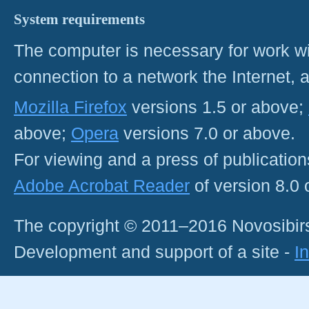
System requirements
The computer is necessary for work with
connection to a network the Internet
Mozilla Firefox
versions 1.5 or above;
above;
Opera
versions 7.0 or above.
For viewing and a press of publicatio
Adobe Acrobat Reader
of version 8.0
The copyright © 2011–2016 Novosibirs
Development and support of a site -
I