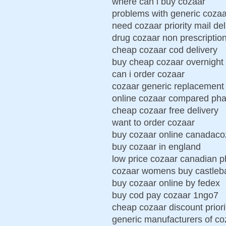
where can i buy cozaar
problems with generic cozaa
need cozaar priority mail del
drug cozaar non prescriptio
cheap cozaar cod delivery
buy cheap cozaar overnight 
can i order cozaar
cozaar generic replacement
online cozaar compared ph
cheap cozaar free delivery
want to order cozaar
buy cozaar online canadaco
buy cozaar in england
low price cozaar canadian 
cozaar womens buy castleb
buy cozaar online by fedex
buy cod pay cozaar 1ngo7
cheap cozaar discount priori
generic manufacturers of co