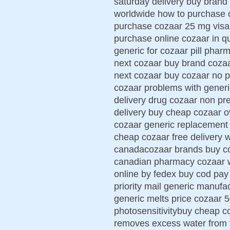
saturday delivery buy brand
worldwide how to purchase c
purchase cozaar 25 mg visa 
purchase online cozaar in qu
generic for cozaar pill phar
next cozaar buy brand coza
next cozaar buy cozaar no p
cozaar problems with generi
delivery drug cozaar non pr
delivery buy cheap cozaar ov
cozaar generic replacement
cheap cozaar free delivery 
canadacozaar brands buy co
canadian pharmacy cozaar 
online by fedex buy cod pa
priority mail generic manufa
generic melts price cozaar
photosensitivitybuy cheap co
removes excess water from t