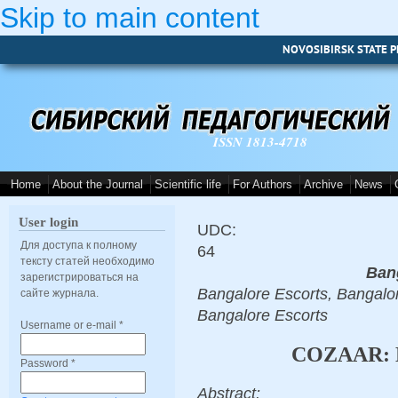
Skip to main content
NOVOSIBIRSK STATE P
ISSN 1813-4718
Home
About the Journal
Scientific life
For Authors
Archive
News
User login
UDC:
Для доступа к полному
64
тексту статей необходимо
Ban
зарегистрироваться на
Bangalore Escorts, Bangalor
сайте журнала.
Bangalore Escorts
Username or e-mail
*
COZAAR: 
Password
*
Abstract: