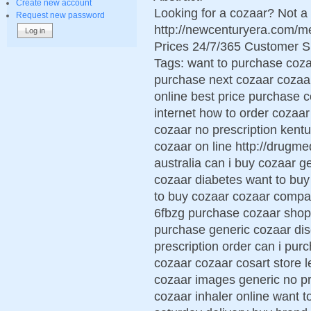
Create new account
Looking for a cozaar? Not a
Request new password
http://newcenturyera.com/
Prices 24/7/365 Customer S
Tags: want to purchase coz
purchase next cozaar cozaar 
online best price purchase 
internet how to order cozaar
cozaar no prescription kent
cozaar on line http://drugm
australia can i buy cozaar ge
cozaar diabetes want to buy
to buy cozaar cozaar compa
6fbzg purchase cozaar shop
purchase generic cozaar dis
prescription order can i pu
cozaar cozaar cosart store 
cozaar images generic no pr
cozaar inhaler online want t