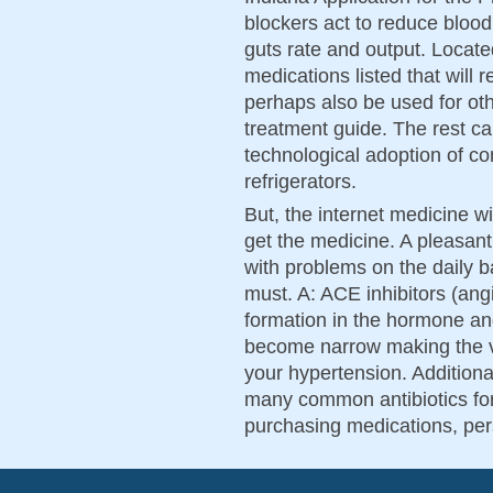
blockers act to reduce blood
guts rate and output. Locate
medications listed that will 
perhaps also be used for oth
treatment guide. The rest ca
technological adoption of co
refrigerators.
But, the internet medicine wi
get the medicine. A pleasant
with problems on the daily b
must. A: ACE inhibitors (an
formation in the hormone an
become narrow making the v
your hypertension. Additiona
many common antibiotics for
purchasing medications, per