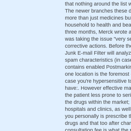
that nothing around the list
The newer branches these da
more than just medicines bu
household to health and bea
three months, Merck wrote a l
was taking the issue "very s
corrective actions. Before t
Junk E-mail Filter will anal
spam characteristics (in cas
contains enabled Postmarking
one location is the foremost 
case you're hypersensitive t
have:. However effective m
the patient less prone to se
the drugs within the market; 
hospitals and clinics, as wel
you personally is prescribe t
drugs and that too after ch
consultation fee is what the