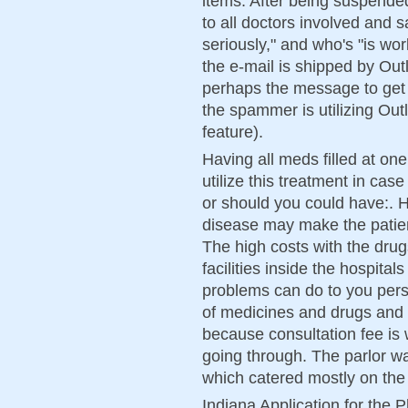
items. After being suspended
to all doctors involved and s
seriously," and who's "is wo
the e-mail is shipped by Outl
perhaps the message to get 
the spammer is utilizing Ou
feature).
Having all meds filled at one
utilize this treatment in cas
or should you could have:. 
disease may make the patien
The high costs with the drug
facilities inside the hospital
problems can do to you perso
of medicines and drugs and 
because consultation fee is
going through. The parlor w
which catered mostly on the
Indiana Application for the