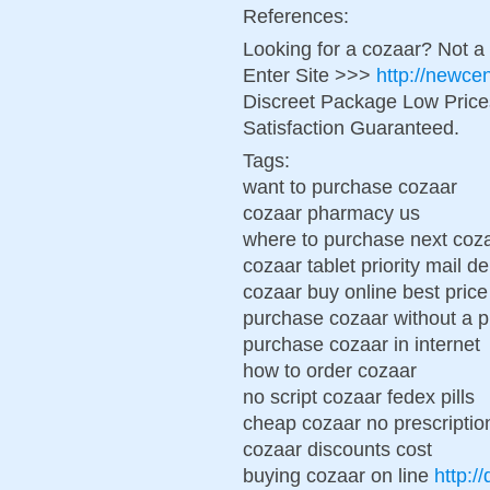
References:
Looking for a cozaar? Not a
Enter Site >>>
http://newce
Discreet Package Low Pric
Satisfaction Guaranteed.
Tags:
want to purchase cozaar
cozaar pharmacy us
where to purchase next coz
cozaar tablet priority mail de
cozaar buy online best price
purchase cozaar without a p
purchase cozaar in internet
how to order cozaar
no script cozaar fedex pills
cheap cozaar no prescriptio
cozaar discounts cost
buying cozaar on line
http:/