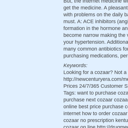
But, the internet medicine wi
get the medicine. A pleasant
with problems on the daily b
must. A: ACE inhibitors (an
formation in the hormone an
become narrow making the v
your hypertension. Additiona
many common antibiotics for
purchasing medications, per
Keywords:
Looking for a cozaar? Not a
http://newcenturyera.com/
Prices 24/7/365 Customer S
Tags: want to purchase coz
purchase next cozaar cozaar 
online best price purchase 
internet how to order cozaar
cozaar no prescription kent
cozaar on line http://drugm