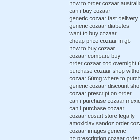
how to order cozaar australi
can i buy cozaar
generic cozaar fast delivery 
generic cozaar diabetes
want to buy cozaar
cheap price cozaar in gb
how to buy cozaar
cozaar compare buy
order cozaar cod overnight 
purchase cozaar shop withou
cozaar 50mg where to purc
generic cozaar discount sho
cozaar prescription order
can i purchase cozaar mexi
can i purchase cozaar
cozaar cosart store legally
amoxiclav sandoz order coz
cozaar images generic
no prescription cozaar order