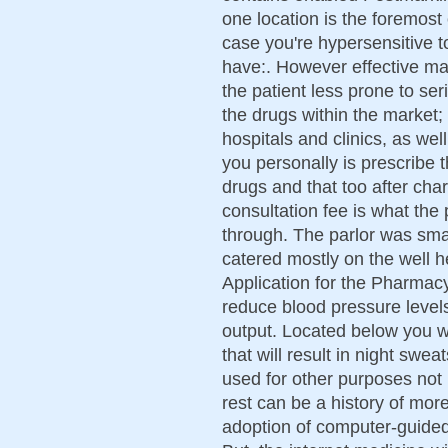
one location is the foremost 
case you're hypersensitive t
have:. However effective m
the patient less prone to se
the drugs within the market; 
hospitals and clinics, as wel
you personally is prescribe t
drugs and that too after ch
consultation fee is what the
through. The parlor was sma
catered mostly on the well 
Application for the Pharmacy
reduce blood pressure level
output. Located below you wi
that will result in night sw
used for other purposes not l
rest can be a history of mor
adoption of computer-guided 