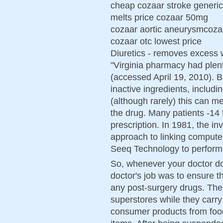
cheap cozaar stroke generic
melts price cozaar 50mg
cozaar aortic aneurysmcozaa
cozaar otc lowest price
Diuretics - removes excess 
"Virginia pharmacy had plent
(accessed April 19, 2010). Br
inactive ingredients, includi
(although rarely) this can m
the drug. Many patients -14 to
prescription. In 1981, the i
approach to linking comput
Seeq Technology to perform 
So, whenever your doctor do
doctor's job was to ensure t
any post-surgery drugs. Th
superstores while they carry
consumer products from food