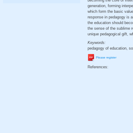
becoming the core of inter
generation, forming interp
which form the basic value
response in pedagogy is al
the education should beco
the sense of the sublime re
unique pedagogical gift, wh
Keywords:
pedagogy of education, soci
Please register
References: