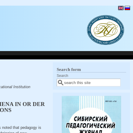
Search form
Search
tional Institution
MENA IN OR DER
IONS
is noted that pedagogy is