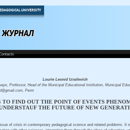
EDAGOGICAL UNIVERSITY
Contacts
Lourie Leonid Izrailevich
к, Professor, Head of the Municipal Educational Institution, Municipal Educa
id@gmail.com, Perm
S TO FIND OUT THE POINT OF EVENTS PHENO
UNDERSTAUF THE FUTURE OF NEW GENERAT
 issue of crisis in contemporary pedagogical science and related problems. It 