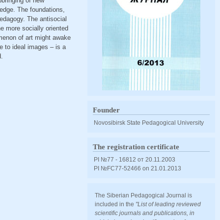
pbringing of new
ledge. The foundations,
pedagogy. The antisocial
he more socially oriented
menon of art might awake
e to ideal images – is a
d.
Founder
Novosibirsk State Pedagogical University
The registration certificate
PI №77 - 16812 от 20.11.2003
PI №FС77-52466 оn 21.01.2013
The Siberian Pedagogical Journal is
included in the
"List of leading reviewed
scientific journals and publications, in