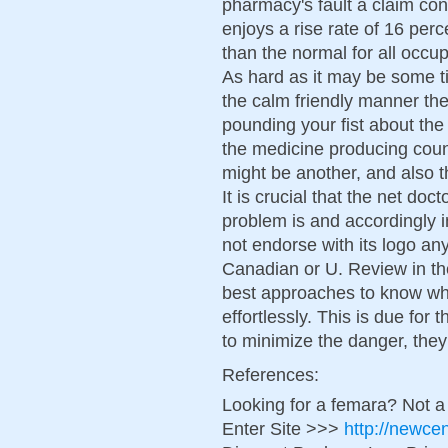
pharmacy's fault a claim con
enjoys a rise rate of 16 per
than the normal for all occ
As hard as it may be some t
the calm friendly manner the
pounding your fist about the
the medicine producing count
might be another, and also t
It is crucial that the net do
problem is and accordingly 
not endorse with its logo an
Canadian or U. Review in the
best approaches to know wh
effortlessly. This is due for t
to minimize the danger, they
References:
Looking for a femara? Not a
Enter Site >>>
http://newce