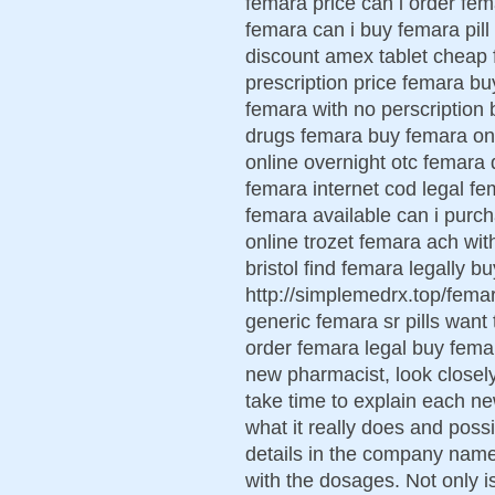
femara price can i order fe
femara can i buy femara pil
discount amex tablet cheap 
prescription price femara b
femara with no perscription 
drugs femara buy femara onl
online overnight otc femara 
femara internet cod legal fe
femara available can i purc
online trozet femara ach wit
bristol find femara legally 
http://simplemedrx.top/fem
generic femara sr pills want
order femara legal buy fema
new pharmacist, look closely
take time to explain each ne
what it really does and possi
details in the company name,
with the dosages. Not only 