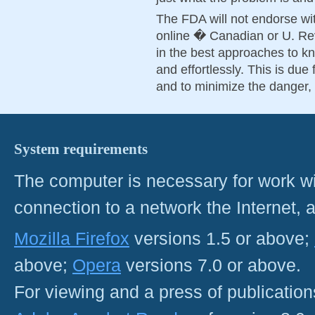
The FDA will not endorse wit
online � Canadian or U. Rev
in the best approaches to k
and effortlessly. This is due f
and to minimize the danger, 
System requirements
The computer is necessary for work with
connection to a network the Internet
Mozilla Firefox
versions 1.5 or above;
above;
Opera
versions 7.0 or above.
For viewing and a press of publicatio