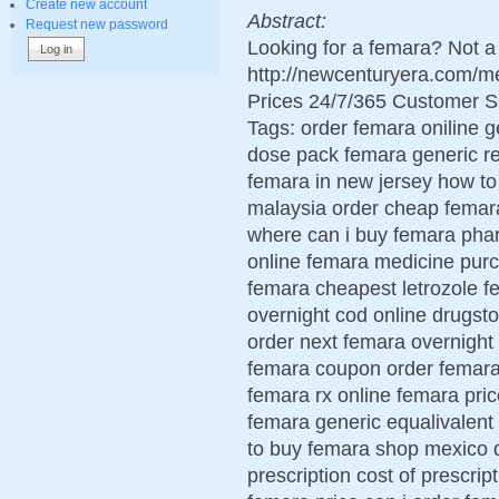
Create new account
Abstract:
Request new password
Looking for a femara? Not a
http://newcenturyera.com/
Prices 24/7/365 Customer S
Tags: order femara oniline g
dose pack femara generic r
femara in new jersey how t
malaysia order cheap femar
where can i buy femara pha
online femara medicine purc
femara cheapest letrozole f
overnight cod online drugsto
order next femara overnight
femara coupon order femara 
femara rx online femara pri
femara generic equalivalent
to buy femara shop mexico d
prescription cost of prescri