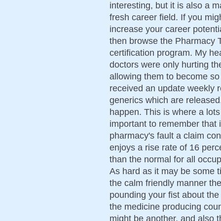
interesting, but it is also 
fresh career field. If you migh
increase your career potent
then browse the Pharmacy Te
certification program. My he
doctors were only hurting t
allowing them to become s
received an update weekly 
generics which are released. Y
happen. This is where a lots
important to remember that i
pharmacy's fault a claim con
enjoys a rise rate of 16 per
than the normal for all occ
As hard as it may be some t
the calm friendly manner the
pounding your fist about the
the medicine producing count
might be another, and also t