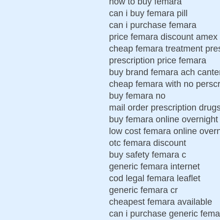
how to buy femara
can i buy femara pill
can i purchase femara
price femara discount amex 
cheap femara treatment pres
prescription price femara
buy brand femara ach cante
cheap femara with no perscr
buy femara no
mail order prescription drug
buy femara online overnight
low cost femara online overn
otc femara discount
buy safety femara c
generic femara internet
cod legal femara leaflet
generic femara cr
cheapest femara available
can i purchase generic fema