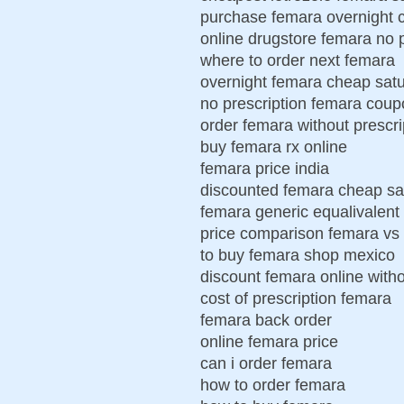
purchase femara overnight 
online drugstore femara no p
where to order next femara
overnight femara cheap sat
no prescription femara cou
order femara without prescri
buy femara rx online
femara price india
discounted femara cheap sa
femara generic equalivalent
price comparison femara vs 
to buy femara shop mexico
discount femara online witho
cost of prescription femara
femara back order
online femara price
can i order femara
how to order femara