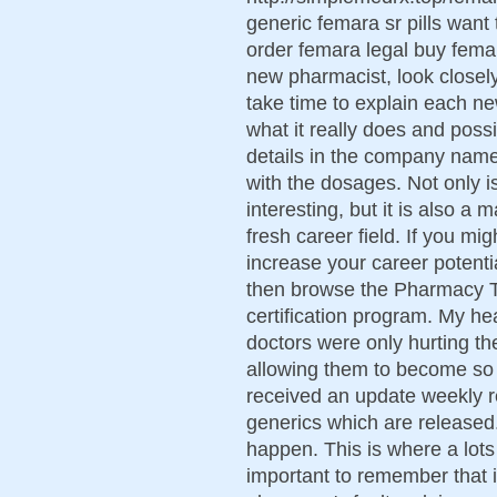
generic femara sr pills want
order femara legal buy fema
new pharmacist, look closely
take time to explain each ne
what it really does and possi
details in the company name,
with the dosages. Not only 
interesting, but it is also 
fresh career field. If you migh
increase your career potent
then browse the Pharmacy Te
certification program. My he
doctors were only hurting t
allowing them to become s
received an update weekly 
generics which are released. Y
happen. This is where a lots
important to remember that i