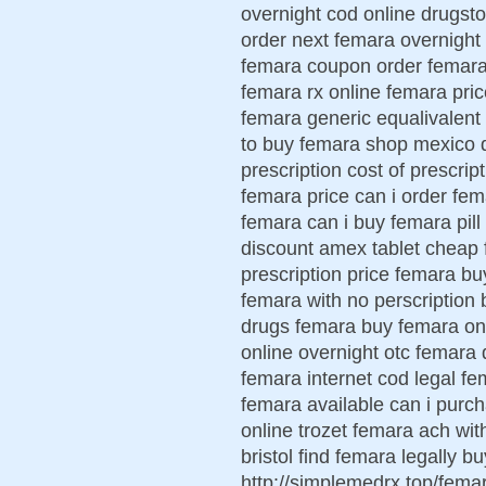
overnight cod online drugsto
order next femara overnight
femara coupon order femara 
femara rx online femara pri
femara generic equalivalent
to buy femara shop mexico d
prescription cost of prescri
femara price can i order fe
femara can i buy femara pil
discount amex tablet cheap 
prescription price femara b
femara with no perscription 
drugs femara buy femara onl
online overnight otc femara 
femara internet cod legal fe
femara available can i purc
online trozet femara ach wit
bristol find femara legally 
http://simplemedrx.top/fem