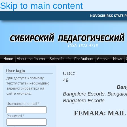
Skip to main content
NOVOSIBIRSK STATE P
ISSN 1813-4718
Home
About the Journal
Scientific life
For Authors
Archive
News
User login
UDC:
Для доступа к полному
49
тексту статей необходимо
Ban
зарегистрироваться на
Bangalore Escorts, Bangalor
сайте журнала.
Bangalore Escorts
Username or e-mail
*
FEMARA: MAIL
Password
*