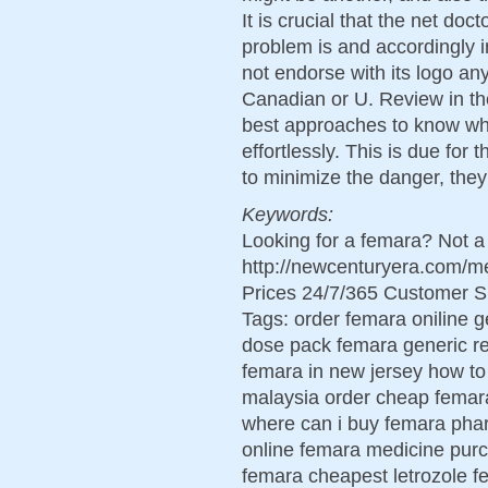
It is crucial that the net do
problem is and accordingly 
not endorse with its logo an
Canadian or U. Review in the
best approaches to know wh
effortlessly. This is due for t
to minimize the danger, they
Keywords:
Looking for a femara? Not a
http://newcenturyera.com/
Prices 24/7/365 Customer S
Tags: order femara oniline g
dose pack femara generic r
femara in new jersey how t
malaysia order cheap femar
where can i buy femara pha
online femara medicine purc
femara cheapest letrozole f