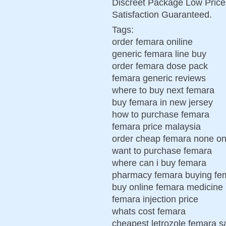
Discreet Package Low Pric
Satisfaction Guaranteed.
Tags:
order femara oniline
generic femara line buy
order femara dose pack
femara generic reviews
where to buy next femara
buy femara in new jersey
how to purchase femara
femara price malaysia
order cheap femara none on
want to purchase femara
where can i buy femara
pharmacy femara buying fe
buy online femara medicine
femara injection price
whats cost femara
cheapest letrozole femara sa