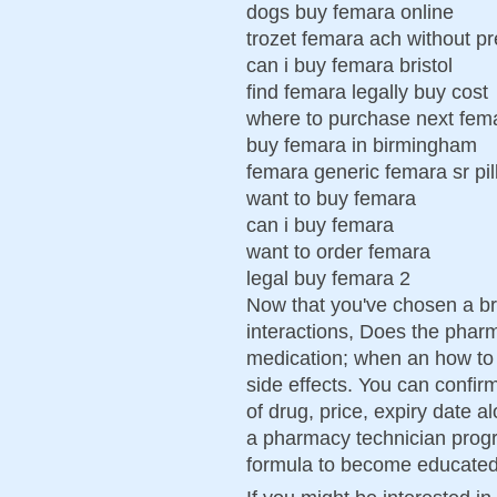
dogs buy femara online
trozet femara ach without pr
can i buy femara bristol
find femara legally buy cost
where to purchase next fe
buy femara in birmingham
femara generic femara sr pil
want to buy femara
can i buy femara
want to order femara
legal buy femara 2
Now that you've chosen a br
interactions, Does the phar
medication; when an how to t
side effects. You can confir
of drug, price, expiry date a
a pharmacy technician progra
formula to become educated i