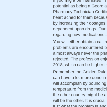
If you might be interested in
potential as being a Georgi
Pharmacy Technician Certifi
heart ached for them becaus
by increasing their dosages
dependent upon drugs. Our
regarding new medications 
You will either obtain a call 
problems are encountered but
almost always never the pha
rejected. The profession enj
2018, which can be higher th
Remember the Golden Rule: 
can have a lot more done in
will accomplish by pounding 
temperature from the medici
the other country might be a
will be the other. It is cruci
just what the problem is and