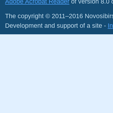
Adobe Acrobat Reader
of version 8.0
The copyright © 2011–2016 Novosibirs
Development and support of a site -
I