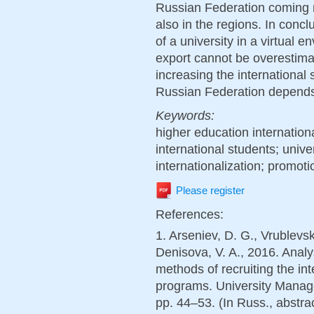
Russian Federation coming no
also in the regions. In conclu
of a university in a virtual 
export cannot be overestima
increasing the international 
Russian Federation depends o
Keywords:
higher education internationa
international students; univer
internationalization; promot
Please register
References:
1. Arseniev, D. G., Vrublevs
Denisova, V. A., 2016. Analys
methods of recruiting the in
programs. University Manage
pp. 44–53. (In Russ., abstrac