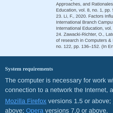
Approaches, and Rationales. 
Education, vol. 8, no. 1, pp.
23. Li, F., 2020. Factors In
International Branch Campus
International Education, vol.
24. Zawacki-Richter, O., La
of research in Computers &
no. 122, pp. 136–152. (In En
System requirements
The computer is necessary for work with
connection to a network the Internet
Mozilla Firefox
versions 1.5 or above;
above;
Opera
versions 7.0 or above.