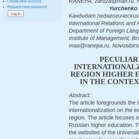
RANEPA, zaroza@mail.ru, N
Create new account
Request new password
Yurchenko 
Кандидат педагогических н
International Relations and
Department of Foreign Lang
Institute of Management, B
maa@ranepa.ru, Novosibirs
PECULIAR
INTERNATIONALZ
REGION HIGHER E
IN THE CONTE
Abstract:
The article foregrounds the 
internationalization on the e
region. The article focuses o
Russian higher education. Th
the websites of the universit