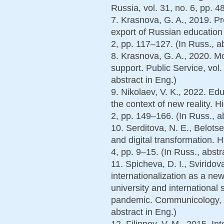
Russia, vol. 31, no. 6, pp. 4
7. Krasnova, G. A., 2019. Pr
export of Russian education 
2, pp. 117–127. (In Russ., ab
8. Krasnova, G. A., 2020. M
support. Public Service, vol.
abstract in Eng.)
9. Nikolaev, V. K., 2022. Edu
the context of new reality. H
2, pp. 149–166. (In Russ., a
10. Serditova, N. E., Belotse
and digital transformation. H
4, pp. 9–15. (In Russ., abstr
11. Spicheva, D. I., Sviridov
internationalization as a n
university and international
pandemic. Communicology, vo
abstract in Eng.)
12. Filippov, V. M., 2015. In