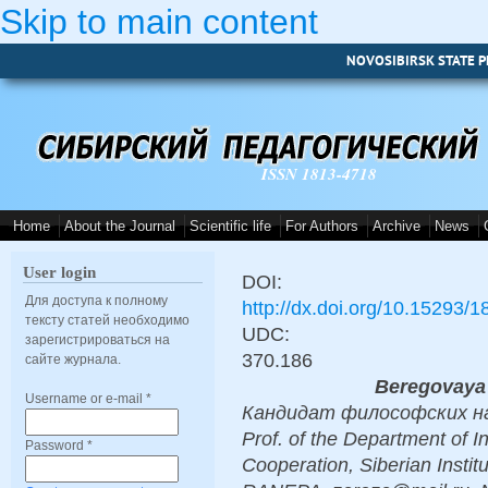
Skip to main content
NOVOSIBIRSK STATE P
ISSN 1813-4718
Home
About the Journal
Scientific life
For Authors
Archive
News
User login
DOI:
Для доступа к полному
http://dx.doi.org/10.15293/
тексту статей необходимо
UDC:
зарегистрироваться на
370.186
сайте журнала.
Beregovaya
Username or e-mail
*
Кандидат философских наук
Prof. of the Department of I
Password
*
Cooperation, Siberian Insti