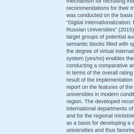
mechanism for recruiting int
recommendations for their 
was conducted on the basis 
“Digital Internationalizatio
Russian Universities” (2015),
target groups of potential a
semantic blocks filled with 
the degree of virtual interna
system (yes/no) enables the
conducting a comparative ana
in terms of the overall ratin
result of the implementation 
report on the features of the 
universities in modern condi
region. The developed recom
international departments of 
and for the regional ministri
as a basis for developing a 
universities and thus favorin