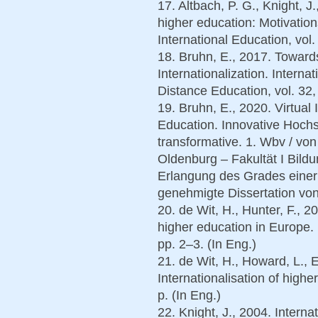
17. Altbach, P. G., Knight, J.
higher education: Motivations
International Education, vol.
18. Bruhn, E., 2017. Toward
Internationalization. Interna
Distance Education, vol. 32, 
19. Bruhn, E., 2020. Virtual 
Education. Innovative Hochsc
transformative. 1. Wbv / von
Oldenburg – Fakultät I Bild
Erlangung des Grades einer D
genehmigte Dissertation von
20. de Wit, H., Hunter, F., 20
higher education in Europe. 
pp. 2–3. (In Eng.)
21. de Wit, H., Howard, L., 
Internationalisation of high
р. (In Eng.)
22. Knight, J., 2004. Interna