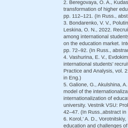
2. Beregovaya, O. A., Kudash
transformation of higher educ
pp. 112–121. (In Russ., abst
3. Bondarenko, V. V., Polutin,
Leskina, O. N., 2022. Recrui
among international students
on the education market. Inte
pp. 72–92. (In Russ., abstrac
4. Vashurina, E. V., Evdoki
international students’ rec
Practice and Analysis, vol. 2
in Eng.)
5. Galione, G., Akulshina, A
model of the internationaliza
internationalization of educat
university. Vestnik VSU: Pro
42–47. (In Russ.,abstract in
6. Korol,’ A. D., Vorotnitskiy,
education and challenges of 