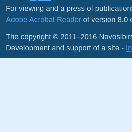
For viewing and a press of publicatio
Adobe Acrobat Reader
of version 8.0
The copyright © 2011–2016 Novosibirs
Development and support of a site -
I