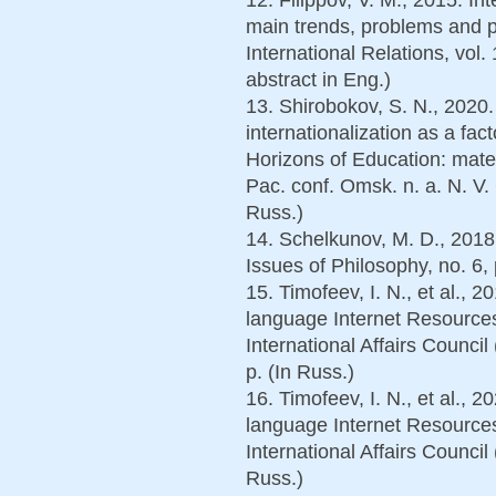
main trends, problems and 
International Relations, vol.
abstract in Eng.)
13. Shirobokov, S. N., 2020.
internationalization as a fac
Horizons of Education: materi
Pac. conf. Omsk. n. a. N. V
Russ.)
14. Schelkunov, M. D., 2018
Issues of Philosophy, no. 6, 
15. Timofeev, I. N., et al., 2
language Internet Resources
International Affairs Counci
p. (In Russ.)
16. Timofeev, I. N., et al., 2
language Internet Resources
International Affairs Counci
Russ.)