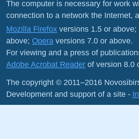
The computer is necessary for work with
connection to a network the Internet
Mozilla Firefox
versions 1.5 or above;
above;
Opera
versions 7.0 or above.
For viewing and a press of publicatio
Adobe Acrobat Reader
of version 8.0
The copyright © 2011–2016 Novosibirs
Development and support of a site -
I