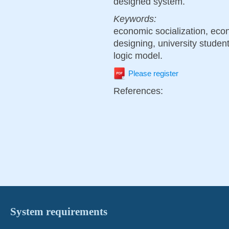
designed system.
Keywords:
economic socialization, ec
designing, university studen
logic model.
Please register
References:
System requirements