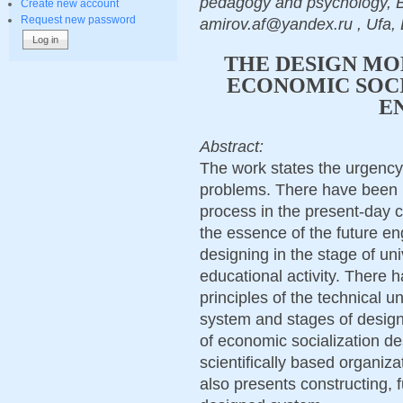
pedagogy and psychology, Ba
Create new account
Request new password
amirov.af@yandex.ru , Ufa, 
THE DESIGN MO
ECONOMIC SOCI
E
Abstract:
The work states the urgency
problems. There have been p
process in the present-day 
the essence of the future e
designing in the stage of uni
educational activity. There
principles of the technical u
system and stages of design
of economic socialization d
scientifically based organizat
also presents constructing, 