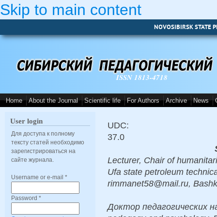
Skip to main content
NOVOSIBIRSK STATE P
ISSN 1813-4718
Home
About the Journal
Scientific life
For Authors
Archive
News
User login
UDC:
Для доступа к полному
37.0
тексту статей необходимо
зарегистрироваться на
Lecturer, Chair of humanita
сайте журнала.
Ufa state petroleum technica
Username or e-mail
*
rimmanet58@mail.ru, Bashk
Password
*
Доктор педагогических наук