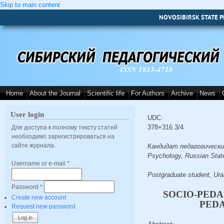
Skip to main content
NOVOSIBIRSK STATE P
ISSN 1813-4718
Home
About the Journal
Scientific life
For Authors
Archive
News
User login
UDC:
378+316.3/4
Для доступа к полному тексту статей
необходимо зарегистрироваться на
сайте журнала.
Кандидат педагогических 
Psychology, Russian State
Username or e-mail
*
Postgraduate student, Ura
Password
*
SOCIO-PEDA
Create new account
PED
Request new password