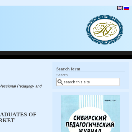
Search form
Search
ofessional Pedagogy and
RADUATES OF
ARKET