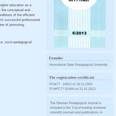
 higher education as a
es the conceptual and
ditions of the efficient
for successful professional
nter of promoting
ice, socio-pedagogical
Founder
Novosibirsk State Pedagogical University
The registration certificate
PI №77 - 16812 от 20.11.2003
PI №FС77-52466 оn 21.01.2013
The Siberian Pedagogical Journal is
included in the
"List of leading reviewed
scientific journals and publications, in