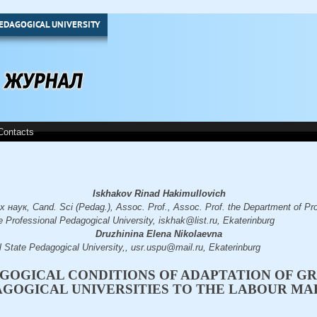
EDAGOGICAL UNIVERSITY
Contacts
Iskhakov Rinad Hakimullovich
наук, Cand. Sci (Pedag.), Assoc. Prof., Assoc. Prof. the Department of Pr
 Professional Pedagogical University, iskhak@list.ru, Ekaterinburg
Druzhinina Elena Nikolaevna
l State Pedagogical University,, usr.uspu@mail.ru, Ekaterinburg
GOGICAL CONDITIONS OF ADAPTATION OF G
AGOGICAL UNIVERSITIES TO THE LABOUR M