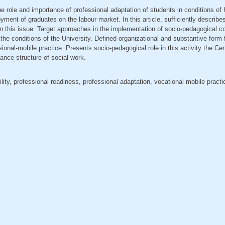
the role and importance of professional adaptation of students in conditions of
yment of graduates on the labour market. In this article, sufficiently describ
n this issue. Target approaches in the implementation of socio-pedagogical con
 the conditions of the University. Defined organizational and substantive form 
ional-mobile practice. Presents socio-pedagogical role in this activity the Ce
nce structure of social work.
lity, professional readiness, professional adaptation, vocational mobile pract