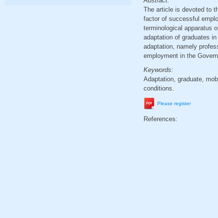
Abstract:
The article is devoted to 
factor of successful emplo
terminological apparatus o
adaptation of graduates in
adaptation, namely profess
employment in the Governa
Keywords:
Adaptation, graduate, mobi
conditions.
Please register
References: