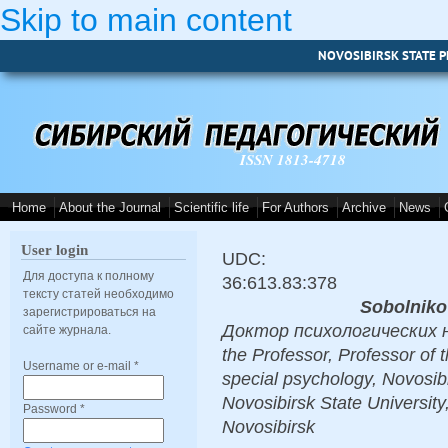
Skip to main content
NOVOSIBIRSK STATE P
ISSN 1813-4718
Home
About the Journal
Scientific life
For Authors
Archive
News
User login
UDC:
Для доступа к полному
36:613.83:378
тексту статей необходимо
Sobolnikov
зарегистрироваться на
Доктор психологических нау
сайте журнала.
the Professor, Professor of 
Username or e-mail
*
special psychology, Novosibi
Novosibirsk State Universit
Password
*
Novosibirsk