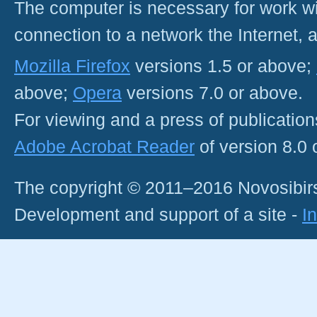
The computer is necessary for work with
connection to a network the Internet
Mozilla Firefox
versions 1.5 or above;
above;
Opera
versions 7.0 or above.
For viewing and a press of publicatio
Adobe Acrobat Reader
of version 8.0
The copyright © 2011–2016 Novosibirs
Development and support of a site -
I