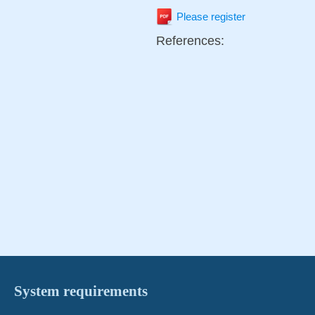
Please register
References:
System requirements