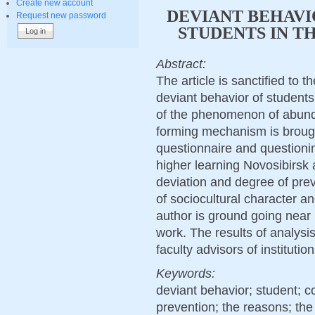
Create new account
DEVIANT BEHAVI
Request new password
STUDENTS IN T
Abstract:
The article is sanctified to 
deviant behavior of students
of the phenomenon of abund
forming mechanism is brough
questionnaire and questionin
higher learning Novosibirsk 
deviation and degree of prev
of sociocultural character a
author is ground going near 
work. The results of analysi
faculty advisors of institutio
Keywords:
deviant behavior; student; c
prevention; the reasons; the