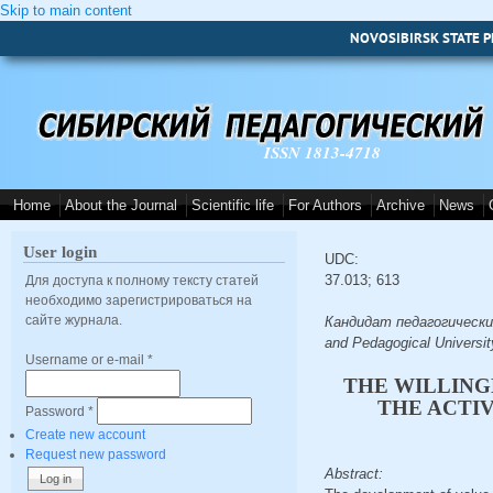
Skip to main content
NOVOSIBIRSK STATE P
ISSN 1813-4718
Home
About the Journal
Scientific life
For Authors
Archive
News
User login
UDC:
37.013; 613
Для доступа к полному тексту статей
необходимо зарегистрироваться на
сайте журнала.
Кандидат педагогических н
and Pedagogical Universit
Username or e-mail
*
THE WILLING
THE ACTI
Password
*
Create new account
Request new password
Abstract: