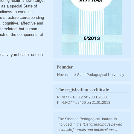
moting health shown target
t as a special State of
adiness to exercise
he structure corresponding
, cognitive, affective and
nterrelated, but human
 each of the components of
ativity in health, criteria
Founder
Novosibirsk State Pedagogical University
The registration certificate
PI №77 - 16812 от 20.11.2003
PI №FС77-52466 оn 21.01.2013
The Siberian Pedagogical Journal is
included in the
"List of leading reviewed
scientific journals and publications, in