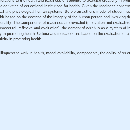
elations to the health and readiness of students to exercise creativity in pro
e activities of educational institutions for health. Given the readiness concep
ical and physiological human systems. Before an author's model of student re
alth based on the doctrine of the integrity of the human person and involving t
rsonality. The components of readiness are revealed (motivation and evaluative
procedural, reflexive and evaluation), the content of which is as a system of i
ity in promoting health. Criteria and indicators are based on the evaluation of
ivity in promoting health.
lingness to work in health, model availability, components, the ability of on cre