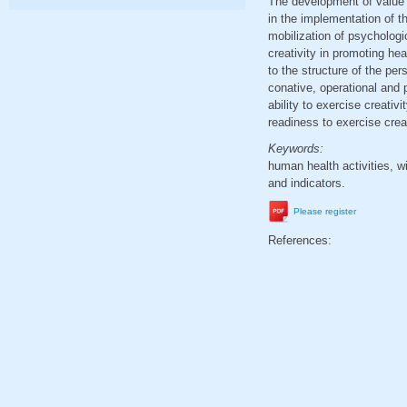
The development of value r
in the implementation of th
mobilization of psycholog
creativity in promoting he
to the structure of the pe
conative, operational and 
ability to exercise creativ
readiness to exercise creat
Keywords:
human health activities, wil
and indicators.
Please register
References: