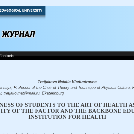
EDAGOGICAL UNIVERSITY
Contacts
Tretjakovа Natalia Vladimirovna
аук, Professor of the Chair of Theory and Technique of Physical Culture, R
y, tretjakovnat@mail.ru, Еkaterinburg
NESS OF STUDENTS TO THE ART OF HEALTH A
VITY OF THE FACTOR AND THE BACKBONE ED
INSTITUTION FOR HEALTH