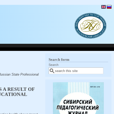
Search form
Search
ussian State Professional
S A RESULT OF
UCATIONAL