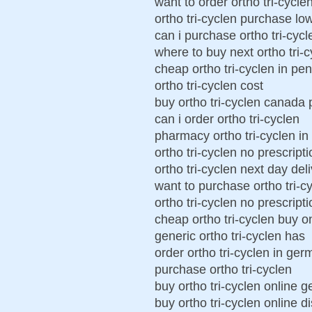
want to order ortho tri-cycle
ortho tri-cyclen purchase lo
can i purchase ortho tri-cycl
where to buy next ortho tri-
cheap ortho tri-cyclen in pe
ortho tri-cyclen cost
buy ortho tri-cyclen canada
can i order ortho tri-cyclen
pharmacy ortho tri-cyclen i
ortho tri-cyclen no prescript
ortho tri-cyclen next day del
want to purchase ortho tri-c
ortho tri-cyclen no prescript
cheap ortho tri-cyclen buy o
generic ortho tri-cyclen has
order ortho tri-cyclen in ge
purchase ortho tri-cyclen
buy ortho tri-cyclen online 
buy ortho tri-cyclen online di