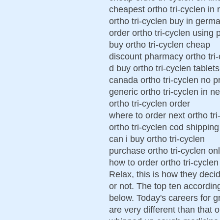
cheapest ortho tri-cyclen in 
ortho tri-cyclen buy in germ
order ortho tri-cyclen using 
buy ortho tri-cyclen cheap
discount pharmacy ortho tri-
d buy ortho tri-cyclen tablets
canada ortho tri-cyclen no p
generic ortho tri-cyclen in n
ortho tri-cyclen order
where to order next ortho tri
ortho tri-cyclen cod shipping
can i buy ortho tri-cyclen
purchase ortho tri-cyclen on
how to order ortho tri-cyclen
Relax, this is how they deci
or not. The top ten accordin
below. Today's careers for 
are very different than that 