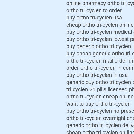
online pharmacy ortho tri-cy
ortho tri-cyclen to order
buy ortho tri-cyclen usa
cheap ortho tri-cyclen online
buy ortho tri-cyclen medicat
buy ortho tri-cyclen lowest p
buy generic ortho tri-cyclen 
buy cheap generic ortho tri-
ortho tri-cyclen mail order d
order ortho tri-cyclen in con
buy ortho tri-cyclen in usa
genaric buy ortho tri-cyclen 
tri-cyclen 21 pills licensed 
ortho tri-cyclen cheap online
want to buy ortho tri-cyclen
buy ortho tri-cyclen no presc
ortho tri-cyclen overnight c
generic ortho tri-cyclen deli
cheap ortho tri-cyclen on lin