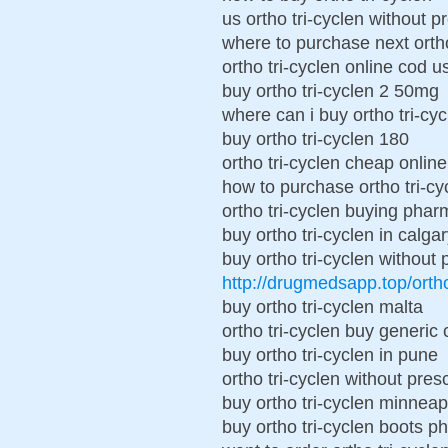
us ortho tri-cyclen without p
where to purchase next ortho
ortho tri-cyclen online cod u
buy ortho tri-cyclen 2 50mg
where can i buy ortho tri-cyc
buy ortho tri-cyclen 180
ortho tri-cyclen cheap online
how to purchase ortho tri-cy
ortho tri-cyclen buying pha
buy ortho tri-cyclen in calga
buy ortho tri-cyclen without 
http://drugmedsapp.top/orth
buy ortho tri-cyclen malta
ortho tri-cyclen buy generic
buy ortho tri-cyclen in pune
ortho tri-cyclen without presc
buy ortho tri-cyclen minneap
buy ortho tri-cyclen boots 