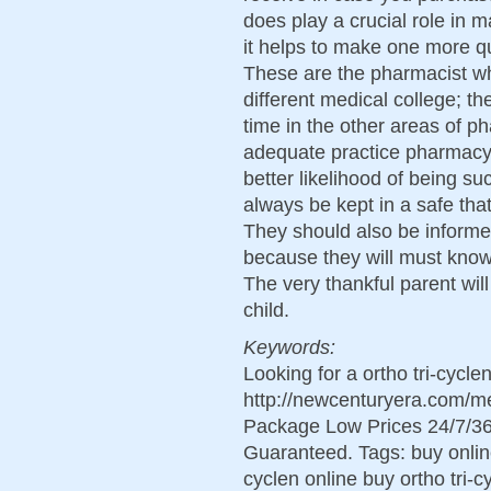
does play a crucial role in 
it helps to make one more qu
These are the pharmacist who
different medical college; t
time in the other areas of p
adequate practice pharmacy 
better likelihood of being su
always be kept in a safe tha
They should also be informe
because they will must know
The very thankful parent wil
child.
Keywords:
Looking for a ortho tri-cycl
http://newcenturyera.com/me
Package Low Prices 24/7/36
Guaranteed. Tags: buy online 
cyclen online buy ortho tri-c