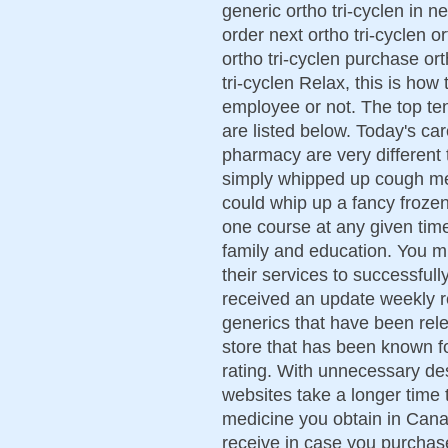
generic ortho tri-cyclen in n
order next ortho tri-cyclen o
ortho tri-cyclen purchase ort
tri-cyclen Relax, this is how
employee or not. The top te
are listed below. Today's ca
pharmacy are very different 
simply whipped up cough me
could whip up a fancy frozen
one course at any given time
family and education. You m
their services to successful
received an update weekly 
generics that have been rel
store that has been known fo
rating. With unnecessary des
websites take a longer time 
medicine you obtain in Cana
receive in case you purchase