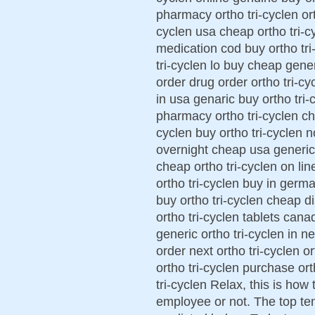
pharmacy ortho tri-cyclen ort
cyclen usa cheap ortho tri-cy
medication cod buy ortho tri
tri-cyclen lo buy cheap generi
order drug order ortho tri-cy
in usa genaric buy ortho tri-c
pharmacy ortho tri-cyclen che
cyclen buy ortho tri-cyclen n
overnight cheap usa generic 
cheap ortho tri-cyclen on lin
ortho tri-cyclen buy in germa
buy ortho tri-cyclen cheap d
ortho tri-cyclen tablets cana
generic ortho tri-cyclen in n
order next ortho tri-cyclen o
ortho tri-cyclen purchase ort
tri-cyclen Relax, this is how
employee or not. The top te