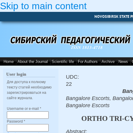
Skip to main content
NOVOSIBIRSK STATE P
ISSN 1813-4718
Home
About the Journal
Scientific life
For Authors
Archive
News
User login
UDC:
Для доступа к полному
22
тексту статей необходимо
Ban
зарегистрироваться на
Bangalore Escorts, Bangalor
сайте журнала.
Bangalore Escorts
Username or e-mail
*
ORTHO TRI-CY
Password
*
Abstract: