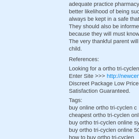
adequate practice pharmacy 
better likelihood of being su
always be kept in a safe tha
They should also be informe
because they will must know
The very thankful parent wil
child.
References:
Looking for a ortho tri-cycl
Enter Site >>>
http://newce
Discreet Package Low Pric
Satisfaction Guaranteed.
Tags:
buy online ortho tri-cyclen c
cheapest ortho tri-cyclen onl
buy ortho tri-cyclen online 
buy ortho tri-cyclen online 
how to buy ortho tri-cyclen