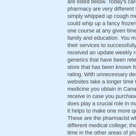
are listed below. Today's ca
pharmacy are very different 
simply whipped up cough me
could whip up a fancy frozen
one course at any given time
family and education. You m
their services to successful
received an update weekly 
generics that have been rel
store that has been known fo
rating. With unnecessary des
websites take a longer time 
medicine you obtain in Cana
receive in case you purchase
does play a crucial role in 
it helps to make one more qu
These are the pharmacist who
different medical college; t
time in the other areas of p