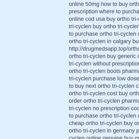
online 50mg how to buy ortho 
prescription where to purchas
online cod usa buy ortho tri
tri-cyclen buy ortho tri-cycl
to purchase ortho tri-cyclen
ortho tri-cyclen in calgary bu
http://drugmedsapp.top/ortho 
ortho tri-cyclen buy generic 
tri-cyclen without prescripti
ortho tri-cyclen boots pharm
tri-cyclen purchase low dose
to buy next ortho tri-cyclen 
ortho tri-cyclen cost buy or
order ortho tri-cyclen pharm
tri-cyclen no prescription co
to purchase ortho tri-cyclen 
cheap ortho tri-cyclen buy on
ortho tri-cyclen in germany p
cyclen online genuine buy ort