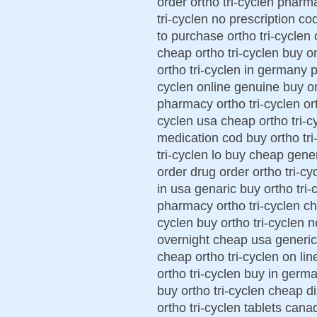
order ortho tri-cyclen pharm
tri-cyclen no prescription co
to purchase ortho tri-cyclen 
cheap ortho tri-cyclen buy on
ortho tri-cyclen in germany p
cyclen online genuine buy ort
pharmacy ortho tri-cyclen ort
cyclen usa cheap ortho tri-cy
medication cod buy ortho tri
tri-cyclen lo buy cheap generi
order drug order ortho tri-cy
in usa genaric buy ortho tri-c
pharmacy ortho tri-cyclen che
cyclen buy ortho tri-cyclen n
overnight cheap usa generic 
cheap ortho tri-cyclen on lin
ortho tri-cyclen buy in germa
buy ortho tri-cyclen cheap d
ortho tri-cyclen tablets cana