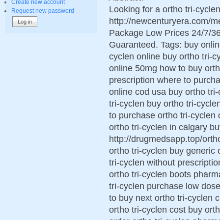
Create new account
Looking for a ortho tri-cycl
Request new password
http://newcenturyera.com/me
Package Low Prices 24/7/36
Guaranteed. Tags: buy online 
cyclen online buy ortho tri-c
online 50mg how to buy ortho 
prescription where to purchas
online cod usa buy ortho tri
tri-cyclen buy ortho tri-cycl
to purchase ortho tri-cyclen
ortho tri-cyclen in calgary bu
http://drugmedsapp.top/ortho 
ortho tri-cyclen buy generic 
tri-cyclen without prescripti
ortho tri-cyclen boots pharm
tri-cyclen purchase low dose
to buy next ortho tri-cyclen 
ortho tri-cyclen cost buy or