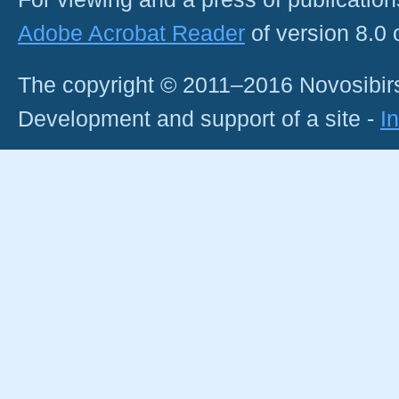
Adobe Acrobat Reader
of version 8.0
The copyright © 2011–2016 Novosibirs
Development and support of a site -
I