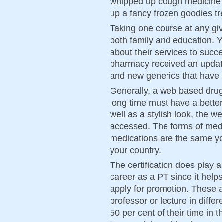
whipped up cough medicine 
up a fancy frozen goodies tr
Taking one course at any giv
both family and education. 
about their services to succe
pharmacy received an updat
and new generics that have
Generally, a web based drug
long time must have a bette
well as a stylish look, the w
accessed. The forms of med
medications are the same yo
your country.
The certification does play a
career as a PT since it help
apply for promotion. These 
professor or lecture in diff
50 per cent of their time in