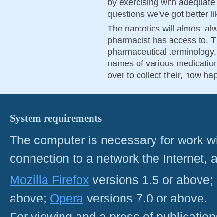
by exercising with adequate
questions we've got better li
The narcotics will almost alw
pharmacist has access to. T
pharmaceutical terminology,
names of various medication
over to collect their, now ha
System requirements
The computer is necessary for work with
connection to a network the Internet
Mozilla Firefox
versions 1.5 or above;
above;
Opera
versions 7.0 or above.
For viewing and a press of publicatio