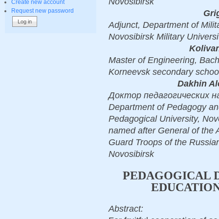
Novosibirsk
Create new account
Request new password
Gri
Adjunct, Department of Mili
Novosibirsk Military Univers
Koliva
Master of Engineering, Bach
Korneevsk secondary school
Dakhin Al
Доктор педагогических наук,
Department of Pedagogy and
Pedagogical University, Novo
named after General of the A
Guard Troops of the Russia
Novosibirsk
PEDAGOGICAL D
EDUCATIO
Abstract: