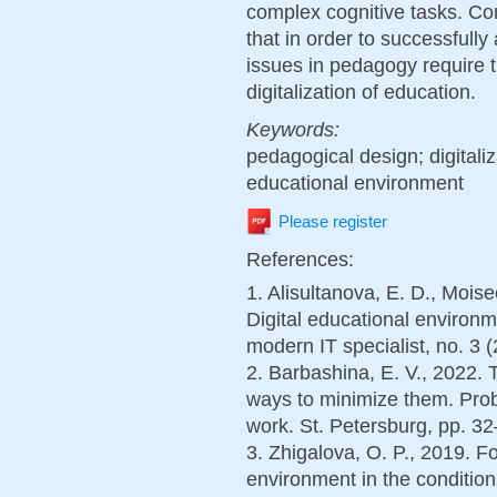
complex cognitive tasks. Co
that in order to successfully
issues in pedagogy require t
digitalization of education.
Keywords:
pedagogical design; digitali
educational environment
Please register
References:
1. Alisultanova, E. D., Mois
Digital educational environm
modern IT specialist, no. 3 (
2. Barbashina, E. V., 2022. T
ways to minimize them. Prob
work. St. Petersburg, pp. 32
3. Zhigalova, O. P., 2019. F
environment in the conditions