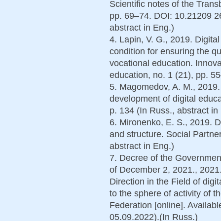
Scientific notes of the Transb
pp. 69–74. DOI: 10.21209 2
abstract in Eng.)
4. Lapin, V. G., 2019. Digit
condition for ensuring the qu
vocational education. Innov
education, no. 1 (21), pp. 55
5. Magomedov, A. M., 2019.
development of digital educ
p. 134 (In Russ., abstract in
6. Mironenko, E. S., 2019. D
and structure. Social Partner
abstract in Eng.)
7. Decree of the Government
of December 2, 2021., 2021.
Direction in the Field of dig
to the sphere of activity of 
Federation [online]. Availabl
05.09.2022).(In Russ.)