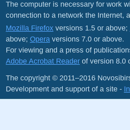
The computer is necessary for work with
connection to a network the Internet
Mozilla Firefox
versions 1.5 or above;
above;
Opera
versions 7.0 or above.
For viewing and a press of publicatio
Adobe Acrobat Reader
of version 8.0
The copyright © 2011–2016 Novosibirs
Development and support of a site -
I