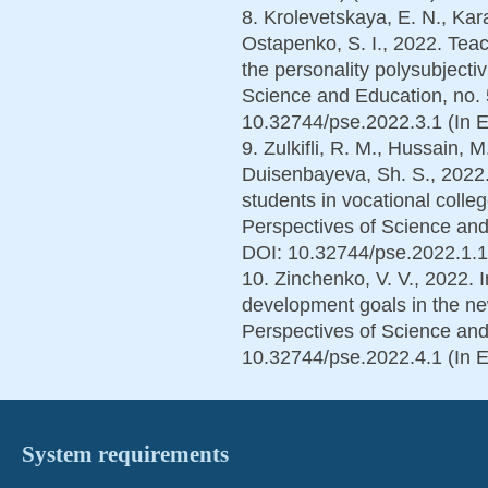
8. Krolevetskaya, E. N., Kara
Ostapenko, S. I., 2022. Teac
the personality polysubjecti
Science and Education, no. 
10.32744/pse.2022.3.1 (In E
9. Zulkifli, R. M., Hussain, 
Duisenbayeva, Sh. S., 2022
students in vocational coll
Perspectives of Science and
DOI: 10.32744/pse.2022.1.10
10. Zinchenko, V. V., 2022. 
development goals in the new 
Perspectives of Science and
10.32744/pse.2022.4.1 (In E
System requirements