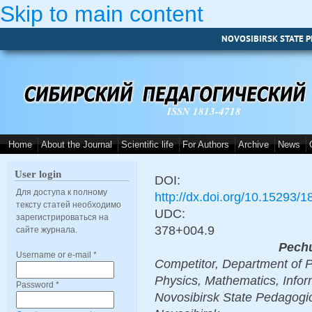
Skip to main content
NOVOSIBIRSK STATE P
ISSN 1813-4718
Home
About the Journal
Scientific life
For Authors
Archive
News
User login
DOI:
Для доступа к полному
http://dx.doi.org/10.15293/
тексту статей необходимо
UDC:
зарегистрироваться на
378+004.9
сайте журнала.
Pechu
Username or e-mail
*
Competitor, Department of P
Physics, Mathematics, Info
Password
*
Novosibirsk State Pedagogic