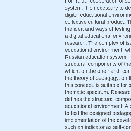
For fruitful cooperation of s
system, it is necessary to d
digital educational environm
collective cultural product. T
the idea and ways of testing
a digital educational envir
research. The complex of iss
educational environment, whi
Russian education system, is
structural components of th
which, on the one hand, co
the theory of pedagogy, on t
this concept, is suitable for
thematic spectrum. Research 
defines the structural compon
educational environment. A
to test the designed pedagog
implementation of the devel
such an indicator as self-c