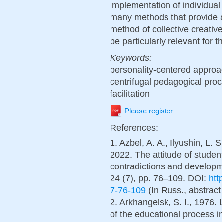
implementation of individual 
many methods that provide a
method of collective creative 
be particularly relevant for t
Keywords:
personality-centered approach
centrifugal pedagogical proc
facilitation
Please register
References:
1. Azbel, A. A., Ilyushin, L. 
2022. The attitude of studen
contradictions and developm
24 (7), pp. 76–109. DOI:
htt
7-76-109
(In Russ., abstract
2. Arkhangelsk, S. I., 1976. 
of the educational process 