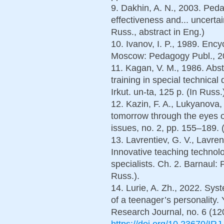
9. Dakhin, A. N., 2003. Ped
effectiveness and... uncerta
Russ., abstract in Eng.)
10. Ivanov, I. P., 1989. Encyc
Moscow: Pedagogy Publ., 206
11. Kagan, V. M., 1986. Abst
training in special technical
Irkut. un-ta, 125 p. (In Russ.
12. Kazin, F. A., Lukyanova,
tomorrow through the eyes o
issues, no. 2, pp. 155–189. 
13. Lavrentiev, G. V., Lavre
Innovative teaching technolog
specialists. Ch. 2. Barnaul: 
Russ.).
14. Lurie, A. Zh., 2022. Sy
of a teenager’s personality. 
Research Journal, no. 6 (120
https://doi.org/10.23670/IR