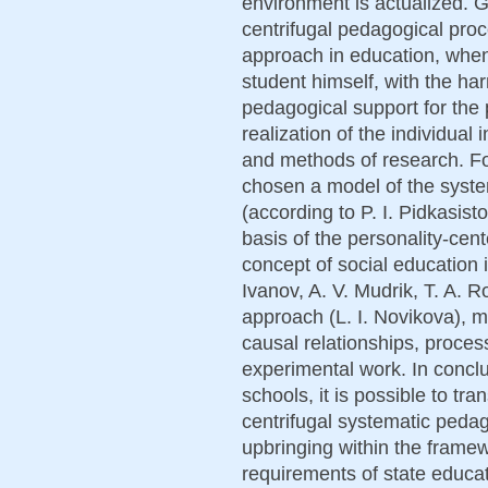
environment is actualized. 
centrifugal pedagogical pro
approach in education, when
student himself, with the ha
pedagogical support for the p
realization of the individual
and methods of research. Fo
chosen a model of the system
(according to P. I. Pidkasis
basis of the personality-cen
concept of social education i
Ivanov, A. V. Mudrik, T. A. 
approach (L. I. Novikova), m
causal relationships, proces
experimental work. In conclusi
schools, it is possible to tr
centrifugal systematic peda
upbringing within the frame
requirements of state educat