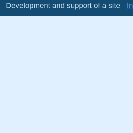
Development and support of a site -
I