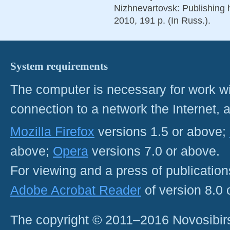
Nizhnevartovsk: Publishing 
2010, 191 p. (In Russ.).
System requirements
The computer is necessary for work with
connection to a network the Internet
Mozilla Firefox
versions 1.5 or above;
above;
Opera
versions 7.0 or above.
For viewing and a press of publicatio
Adobe Acrobat Reader
of version 8.0
The copyright © 2011–2016 Novosibirs