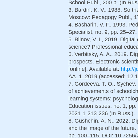
School Publ., 200 p. (In Russ
3. Bardin, K. V., 1988. So th
Moscow: Pedagogy Publ., 176
4. Basharin, V. F., 1993. Pe
Specialist, no. 9, pp. 25–27.
5. Blinov, V. I., 2019. Digita
science? Professional educati
6. Verbitsky, A. A., 2019. Di
prospects. Electronic scienti
[online]. Available at:
http://
AA_1_2019 (accessed: 12.10.
7. Gordeeva, T. O., Sychev, 
of achievements of schoolchi
learning systems: psycholog
Education issues, no. 1, p
2021-1-213-236 (In Russ.).
8. Gushchin, A. N., 2022. Di
and the image of the future
pp. 100–115. DOI: 10.7256/