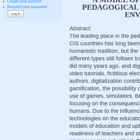
Create new account
PEDAGOGICAL 
Request new password
EN
Abstract:
The leading place in the pe
CIS countries has long been 
humanistic tradition, but the
different types still follows t
did many years ago, and digi
video tutorials, fictitious el
authors, digitalization contr
gamification, the possibility 
use of games, simulators. Bu
focusing on the consequences
humans. Due to the influence
technologies on the educati
models of education and upb
readiness of teachers and stu