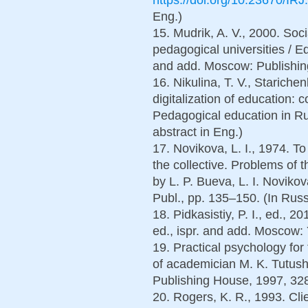
Eng.)
15. Mudrik, A. V., 2000. Soc
pedagogical universities / Edi
and add. Moscow: Publishin
16. Nikulina, T. V., Stariche
digitalization of education:
Pedagogical education in Rus
abstract in Eng.)
17. Novikova, L. I., 1974. T
the collective. Problems of t
by L. P. Bueva, L. I. Novik
Publ., pp. 135–150. (In Russ
18. Pidkasistiy, P. I., ed., 
ed., ispr. and add. Moscow: 
19. Practical psychology fo
of academician M. K. Tutush
Publishing House, 1997, 328
20. Rogers, K. R., 1993. Cl