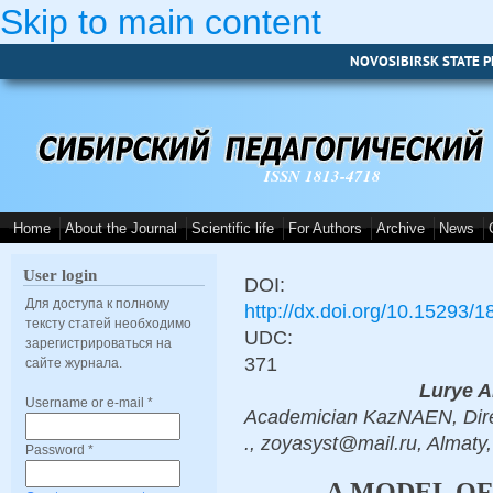
Skip to main content
NOVOSIBIRSK STATE P
ISSN 1813-4718
Home
About the Journal
Scientific life
For Authors
Archive
News
User login
DOI:
Для доступа к полному
http://dx.doi.org/10.15293/
тексту статей необходимо
UDC:
зарегистрироваться на
371
сайте журнала.
Lurye A
Username or e-mail
*
Academician KazNAEN, Direc
., zoyasyst@mail.ru, Almaty
Password
*
A MODEL OF