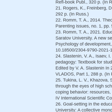
Refl-book Publ., 320 p. (In 
21. Rogers, K., Freinberg, 
292 p. (In Russ.)
22. Romm, T. A., 2014. Theor
Parenting issues, no. 1, pp. 
23. Romm, T. A., 2021. Educa
Saratov University. A new s
Psychology of development, 
10.18500/2304-9790-2021-10
24. Slastenin, V. A., Isaev, 
pedagogy: Textbook for studen
Edited by V. A. Slastenin In
VLADOS, Part 1, 288 p. (In 
25. Tukina, L. V., Khazova, S.
through the eyes of high sc
coping behavior: resources, 
IV International Scientific C
26. Goal-setting in the educ
University: A collective mono