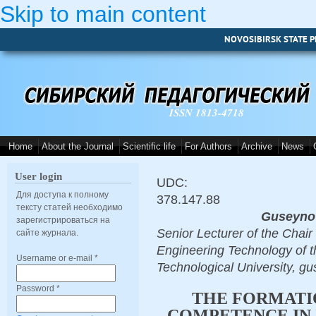
Skip to main content
NOVOSIBIRSK STATE P
ISSN 1813-4718
Home
About the Journal
Scientific life
For Authors
Archive
News
User login
UDC:
Для доступа к полному
378.147.88
тексту статей необходимо
Guseynov
зарегистрироваться на
Senior Lecturer of the Chai
сайте журнала.
Engineering Technology of t
Username or e-mail
*
Technological University, g
Password
*
THE FORMATI
COMPETENCE IN