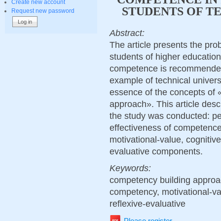
Create new account
STUDENTS OF TE
Request new password
Abstract:
The article presents the pr
students of higher educationa
competence is recommended
example of technical univers
essence of the concepts of
approach». This article des
the study was conducted: per
effectiveness of competence
motivational-value, cognitive,
evaluative components.
Keywords:
competency building approac
competency, motivational-valu
reflexive-evaluative