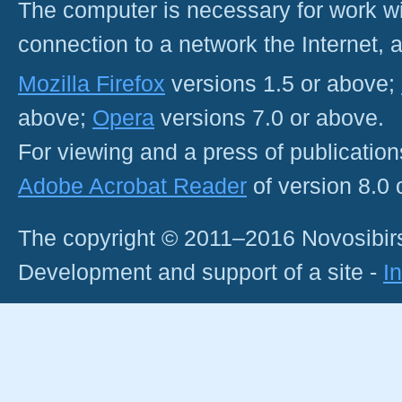
The computer is necessary for work with
connection to a network the Internet
Mozilla Firefox
versions 1.5 or above;
above;
Opera
versions 7.0 or above.
For viewing and a press of publicatio
Adobe Acrobat Reader
of version 8.0
The copyright © 2011–2016 Novosibirs
Development and support of a site -
I