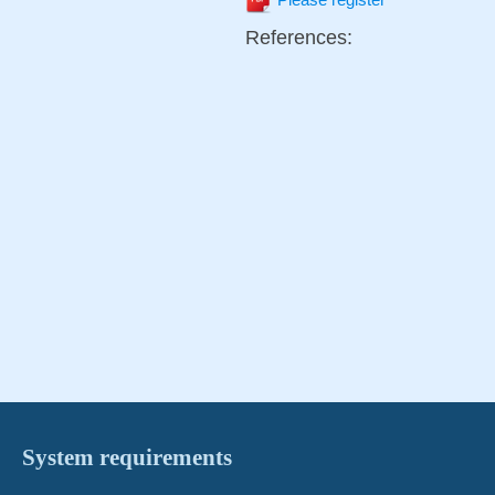
Please register
References:
System requirements