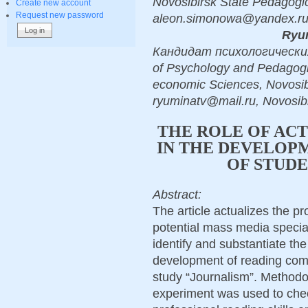
Novosibirsk State Pedagogic
Create new account
Request new password
aleon.simonowa@yandex.ru,
Ryum
Кандидат психологических н
of Psychology and Pedagogic,
economic Sciences, Novosibi
ryuminatv@mail.ru, Novosibi
THE ROLE OF AC
IN THE DEVELOPM
OF STUDE
Abstract:
The article actualizes the pr
potential mass media speciali
identify and substantiate the
development of reading compe
study “Journalism”. Method
experiment was used to che