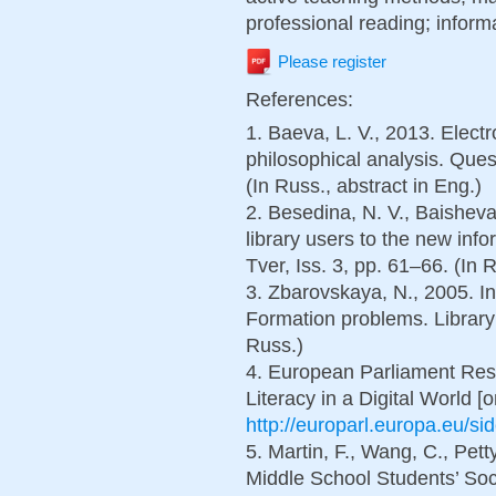
professional reading; inform
Please register
References:
1. Baeva, L. V., 2013. Electr
philosophical analysis. Ques
(In Russ., abstract in Eng.)
2. Besedina, N. V., Baisheva,
library users to the new inf
Tver, Iss. 3, pp. 61–66. (In 
3. Zbarovskaya, N., 2005. In
Formation problems. Library 
Russ.)
4. European Parliament Res
Literacy in a Digital World [o
http://europarl.europa.eu/sid
5. Martin, F., Wang, C., Pett
Middle School Students’ So