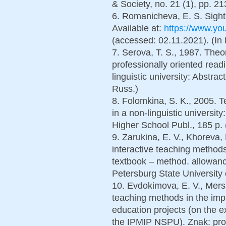
& Society, no. 21 (1), pp. 2
6. Romanicheva, E. S. Sight 
Available at:
https://www.y
(accessed: 02.11.2021). (In
7. Serova, T. S., 1987. Theo
professionally oriented read
linguistic university: Abstrac
Russ.)
8. Folomkina, S. K., 2005. T
in a non-linguistic universit
Higher School Publ., 185 p. 
9. Zarukina, E. V., Khoreva,
interactive teaching methods
textbook – method. allowance
Petersburg State University 
10. Evdokimova, E. V., Mersh
teaching methods in the imp
education projects (on the 
the IPMIP NSPU). Znak: prob