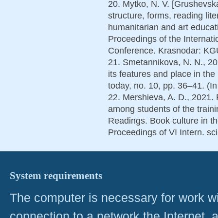
20. Mytko, N. V. [Grushevska
structure, forms, reading lit
humanitarian and art educat
Proceedings of the Internatio
Conference. Krasnodar: KGU
21. Smetannikova, N. N., 201
its features and place in th
today, no. 10, pp. 36–41. (In
22. Mershieva, A. D., 2021. 
among students of the traini
Readings. Book culture in the
Proceedings of VI Intern. sci
System requirements
The computer is necessary for work with
connection to a network the Internet