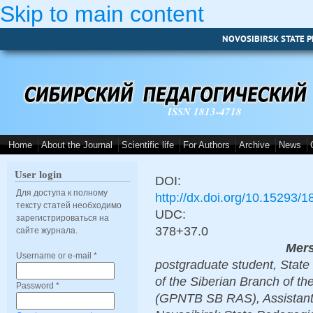
Skip to main content
NOVOSIBIRSK STATE P
ISSN 1813-4718
Home
About the Journal
Scientific life
For Authors
Archive
News
User login
DOI:
Для доступа к полному
http://dx.doi.org/10.15293/
тексту статей необходимо
UDC:
зарегистрироваться на
378+37.0
сайте журнала.
Mers
Username or e-mail
*
postgraduate student, State 
of the Siberian Branch of t
Password
*
(GPNTB SB RAS), Assistant 