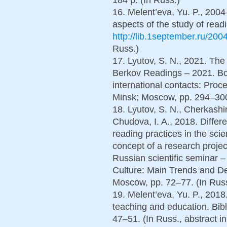
16. Melent’eva, Yu. P., 200
aspects of the study of readin
http://lib.1september.ru/200
Russ.)
17. Lyutov, S. N., 2021. The
Berkov Readings – 2021. Boo
international contacts: Procee
Minsk; Moscow, pp. 294–300
18. Lyutov, S. N., Cherkashi
Chudova, I. A., 2018. Differ
reading practices in the sci
concept of a research projec
Russian scientific seminar
Culture: Main Trends and De
Moscow, pp. 72–77. (In Rus
19. Melent’eva, Yu. P., 2018
teaching and education. Bib
47–51. (In Russ., abstract i