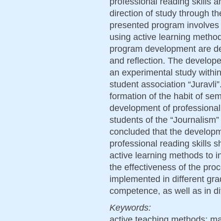
professional reading skills 
direction of study through t
presented program involves 
using active learning metho
program development are de
and reflection. The develop
an experimental study within
student association “Juravli”.
formation of the habit of sem
development of professional 
students of the “Journalism” d
concluded that the developm
professional reading skills 
active learning methods to in
the effectiveness of the pr
implemented in different grad
competence, as well as in dif
Keywords:
active teaching methods; m