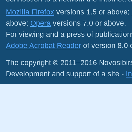
Mozilla Firefox
versions 1.5 or above;
above;
Opera
versions 7.0 or above.
For viewing and a press of publicatio
Adobe Acrobat Reader
of version 8.0
The copyright © 2011–2016 Novosibirs
Development and support of a site -
I