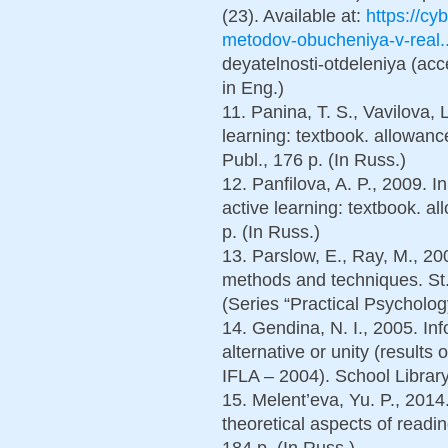
(23). Available at:
https://cyb
metodov-obucheniya-v-real..
deyatelnosti-otdeleniya (acc
in Eng.)
11. Panina, T. S., Vavilova,
learning: textbook. allowan
Publ., 176 p. (In Russ.)
12. Panfilova, A. P., 2009. 
active learning: textbook. 
p. (In Russ.)
13. Parslow, E., Ray, M., 20
methods and techniques. St.
(Series “Practical Psychology
14. Gendina, N. I., 2005. Inf
alternative or unity (results
IFLA – 2004). School Library
15. Melent’eva, Yu. P., 2014
theoretical aspects of read
184 p. (In Russ.)