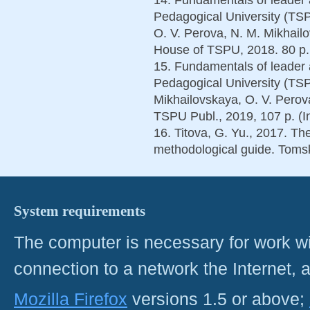
Pedagogical University (TS
O. V. Perova, N. M. Mikhail
House of TSPU, 2018. 80 p. 
15. Fundamentals of leader 
Pedagogical University (TSPU
Mikhailovskaya, O. V. Perova
TSPU Publ., 2019, 107 p. (I
16. Titova, G. Yu., 2017. The
methodological guide. Tomsk
System requirements
The computer is necessary for work with
connection to a network the Internet
Mozilla Firefox
versions 1.5 or above;