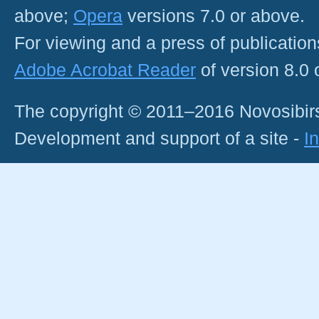
above;
Opera
versions 7.0 or above.
For viewing and a press of publicatio
Adobe Acrobat Reader
of version 8.0
The copyright © 2011–2016 Novosibirs
Development and support of a site -
I