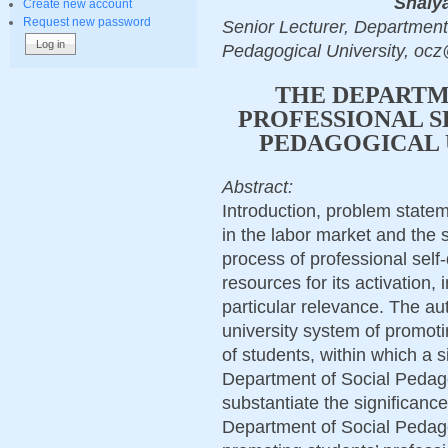
Shalya
Create new account
Request new password
Senior Lecturer, Departmen
Pedagogical University, oc
THE DEPARTME
PROFESSIONAL S
PEDAGOGICAL 
Abstract:
Introduction, problem state
in the labor market and the 
process of professional self
resources for its activation, 
particular relevance. The au
university system of promoti
of students, within which a s
Department of Social Pedag
substantiate the significance
Department of Social Pedagog