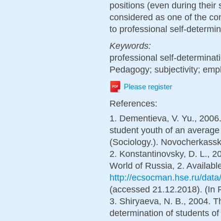
positions (even during their 
considered as one of the cond
to professional self-determin
Keywords:
professional self-determinat
Pedagogy; subjectivity; emp
Please register
References:
1. Dementieva, V. Yu., 2006.
student youth of an average 
(Sociology.). Novocherkassk,
2. Konstantinovsky, D. L., 2
World of Russia, 2. Available
http://ecsocman.hse.ru/dat
(accessed 21.12.2018). (In 
3. Shiryaeva, N. B., 2004. Th
determination of students of 