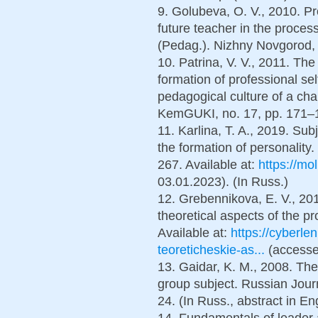
9. Golubeva, O. V., 2010. Pr
future teacher in the proces
(Pedag.). Nizhny Novgorod, 
10. Patrina, V. V., 2011. The
formation of professional sel
pedagogical culture of a chan
KemGUKI, no. 17, pp. 171–17
11. Karlina, T. A., 2019. Sub
the formation of personality.
267. Available at:
https://mo
03.01.2023). (In Russ.)
12. Grebennikova, E. V., 2013
theoretical aspects of the p
Available at:
https://cyberlen
teoreticheskie-as...
(accesse
13. Gaidar, K. M., 2008. Th
group subject. Russian Journ
24. (In Russ., abstract in En
14. Fundamentals of leader 