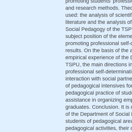
promoting students’ profess
and research methods. Theo
used: the analysis of scient
literature and the analysis 
Social Pedagogy of the TSP
subject position of the eleme
promoting professional self
results. On the basis of the 
empirical experience of the
TSPU, the main directions in
professional self-determinat
interaction with social partn
of pedagogical intensives fo
pedagogical practice of stud
assistance in organizing em
graduates. Conclusion. It is 
of the Department of Social 
students of pedagogical area
pedagogical activities, thei