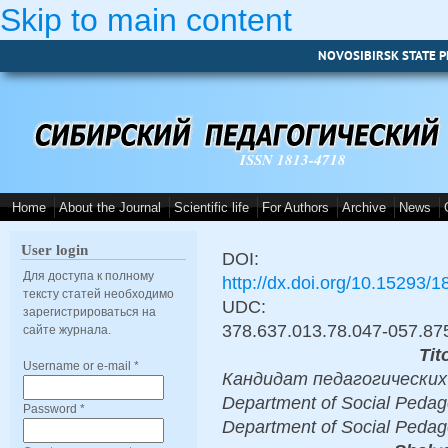
Skip to main content
NOVOSIBIRSK STATE P
ISSN 1813-4718
Home
About the Journal
Scientific life
For Authors
Archive
News
User login
DOI:
Для доступа к полному
http://dx.doi.org/10.15293/
тексту статей необходимо
UDC:
зарегистрироваться на
378.637.013.78.047-057.87
сайте журнала.
Tit
Username or e-mail
*
Кандидат педагогических на
Department of Social Pedago
Password
*
Department of Social Pedag