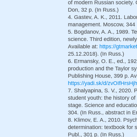
of modern Russian society. 
Don, 32 p. (In Russ.)
4. Gastev, A. K., 2011. Labor 
management. Moscow, 344 p
5. Bogdanov, A. A., 1989. Te
science. Third edition, newly
Available at:
https://gtmarke
25.12.2018). (In Russ.)
6. Ermansky, O. E., ed., 1925
production and the Taylor s
Publishing House, 399 p. Ava
https://yadi.sk/d/zvOIfHrsH
7. Shalyapina, S. V., 2020. P
student youth: the history o
stage. Science and educatio
304. (In Russ., abstract in E
8. Klimov, E. A., 2010. Psych
determination: textbook for
Publ., 301 p. (In Russ.)