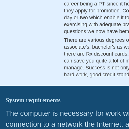
career being a PT since it 
they apply for promotion. Col
day or two which enable it t
exercising with adequate pr
questions we now have bette
There are various degrees of
associate's, bachelor's as w
there are Rx discount card
can save you quite a lot of
manage. Success is not only 
hard work, good credit stand
System requirements
The computer is necessary for work with
connection to a network the Internet