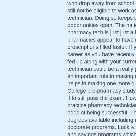
who drop away from school 
still not be eligible to wor
technician. Doing so keeps 
opportunities open. The nati
pharmacy tech is just just a 
pharmacies appear to have m
prescriptions filled faster. 
career as you have recentl
fed up along with your curr
technician could be a really
an important role in making 
helps in making one more qu
College pre-pharmacy study a
it to still pass the exam. H
practice pharmacy technicia
odds of being successful. Th
degrees available including 
doctorate programs. Luckily
and savings programs which 