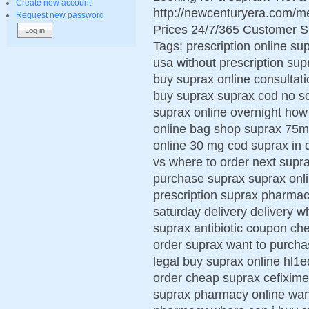
Create new account
http://newcenturyera.com/
Request new password
Prices 24/7/365 Customer S
Tags: prescription online su
usa without prescription su
buy suprax online consultati
buy suprax suprax cod no sc
suprax online overnight how 
online bag shop suprax 75m
online 30 mg cod suprax in 
vs where to order next supr
purchase suprax suprax onli
prescription suprax pharmac
saturday delivery delivery 
suprax antibiotic coupon che
order suprax want to purch
legal buy suprax online hl1
order cheap suprax cefixime 
suprax pharmacy online wan