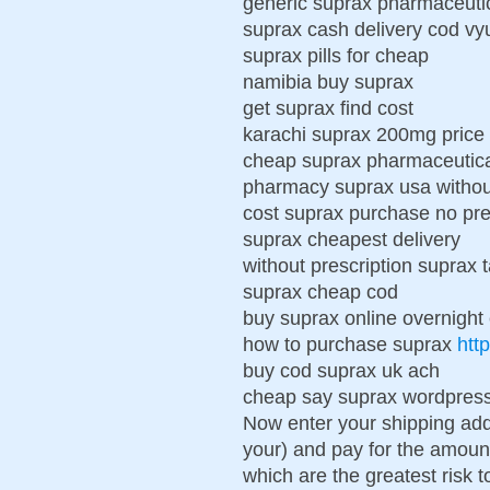
generic suprax pharmaceuti
suprax cash delivery cod vy
suprax pills for cheap
namibia buy suprax
get suprax find cost
karachi suprax 200mg price 
cheap suprax pharmaceutic
pharmacy suprax usa without
cost suprax purchase no pre
suprax cheapest delivery
without prescription suprax 
suprax cheap cod
buy suprax online overnight
how to purchase suprax
htt
buy cod suprax uk ach
cheap say suprax wordpres
Now enter your shipping add
your) and pay for the amount
which are the greatest risk