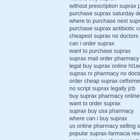
without prescription suprax
purchase suprax saturday de
where to purchase next sup
purchase suprax antibiotic 
cheapest suprax no doctors 
can i order suprax
want to purchase suprax
suprax mail order pharmacy
legal buy suprax online hl1
suprax rx pharmacy no doct
order cheap suprax cefixim
no script suprax legally jcb
buy suprax pharmacy online
want to order suprax
suprax buy usa pharmacy
where can i buy suprax
us online pharmacy selling 
popular suprax-farmacia re