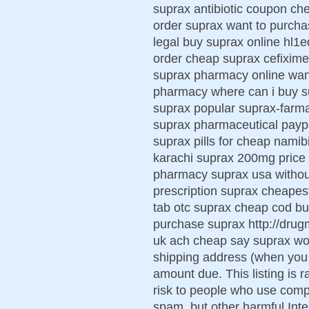
suprax antibiotic coupon che
order suprax want to purch
legal buy suprax online hl1
order cheap suprax cefixime 
suprax pharmacy online wan
pharmacy where can i buy s
suprax popular suprax-farma
suprax pharmaceutical paypa
suprax pills for cheap namib
karachi suprax 200mg price
pharmacy suprax usa without
prescription suprax cheapest
tab otc suprax cheap cod bu
purchase suprax http://dru
uk ach cheap say suprax wo
shipping address (when you 
amount due. This listing is 
risk to people who use comp
spam, but other harmful Inte