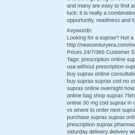
and many are easy to find 
luck: it is really a combinat
opportunity, readiness and t
Keywords:
Looking for a suprax? Not a
http://newcenturyera.com/
Prices 24/7/365 Customer S
Tags: prescription online su
usa without prescription su
buy suprax online consultati
buy suprax suprax cod no sc
suprax online overnight how 
online bag shop suprax 75m
online 30 mg cod suprax in 
vs where to order next supr
purchase suprax suprax onli
prescription suprax pharmac
saturday delivery delivery 