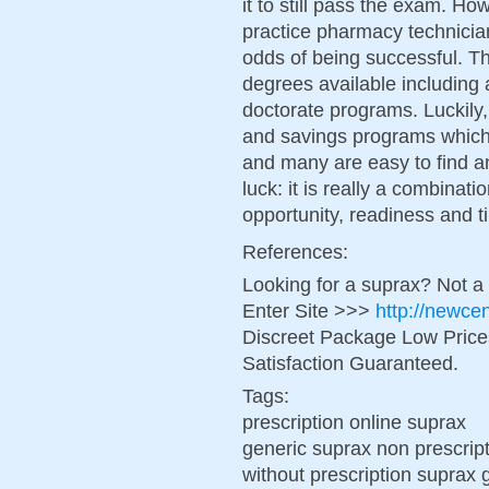
it to still pass the exam. H
practice pharmacy technicia
odds of being successful. Th
degrees available including 
doctorate programs. Luckily
and savings programs which 
and many are easy to find 
luck: it is really a combinat
opportunity, readiness and t
References:
Looking for a suprax? Not a
Enter Site >>>
http://newce
Discreet Package Low Pric
Satisfaction Guaranteed.
Tags:
prescription online suprax
generic suprax non prescrip
without prescription suprax