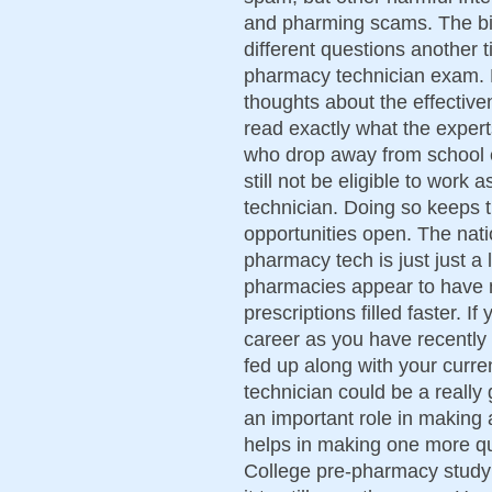
and pharming scams. The bi
different questions another
pharmacy technician exam. 
thoughts about the effective
read exactly what the experts
who drop away from school 
still not be eligible to wor
technician. Doing so keeps 
opportunities open. The nati
pharmacy tech is just just a 
pharmacies appear to have m
prescriptions filled faster. 
career as you have recentl
fed up along with your curr
technician could be a really
an important role in making 
helps in making one more qu
College pre-pharmacy study a