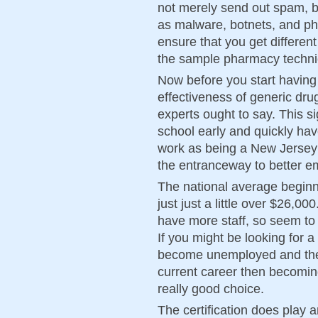
not merely send out spam, bu
as malware, botnets, and p
ensure that you get differen
the sample pharmacy techni
Now before you start having
effectiveness of generic dru
experts ought to say. This s
school early and quickly have
work as being a New Jersey
the entranceway to better e
The national average beginn
just just a little over $26,
have more staff, so seem to a
If you might be looking for 
become unemployed and ther
current career then becomin
really good choice.
The certification does play 