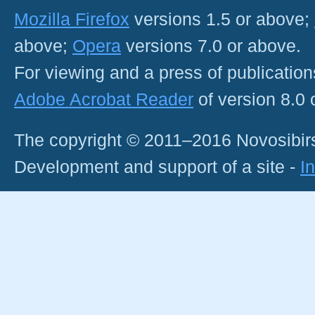
Mozilla Firefox
versions 1.5 or above;
above;
Opera
versions 7.0 or above.
For viewing and a press of publicatio
Adobe Acrobat Reader
of version 8.0
The copyright © 2011–2016 Novosibirs
Development and support of a site -
I