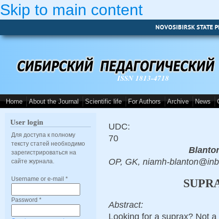
Skip to main content
NOVOSIBIRSK STATE P
ISSN 1813-4718
Home
About the Journal
Scientific life
For Authors
Archive
News
User login
UDC:
Для доступа к полному
70
тексту статей необходимо
Blanto
зарегистрироваться на
OP, GK, niamh-blanton@in
сайте журнала.
Username or e-mail
*
SUPRA
Password
*
Abstract:
Looking for a suprax? Not a