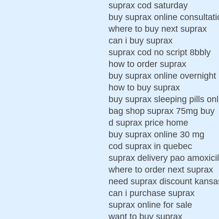
suprax cod saturday
buy suprax online consultati
where to buy next suprax
can i buy suprax
suprax cod no script 8bbly
how to order suprax
buy suprax online overnight
how to buy suprax
buy suprax sleeping pills onl
bag shop suprax 75mg buy
d suprax price home
buy suprax online 30 mg
cod suprax in quebec
suprax delivery pao amoxicil
where to order next suprax
need suprax discount kansa
can i purchase suprax
suprax online for sale
want to buy suprax