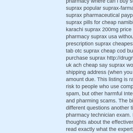
pharmacy where can i buy s
suprax popular suprax-farma
suprax pharmaceutical paypa
suprax pills for cheap namib
karachi suprax 200mg price
pharmacy suprax usa without
prescription suprax cheapest
tab otc suprax cheap cod bu
purchase suprax http://dru
uk ach cheap say suprax wo
shipping address (when you 
amount due. This listing is 
risk to people who use comp
spam, but other harmful Inte
and pharming scams. The bi
different questions another
pharmacy technician exam. 
thoughts about the effective
read exactly what the experts