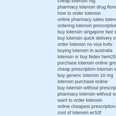
cheap lotensin mg
pharmacy lotensin drug flori
how to order lotensin
online pharmacy sales loten
ordering lotensin prescripti
buy lotensin singapore fast 
buy lotensin quick delivery 
order lotensin no visa kvltv
buying lotensin in australia
lotensin sr buy fedex hem25
purchase lotensin online gr
cheap prescription lotensin 
buy generic lotensin 10 mg
lotensin purchase online
buy lotensin without prescrip
pharmacy lotensin without sc
want to order lotensin
online cheapest prescription
cost of lotensin ec53f