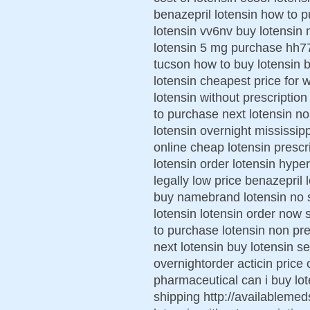
benazepril lotensin how to 
lotensin vv6nv buy lotensin 
lotensin 5 mg purchase hh7
tucson how to buy lotensin b
lotensin cheapest price for
lotensin without prescription
to purchase next lotensin n
lotensin overnight mississipp
online cheap lotensin prescri
lotensin order lotensin hype
legally low price benazepril 
buy namebrand lotensin no sc
lotensin lotensin order now 
to purchase lotensin non pre
next lotensin buy lotensin se
overnightorder acticin price 
pharmaceutical can i buy lot
shipping http://availablemed