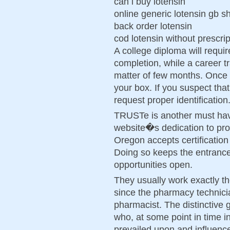
can i buy lotensin
online generic lotensin gb s
back order lotensin
cod lotensin without prescri
A college diploma will requir
completion, while a career t
matter of few months. Once t
your box. If you suspect that 
request proper identification
TRUSTe is another must hav
website�s dedication to prot
Oregon accepts certification
Doing so keeps the entranc
opportunities open.
They usually work exactly t
since the pharmacy technici
pharmacist. The distinctive 
who, at some point in time in
prevailed upon and influenc