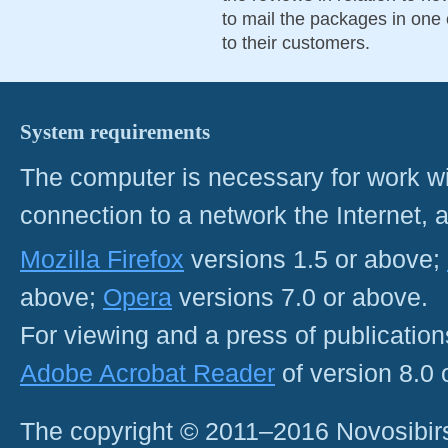
to mail the packages in one 
to their customers.
System requirements
The computer is necessary for work with
connection to a network the Internet
Mozilla Firefox
versions 1.5 or above;
above;
Opera
versions 7.0 or above.
For viewing and a press of publicatio
Adobe Acrobat Reader
of version 8.0
The copyright © 2011–2016 Novosibirs