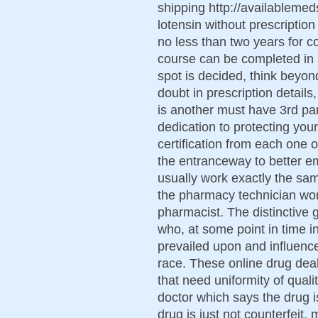
shipping http://availablemed
lotensin without prescription
no less than two years for co
course can be completed in 
spot is decided, think beyond
doubt in prescription details
is another must have 3rd p
dedication to protecting you
certification from each one 
the entranceway to better e
usually work exactly the sa
the pharmacy technician wor
pharmacist. The distinctive 
who, at some point in time in
prevailed upon and influenc
race. These online drug de
that need uniformity of quali
doctor which says the drug is
drug is just not counterfeit