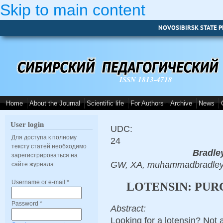
Skip to main content
NOVOSIBIRSK STATE P
ISSN 1813-4718
Home
About the Journal
Scientific life
For Authors
Archive
News
User login
UDC:
Для доступа к полному
24
тексту статей необходимо
Bradle
зарегистрироваться на
GW, XA, muhammadbradley
сайте журнала.
Username or e-mail
*
LOTENSIN: PUR
Password
*
Abstract:
Looking for a lotensin? Not 