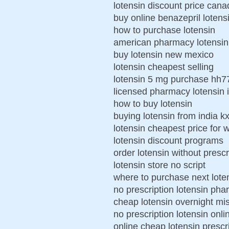
lotensin discount price cana
buy online benazepril lotens
how to purchase lotensin
american pharmacy lotensin
buy lotensin new mexico
lotensin cheapest selling
lotensin 5 mg purchase hh
licensed pharmacy lotensin 
how to buy lotensin
buying lotensin from india k
lotensin cheapest price for
lotensin discount programs
order lotensin without prescr
lotensin store no script
where to purchase next lote
no prescription lotensin ph
cheap lotensin overnight mis
no prescription lotensin onli
online cheap lotensin prescr