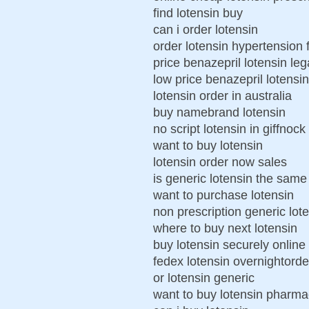
find lotensin buy
can i order lotensin
order lotensin hypertension 
price benazepril lotensin leg
low price benazepril lotensi
lotensin order in australia
buy namebrand lotensin
no script lotensin in giffnock
want to buy lotensin
lotensin order now sales
is generic lotensin the same
want to purchase lotensin
non prescription generic lot
where to buy next lotensin
buy lotensin securely online
fedex lotensin overnightorder
or lotensin generic
want to buy lotensin pharma