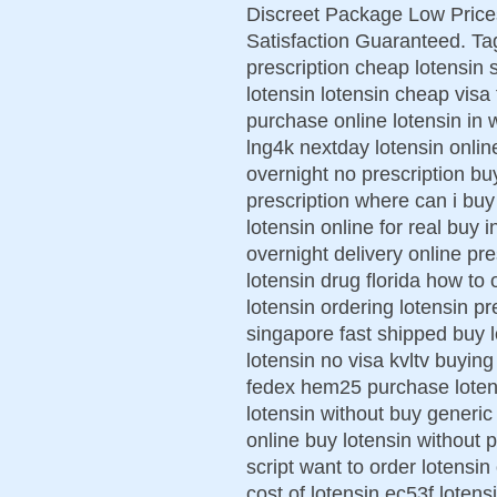
Discreet Package Low Pric
Satisfaction Guaranteed. Ta
prescription cheap lotensin 
lotensin lotensin cheap visa
purchase online lotensin in 
lng4k nextday lotensin onlin
overnight no prescription bu
prescription where can i buy
lotensin online for real buy 
overnight delivery online p
lotensin drug florida how to
lotensin ordering lotensin pr
singapore fast shipped buy l
lotensin no visa kvltv buying 
fedex hem25 purchase lotens
lotensin without buy generic
online buy lotensin without 
script want to order lotensin
cost of lotensin ec53f loten