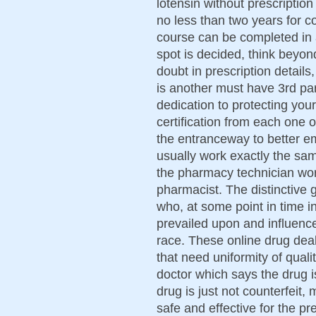
lotensin without prescription
no less than two years for co
course can be completed in 
spot is decided, think beyond
doubt in prescription details
is another must have 3rd p
dedication to protecting you
certification from each one 
the entranceway to better e
usually work exactly the sa
the pharmacy technician wor
pharmacist. The distinctive 
who, at some point in time in
prevailed upon and influenc
race. These online drug de
that need uniformity of quali
doctor which says the drug is
drug is just not counterfeit
safe and effective for the p