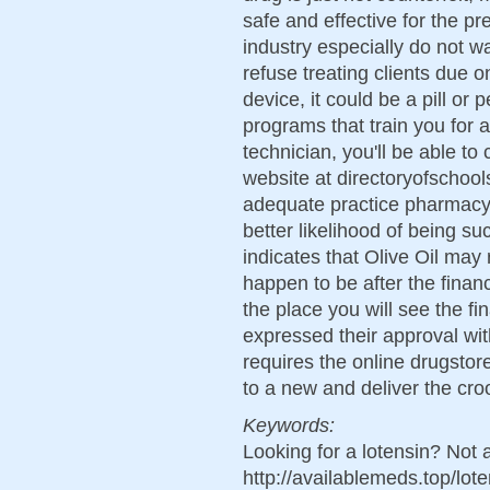
safe and effective for the p
industry especially do not wan
refuse treating clients due 
device, it could be a pill or
programs that train you for
technician, you'll be able to
website at directoryofschool
adequate practice pharmacy 
better likelihood of being 
indicates that Olive Oil may
happen to be after the finan
the place you will see the f
expressed their approval with
requires the online drugstor
to a new and deliver the cro
Keywords:
Looking for a lotensin? Not 
http://availablemeds.top/lo