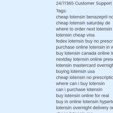
24/7/365 Customer Support 
Tags:
cheap lotensin benazepril no
cheap lotensin saturday de
where to order next lotensin
lotensin cheap visa
fedex lotensin buy no prescr
purchase online lotensin in 
buy lotensin canada online 
nextday lotensin online pres
lotensin mastercard overnigh
buying lotensin usa
cheap lotensin no prescripti
where can i buy lotensin
can i purchase lotensin
buy lotensin online for real
buy in online lotensin hyper
lotensin overnight delivery o