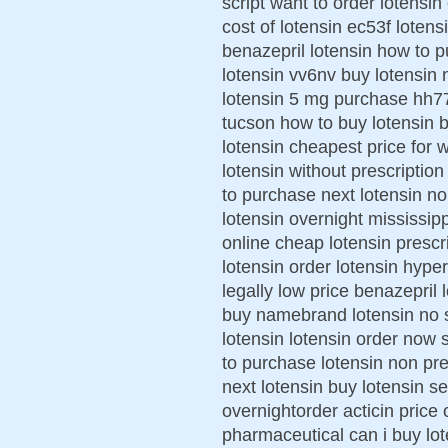
script want to order lotensin
cost of lotensin ec53f loten
benazepril lotensin how to 
lotensin vv6nv buy lotensin 
lotensin 5 mg purchase hh7
tucson how to buy lotensin b
lotensin cheapest price for
lotensin without prescription
to purchase next lotensin n
lotensin overnight mississipp
online cheap lotensin prescri
lotensin order lotensin hype
legally low price benazepril 
buy namebrand lotensin no sc
lotensin lotensin order now 
to purchase lotensin non pre
next lotensin buy lotensin se
overnightorder acticin price 
pharmaceutical can i buy lot