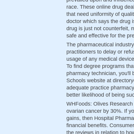
race. These online drug de
that need uniformity of quali
doctor which says the drug is
drug is just not counterfeit
safe and effective for the pr
The pharmaceutical industry 
practitioners to delay or ref
usage of any medical device, 
To find degree programs that
pharmacy technician, you'll 
Schools website at directory
adequate practice pharmacy 
better likelihood of being su
WHFoods: Olives Research i
ovarian cancer by 30%. If yo
gains, then Hospital Pharmac
financial benefits. Consume
the reviews in relation to ho