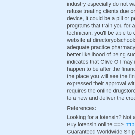
industry especially do not wan
refuse treating clients due 
device, it could be a pill or
programs that train you for
technician, you'll be able to
website at directoryofschool
adequate practice pharmacy 
better likelihood of being 
indicates that Olive Oil may
happen to be after the finan
the place you will see the f
expressed their approval with
requires the online drugstor
to a new and deliver the cro
References:
Looking for a lotensin? Not 
Buy lotensin online ==>
http
Guaranteed Worldwide Ship