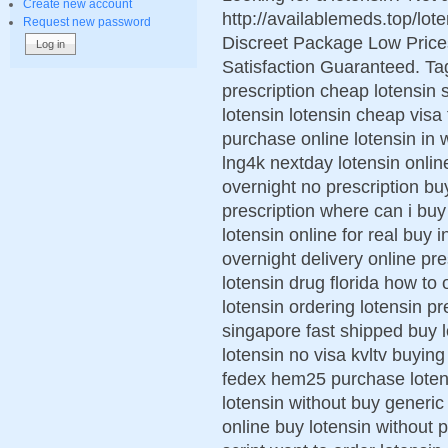
Create new account
http://availablemeds.top/lo
Request new password
Discreet Package Low Pric
Satisfaction Guaranteed. Ta
prescription cheap lotensin 
lotensin lotensin cheap visa
purchase online lotensin in 
lng4k nextday lotensin onlin
overnight no prescription bu
prescription where can i buy
lotensin online for real buy 
overnight delivery online p
lotensin drug florida how to
lotensin ordering lotensin pr
singapore fast shipped buy l
lotensin no visa kvltv buying 
fedex hem25 purchase lotens
lotensin without buy generic
online buy lotensin without 