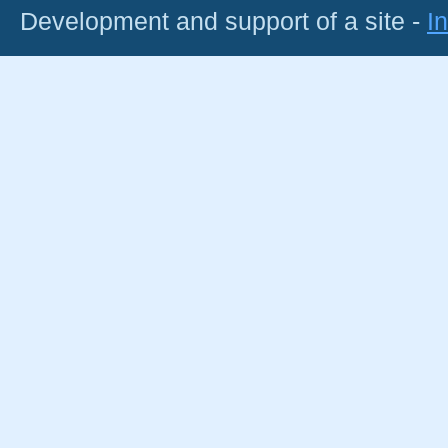
Development and support of a site -
I