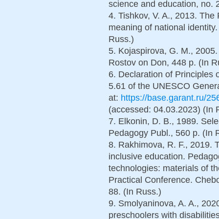
science and education, no. 2
4. Tishkov, V. A., 2013. The
meaning of national identity
Russ.)
5. Kojaspirova, G. M., 2005
Rostov on Don, 448 p. (In R
6. Declaration of Principles
5.61 of the UNESCO General
at:
https://base.garant.ru/
(accessed: 04.03.2023) (In 
7. Elkonin, D. B., 1989. Se
Pedagogy Publ., 560 p. (In 
8. Rakhimova, R. F., 2019. T
inclusive education. Pedago
technologies: materials of th
Practical Conference. Chebo
88. (In Russ.)
9. Smolyaninova, A. A., 202
preschoolers with disabiliti