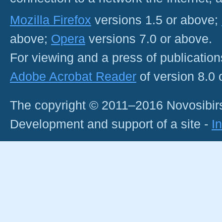
Mozilla Firefox
versions 1.5 or above;
above;
Opera
versions 7.0 or above.
For viewing and a press of publicatio
Adobe Acrobat Reader
of version 8.0
The copyright © 2011–2016 Novosibirs
Development and support of a site -
I