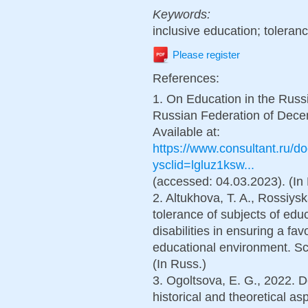
Keywords:
inclusive education; tolera
Please register
References:
1. On Education in the Russ
Russian Federation of Decem
Available at:
https://www.consultant.ru
ysclid=lgluz1ksw...
(accessed: 04.03.2023). (In
2. Altukhova, T. A., Rossiys
tolerance of subjects of educ
disabilities in ensuring a fa
educational environment. Sci
(In Russ.)
3. Ogoltsova, E. G., 2022. D
historical and theoretical a