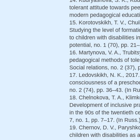
tolerant attitude towards pee
modern pedagogical educatio
15. Korotovskikh, T. V., Chui
Studying the level of formati
to children with disabilities 
potential, no. 1 (70), pp. 21
16. Martynova, V. A., Trubit
pedagogical methods of tole
Social relations, no. 2 (37),
17. Ledovskikh, N. K., 2017
consciousness of a preschool
no. 2 (74), pp. 36–43. (In Ru
18. Chelnokova, T. A., Klimk
Development of inclusive pr
in the 90s of the twentieth 
7, no. 1, pp. 7–17. (In Russ.
19. Chernov, D. V., Paryshko
children with disabilities as 