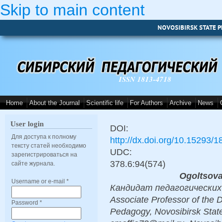
Skip to main content
NOVOSIBIRSK STATE P
ISSN 1813-4718
Home
About the Journal
Scientific life
For Authors
Archive
News
User login
DOI:
Для доступа к полному
http://dx.doi.org/10.15293/
тексту статей необходимо
UDC:
зарегистрироваться на
378.6:94(574)
сайте журнала.
Ogoltsova
Username or e-mail
*
Кандидат педагогических н
Associate Professor of the
Password
*
Pedagogy, Novosibirsk State