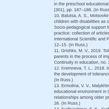
in the preschool educational 
(301), pp. 187–188. (In Russ
10. Balutsa, A. S., Motsovkin
children with disabilities as
Socio-pedagogical support fo
practice: collection of articl
International Scientific and 
12–15. (In Russ.)
11. Grishko, M. V., 2019. T
parents in the process of im
Continuity in education, no. 
12. Kremneva, T. L., 2018. I
the development of tolerance
(In Russ.)
13. Ermolina, V. V., Malykhin
educational environment in t
relationships among older p
26. (In Russ.)
14. Kudryashova, S. K., Kudr