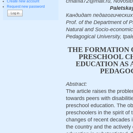
cmaffia72@mail.ru, Novosib
Create new account
Request new password
Paletskay
Кандидат педагогических на
Prof. of the Department of P
Natural and Socio-economic
Pedagogical University, tpa
THE FORMATION 
PRESCHOOL CH
EDUCATION AS 
PEDAGO
Abstract:
The article raises the proble
towards peers with disabiliti
preschool education. The ob
preschoolers in the spirit of
changes of recent decades in 
the country and the actively