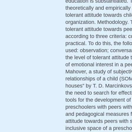
education is substantiated. T
theoretically and empirically
tolerant attitude towards chil
organization. Methodology. T
tolerant attitude towards pee
according to three criteria: 
practical. To do this, the f
used: observation; conversa
the level of tolerant attitude
of emotional interest in a p
Mahover, a study of subject
relationships of a child (S
houses” by T. D. Marcinkovs
the need to search for effec
tools for the development of 
preschoolers with peers with 
and pedagogical measures for
attitude towards peers with s
inclusive space of a prescho