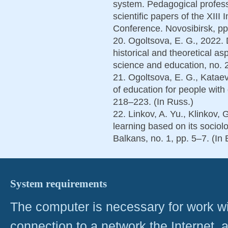
system. Pedagogical professi
scientific papers of the XIII 
Conference. Novosibirsk, pp
20. Ogoltsova, E. G., 2022.
historical and theoretical a
science and education, no. 2
21. Ogoltsova, E. G., Kataev
of education for people with d
218–223. (In Russ.)
22. Linkov, A. Yu., Klinkov, 
learning based on its sociolog
Balkans, no. 1, pp. 5–7. (In 
System requirements
The computer is necessary for work with
connection to a network the Internet