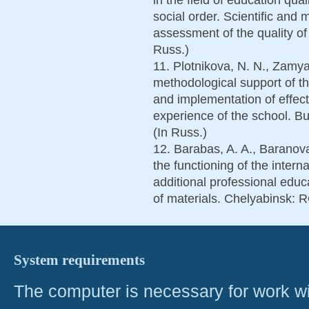
social order. Scientific and 
assessment of the quality of 
Russ.)
11. Plotnikova, N. N., Zamya
methodological support of th
and implementation of effect
experience of the school. Bu
(In Russ.)
12. Barabas, A. A., Baranov
the functioning of the intern
additional professional educ
of materials. Chelyabinsk: 
System requirements
The computer is necessary for work with