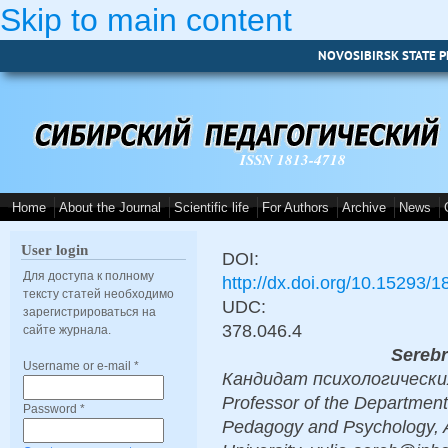
Skip to main content
NOVOSIBIRSK STATE P
ISSN 1813-4718
Home
About the Journal
Scientific life
For Authors
Archive
News
User login
DOI:
Для доступа к полному
http://dx.doi.org/10.15293/
тексту статей необходимо
UDC:
зарегистрироваться на
378.046.4
сайте журнала.
Serebr
Username or e-mail
*
Кандидат психологических н
Professor of the Department
Password
*
Pedagogy and Psychology, 