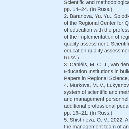
Scientific and methodological
pp. 14–24. (In Russ.)
2. Baranova, Yu. Yu., Solodk
of the Regional Center for 
of education with the profe
of the implementation of regi
quality assessment. Scientif
education quality assessmen
Russ.)
3. Caniëls, M. C. J., van de
Education Institutions in bui
Papers in Regional Science, 
4. Murkova, M. V., Lukyanovi
system of scientific and met
and management personnel: 
additional professional pedag
pp. 16–21. (In Russ.)
5. Shishneva, O. V., 2022. 
the management team of an e