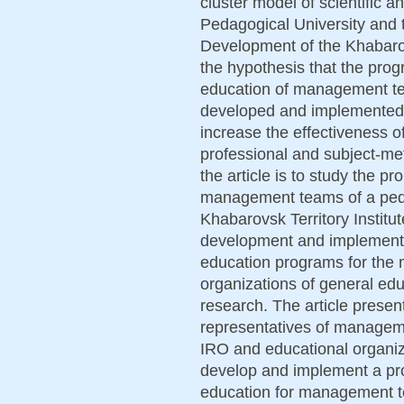
cluster model of scientific a
Pedagogical University and t
Development of the Khabarov
the hypothesis that the prog
education of management team
developed and implemented
increase the effectiveness of
professional and subject-me
the article is to study the 
management teams of a peda
Khabarovsk Territory Instit
development and implementat
education programs for the
organizations of general ed
research. The article presen
representatives of manageme
IRO and educational organiza
develop and implement a pro
education for management t