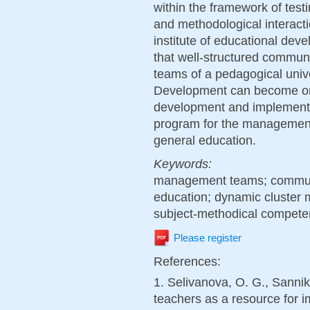
within the framework of testi
and methodological interacti
institute of educational de
that well-structured commu
teams of a pedagogical unive
Development can become one
development and implementat
program for the management 
general education.
Keywords:
management teams; communic
education; dynamic cluster m
subject-methodical compete
Please register
References:
1. Selivanova, O. G., Sanniko
teachers as a resource for 