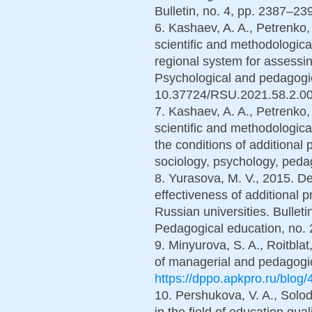
Bulletin, no. 4, pp. 2387–239
6. Kashaev, A. A., Petrenko,
scientific and methodologica
regional system for assessin
Psychological and pedagogic
10.37724/RSU.2021.58.2.005
7. Kashaev, A. A., Petrenko,
scientific and methodologica
the conditions of additional 
sociology, psychology, peda
8. Yurasova, M. V., 2015. De
effectiveness of additional 
Russian universities. Bullet
Pedagogical education, no. 2
9. Minyurova, S. A., Roitblat
of managerial and pedagogica
https://dppo.apkpro.ru/blog/
10. Pershukova, V. A., Solod
in the field of education qu