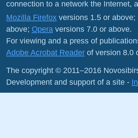
connection to a network the Internet
Mozilla Firefox
versions 1.5 or above;
above;
Opera
versions 7.0 or above.
For viewing and a press of publicatio
Adobe Acrobat Reader
of version 8.0
The copyright © 2011–2016 Novosibirs
Development and support of a site -
I