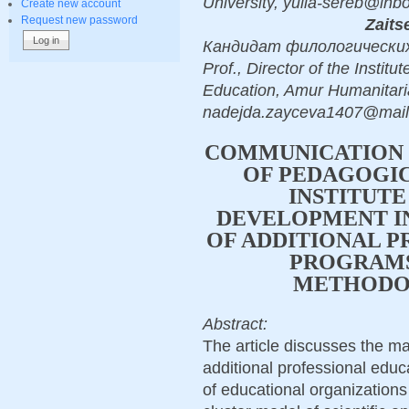
University, yulia-sereb@in
Create new account
Request new password
Zaits
Кандидат филологических на
Prof., Director of the Instit
Education, Amur Humanitaria
nadejda.zayceva1407@mail
COMMUNICATION
OF PEDAGOGIC
INSTITUTE
DEVELOPMENT I
OF ADDITIONAL P
PROGRAMS:
METHODO
Abstract:
The article discusses the m
additional professional ed
of educational organizations