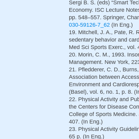
Sergi B. S. (eds) “Smart Tec
Economy. ISC Lecture Notes
pp. 548–557. Springer, Ch
030-59126-7_62
(In Eng.)
19. Mitchell, J. A., Pate, R.
sedentary behavior and cardi
Med Sci Sports Exerc., vol. 
20. Morin, C. M., 1993. Ins
Management. New York, 223 
21. Pfledderer, C. D., Burns,
Association between Access 
Environment and Cardiorespi
(Basel), vol. 6, no. 1, p. 8. (
22. Physical Activity and 
the Centers for Disease Con
College of Sports Medicine.
407. (In Eng.)
23. Physical Activity Guidel
65 p. (In Eng.)