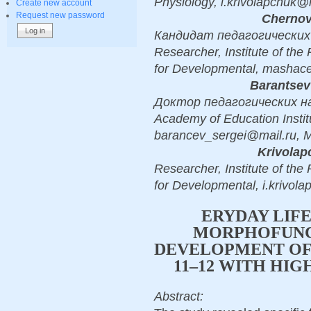
Physiology, i.krivolapchuk
Create new account
Request new password
Chernov
Кандидат педагогических н
Researcher, Institute of the
for Developmental, mashac
Barantsev
Доктор педагогических наук,
Academy of Education Instit
barancev_sergei@mail.ru,
Krivolap
Researcher, Institute of the
for Developmental, i.krivo
ERYDAY LIFE
MORPHOFUNC
DEVELOPMENT OF
11–12 WITH HI
Abstract: