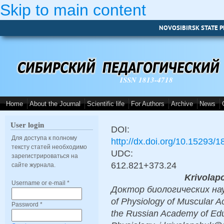
Skip to main content
NOVOSIBIRSK STATE P
ISSN 1813-4718
Home
About the Journal
Scientific life
For Authors
Archive
News
User login
DOI:
Для доступа к полному
http://dx.doi.org/10.15293/
тексту статей необходимо
UDC:
зарегистрироваться на
612.821+373.24
сайте журнала.
Krivolapc
Username or e-mail
*
Доктор биологических наук,
of Physiology of Muscular Act
Password
*
the Russian Academy of Educ