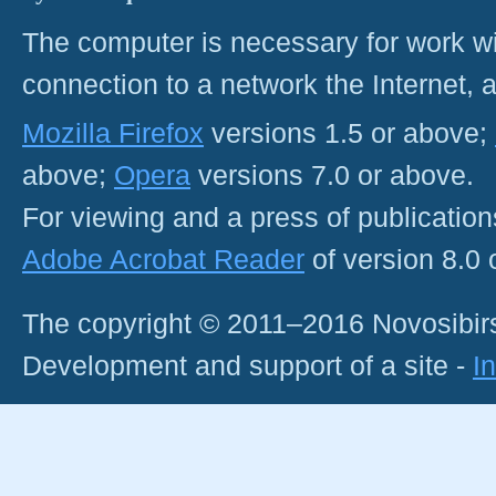
The computer is necessary for work with
connection to a network the Internet
Mozilla Firefox
versions 1.5 or above;
above;
Opera
versions 7.0 or above.
For viewing and a press of publicatio
Adobe Acrobat Reader
of version 8.0
The copyright © 2011–2016 Novosibirs
Development and support of a site -
I