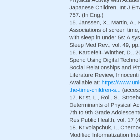
Japanese Children. Int J Env
757. (In Eng.)
15. Janssen, X., Martin, A., 
Associations of screen time,
with sleep in under 5s: A sy
Sleep Med Rev., vol. 49, pp.
16. Kardefelt–Winther, D., 
Spend Using Digital Technol
Social Relationships and Ph
Literature Review, Innocent
Available at:
https://www.uni
the-time-children-s...
(access
17. Krist, L., Roll. S., Stroe
Determinants of Physical Act
7th to 9th Grade Adolescents
Res Public Health, vol. 17 (4
18. Krivolapchuk, I., Cherno
Modified Informatization Ind