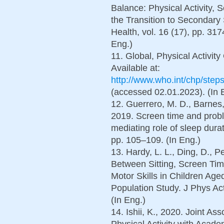
Balance: Physical Activity
the Transition to Secondary 
Health, vol. 16 (17), pp. 31
Eng.)
11. Global, Physical Activi
Available at:
http://www.who.int/chp/ste
(accessed 02.01.2023). (In 
12. Guerrero, M. D., Barnes, 
2019. Screen time and probl
mediating role of sleep durat
pp. 105–109. (In Eng.)
13. Hardy, L. L., Ding, D., Pe
Between Sitting, Screen Ti
Motor Skills in Children Age
Population Study. J Phys Act
(In Eng.)
14. Ishii, K., 2020. Joint A
Physical Activity with Acad