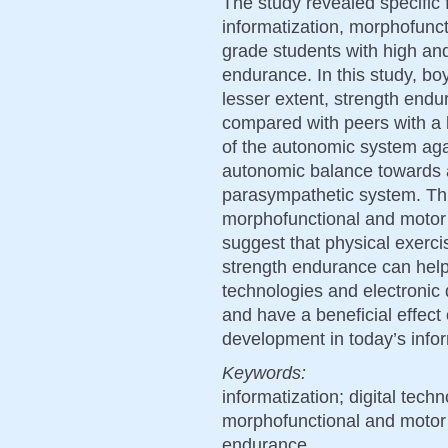
The study revealed specific f
informatization, morphofunc
grade students with high and
endurance. In this study, boy
lesser extent, strength endu
compared with peers with a lo
of the autonomic system agai
autonomic balance towards 
parasympathetic system. Thi
morphofunctional and motor
suggest that physical exerc
strength endurance can help 
technologies and electronic
and have a beneficial effect
development in today’s info
Keywords:
informatization; digital tech
morphofunctional and motor
endurance