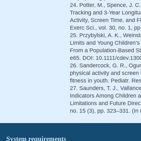
24. Potter, M., Spence, J. C.
Tracking and 3-Year Longitu
Activity, Screen Time, and 
Exerc Sci., vol. 30, no. 1, p
25. Przybylski, A. K., Weins
Limits and Young Children’s
From a Population-Based Stud
e65. DOI: 10.1111/cdev.1300
26. Sandercock, G. R., Ogun
physical activity and screen 
fitness in youth. Pediatr. Re
27. Saunders, T. J., Vallanc
Indicators Among Children a
Limitations and Future Direc
no. 15 (3), pp. 323–331. (In
System requirements