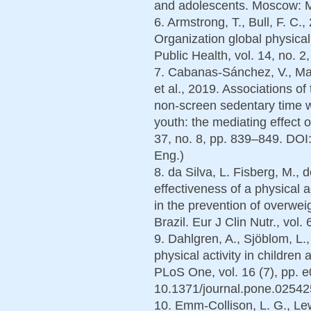
and adolescents. Moscow: Me
6. Armstrong, T., Bull, F. C
Organization global physical
Public Health, vol. 14, no. 2
7. Cabanas-Sánchez, V., Mar
et al., 2019. Associations of
non-screen sedentary time wi
youth: the mediating effect of
37, no. 8, pp. 839–849. DO
Eng.)
8. da Silva, L. Fisberg, M., 
effectiveness of a physical a
in the prevention of overwei
Brazil. Eur J Clin Nutr., vol
9. Dahlgren, A., Sjöblom, L.
physical activity in childre
PLoS One, vol. 16 (7), pp. 
10.1371/journal.pone.025425
10. Emm-Collison, L. G., Lewi