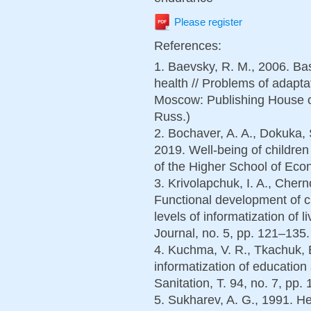
Please register
References:
1. Baevsky, R. M., 2006. Bas
health // Problems of adaptat
Moscow: Publishing House o
Russ.)
2. Bochaver, A. A., Dokuka, 
2019. Well-being of children
of the Higher School of Econ
3. Krivolapchuk, I. A., Cher
Functional development of ch
levels of informatization of 
Journal, no. 5, pp. 121–135.
4. Kuchma, V. R., Tkachuk, 
informatization of educatio
Sanitation, T. 94, no. 7, pp.
5. Sukharev, A. G., 1991. He