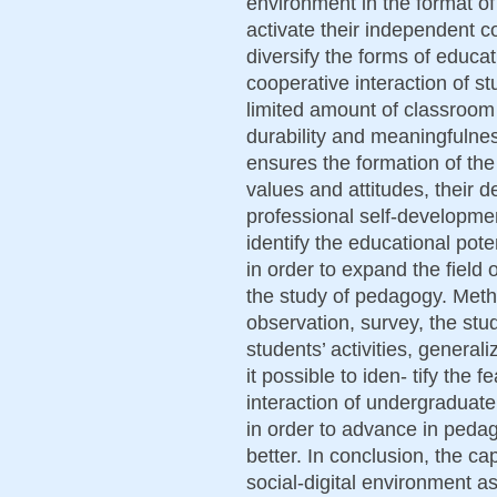
environment in the format of
activate their independent co
diversify the forms of educat
cooperative interaction of s
limited amount of classroom
durability and meaningfulne
ensures the formation of th
values and attitudes, their de
professional self-developmen
identify the educational pote
in order to expand the field 
the study of pedagogy. Met
observation, survey, the stu
students’ activities, genera
it possible to iden- tify the
interaction of undergraduate
in order to advance in peda
better. In conclusion, the cap
social-digital environment a