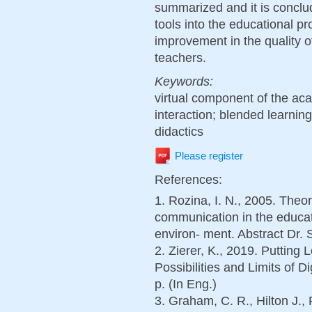
summarized and it is conclud
tools into the educational p
improvement in the quality of
teachers.
Keywords:
virtual component of the ac
interaction; blended learning
didactics
Please register
References:
1. Rozina, I. N., 2005. Theo
communication in the educa
environ- ment. Abstract Dr. 
2. Zierer, K., 2019. Putting
Possibilities and Limits of D
p. (In Eng.)
3. Graham, C. R., Hilton J.,