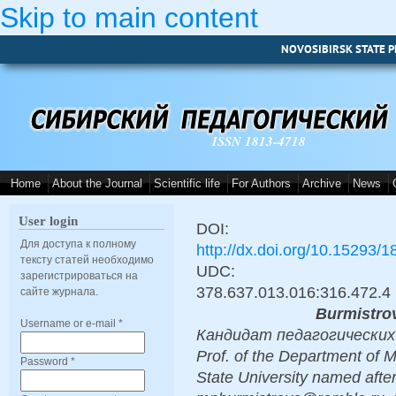
Skip to main content
NOVOSIBIRSK STATE P
ISSN 1813-4718
Home
About the Journal
Scientific life
For Authors
Archive
News
User login
DOI:
Для доступа к полному
http://dx.doi.org/10.15293/
тексту статей необходимо
UDC:
зарегистрироваться на
378.637.013.016:316.472.4
сайте журнала.
Burmistro
Username or e-mail
*
Кандидат педагогических н
Prof. of the Department of 
Password
*
State University named afte