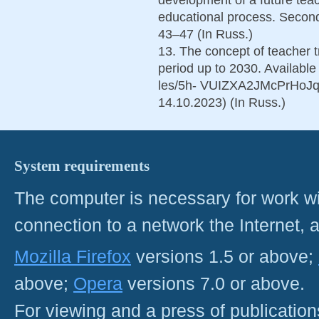
educational process. Second
43–47 (In Russ.)
13. The concept of teacher t
period up to 2030. Available
les/5h- VUIZXA2JMcPrHoJq
14.10.2023) (In Russ.)
System requirements
The computer is necessary for work with
connection to a network the Internet
Mozilla Firefox
versions 1.5 or above;
above;
Opera
versions 7.0 or above.
For viewing and a press of publicatio