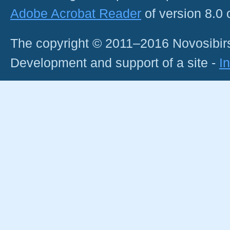
Adobe Acrobat Reader
of version 8.0
The copyright © 2011–2016 Novosibirs
Development and support of a site -
I