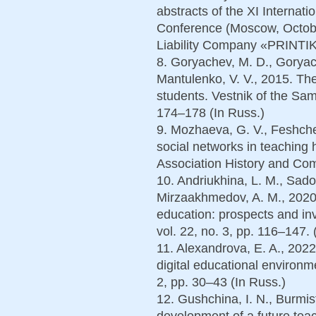
abstracts of the XI Internatio
Conference (Moscow, Octob
Liability Company «PRINTIK
8. Goryachev, M. D., Goryac
Mantulenko, V. V., 2015. The
students. Vestnik of the Sam
174–178 (In Russ.)
9. Mozhaeva, G. V., Feshchen
social networks in teaching 
Association History and Com
10. Andriukhina, L. M., Sado
Mirzaakhmedov, A. M., 2020. 
education: prospects and inv
vol. 22, no. 3, pp. 116–147. 
11. Alexandrova, E. A., 2022
digital educational environm
2, pp. 30–43 (In Russ.)
12. Gushchina, I. N., Burmis
development of a future teac