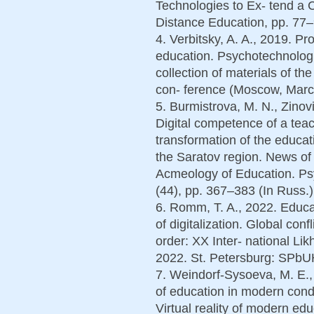
Technologies to Ex- tend a 
Distance Education, pp. 77–
4. Verbitsky, A. A., 2019. Pro
education. Psychotechnologi
collection of materials of the
con- ference (Moscow, March
5. Burmistrova, M. N., Zinovi
Digital competence of a teac
transformation of the educa
the Saratov region. News of 
Acmeology of Education. Psy
(44), pp. 367–383 (In Russ.)
6. Romm, T. A., 2022. Educat
of digitalization. Global con
order: XX Inter- national Li
2022. St. Petersburg: SPbU
7. Weindorf-Sysoeva, M. E.,
of education in modern condit
Virtual reality of modern ed