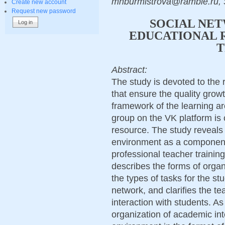
mnburmistrova@ramble.ru, 
Create new account
Request new password
SOCIAL NET
EDUCATIONAL 
T
Abstract:
The study is devoted to the 
that ensure the quality growt
framework of the learning ar
group on the VK platform is 
resource. The study reveals t
environment as a component 
professional teacher training
describes the forms of organ
the types of tasks for the st
network, and clarifies the te
interaction with students. As
organization of academic inte