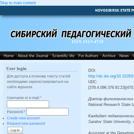
Skip to main content
NOVOSIBIRSK STATE P
ISSN 1813-4718
Home
About the Journal
Scientific life
For Authors
Archive
News
User login
DOI:
http://dx.doi.org/10.1529
Для доступа к полному тексту статей
необходимо зарегистрироваться на
UDC:
сайте журнала.
[378.4.096:376:81’23](47
Username or e-mail
*
Доктор филологических на
National Research State 
Password
*
Кандидат педагогических 
Create new account
Saratov State University,
Request new password
Assistant at the Departme