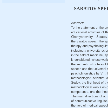
SARATOV SPE
Abstract:
To the statement of the pr
educational activities of
Chernyshevsky – Saratov sp
the Saratov speech therapy
therapy and psycholinguisti
including a university scie
in the field of medicine, s
is considered, whose works
the semantic structure of 
speech and the universal s
psycholinguistics by V. I. 
methodologist, scientist, 
Sedov, the first head of th
methodological works on g
competence, and the theory
The main directions of acti
of communicative linguistic
the field of medical speec