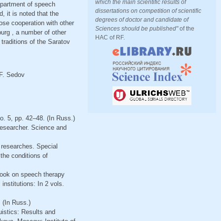
which the main scientific results of
department of speech
dissertations on competition of scientific
, it is noted that the
degrees of doctor and candidate of
lose cooperation with other
Sciences should be published"
of the
urg , a number of other
HAC of RF.
 traditions of the Saratov
 F. Sedov
o. 5, pp. 42–48. (In Russ.)
 researcher. Science and
 researches. Special
the conditions of
tbook on speech therapy
nstitutions: In 2 vols.
 (In Russ.)
uistics: Results and