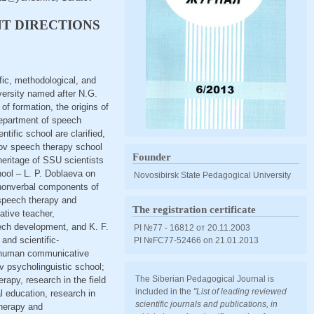
T DIRECTIONS
ific, methodological, and
versity named after N.G.
f formation, the origins of
department of speech
tific school are clarified,
ratov speech therapy school
Founder
 heritage of SSU scientists
hool – L. P. Doblaeva on
Novosibirsk State Pedagogical University
d nonverbal components of
 speech therapy and
The registration certificate
ative teacher,
eech development, and K. F.
PI №77 - 16812 от 20.11.2003
and scientific-
PI №FС77-52466 оn 21.01.2013
of human communicative
v psycholinguistic school;
The Siberian Pedagogical Journal is
rapy, research in the field
included in the
"List of leading reviewed
al education, research in
scientific journals and publications, in
therapy and