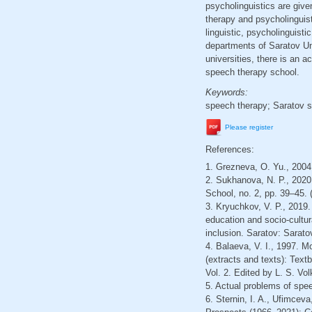
psycholinguistics are give
therapy and psycholinguisti
linguistic, psycholinguist
departments of Saratov Un
universities, there is an a
speech therapy school.
Keywords:
speech therapy; Saratov s
Please register
References:
1. Grezneva, O. Yu., 2004. 
2. Sukhanova, N. P., 2020.
School, no. 2, pp. 39–45. 
3. Kryuchkov, V. P., 2019
education and socio-cultu
inclusion. Saratov: Sarato
4. Balaeva, V. I., 1997. M
(extracts and texts): Text
Vol. 2. Edited by L. S. V
5. Actual problems of speec
6. Sternin, I. A., Ufimcev