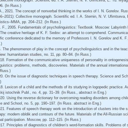
lective monograph. Scientific ed. I. A. Sternin, N. V. Ufimceva, E. Yu. Myag
6. (In Russ.)
. A., 2021. The concept of nonverbal thinking in the works of I. N. Gorelov. Ru
6–2021): Collective monograph. Scientific ed. I. A. Sternin, N. V. Ufimtseva
uistics–MMA, pp. 204–212. (In Russ.)
K. F., 2005. Fundamentals of psycholinguistics: Textbook. Moscow: Labyrinth P
 The creative heritage of K. F. Sedov: an attempt to comprehend. Communicat
tific conference dedicated to the memory of Professors I. N. Gorelov and K. 
.)
. The phenomenon of play in the concept of psycholinguistics and in the teach
view: humanitarian studies, no. 11, pp. 80–84. (In Russ.)
18. Formation of the communicative uniqueness of personality in ontogenesis
guistics: problems, methods, discoveries. Materials of the annual international
 Russ.)
20. On the issue of diagnostic techniques in speech therapy. Science and Sch
)
8. Lexicon of a child and the methods of its studying in logopedic practice. 
ij istochnik Publ., no. 4, pp. 31–39. (In Russ., abstract in Eng.)
20. Using the reverse dictionary for overcoming reading disorders among chil
 and School, no. 5, pp. 190–197. (In Russ. abstract in Eng.)
1. Features of speech therapy work on the introduction of clusters into the 
py: modern obldik and contours of the future. Materials of the All-Russian scie
nal participation. Moscow, pp. 112–115. (In Russ.)
7. Principles of diagnostics of children’s word-formation skills. Problems o