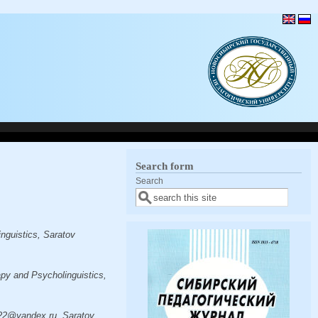
Search form
Search
nguistics, Saratov
py and Psycholinguistics,
022@yandex.ru, Saratov