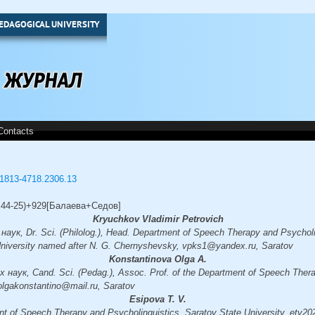
EDAGOGICAL UNIVERSITY
Contacts
3/1813-4718.2306.13
0.44-25)+929[Балаева+Седов]
Kryuchkov Vladimir Petrovich
ук, Dr. Sci. (Philolog.), Head. Department of Speech Therapy and Psycholi
University named after N. G. Chernyshevsky, vpks1@yandex.ru, Saratov
Konstantinova Olga A.
наук, Cand. Sci. (Pedag.), Assoc. Prof. of the Department of Speech Thera
 olgakonstantino@mail.ru, Saratov
Esipova T. V.
nt of Speech Therapy and Psycholinguistics, Saratov State University, etv2