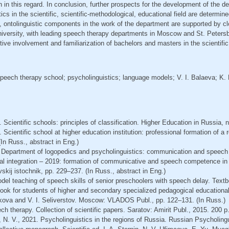
n in this regard. In conclusion, further prospects for the development of the 
cs in the scientific, scientific-methodological, educational field are determined
ic, ontolinguistic components in the work of the department are supported by c
iversity, with leading speech therapy departments in Moscow and St. Petersb
ctive involvement and familiarization of bachelors and masters in the scientific
peech therapy school; psycholinguistics; language models; V. I. Balaeva; K.
Scientific schools: principles of classification. Higher Education in Russia, n
 Scientific school at higher education institution: professional formation of a
(In Russ., abstract in Eng.)
. Department of logopedics and psycholinguistics: communication and speech
ral integration – 2019: formation of communicative and speech competence in 
vskij istochnik, pp. 229–237. (In Russ., abstract in Eng.)
odel teaching of speech skills of senior preschoolers with speech delay. Tex
book for students of higher and secondary specialized pedagogical educational i
olkova and V. I. Seliverstov. Moscow: VLADOS Publ., pp. 122–131. (In Russ.)
h therapy. Collection of scientific papers. Saratov: Amirit Publ., 2015. 200 p.
a, N. V., 2021. Psycholinguistics in the regions of Russia. Russian Psycholing