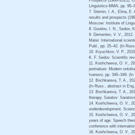
Prospects (1966–2021): Col
Linguistics-ММА, pp. 95–9
7. Sternin, I. A., Elina, E
results and prospects (196
Moscow: Institute of Ling
8. Gorelov, I. N., Sedov, 
9. Dementev, V. V., 2012.
Mater. International scien
Publ., pp. 25–42. (In Russ
10. Kryuchkov, V. P., 2015
K. F. Sedov. Scientific re
11. Koshcheeva, O. V., 20
portraiture. Modern ontolin
Ivanovo, pp. 345–349. (In
12. Bochkareva, T. A., 20
(In Russ., abstract in Eng.
13. Bochkareva, T. A., 201
therapy. Saratov: Saratovsk
14. Koshcheeva, O. V., 20
underdevelopment. Science
15. Koshcheeva, O. V., 202
years of age. Speech thera
conference with internatio
16. Koshcheeva, O. V., 201