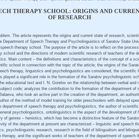
ECH THERAPY SCHOOL: ORIGINS AND CURREN
OF RESEARCH
oblem. The article represents the origins and current state of research, scient
 the Department of Speech Therapy and Psycholinguistics of Saratov State Uni
eech therapy school. The purpose of the article is to reflect on the process o
 school and the directions of modern scientific research of teachers of the 
cs. Main content – the definitions and characteristics of the concept of a scien
ntific school in connection with the topic of the article; the origins of the Sa
peech therapy, linguistics and psycholinguistics are considered, the scientific
 played a significant role in the formation of the Saratov psycholinguistic sc
the educational text and I. N. Gorelov on the relationship between verbal an
ubject code; analyzes the contribution to the formation of the department of
Balaeva, who took an active part in the creation of the department, an authorit
author of the method of model training for older preschoolers with delayed sp
e department of speech therapy and psycholinguistics, the author of scientific 
eneral psycholinguistics, ontolinguistics in the aspect of the development 
 of genres – henistics, which has become a distinctive feature of the Sarato
vity of the department at present are characterized – linguistic and speech the
s, psycholinguistic research, research in the field of bilingualism and bilingu
h therapy, and the significant works of teachers of the department of speech 