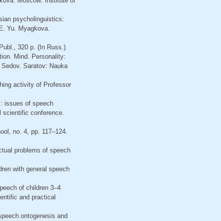
kova. Moscow: Institute of
ssian psycholinguistics:
, E. Yu. Myagkova.
ubl., 320 p. (In Russ.)
ion. Mind. Personality:
F. Sedov. Saratov: Nauka
ing activity of Professor
: issues of speech
 scientific conference.
ool, no. 4, pp. 117–124.
Actual problems of speech
dren with general speech
speech of children 3–4
ntific and practical
f speech ontogenesis and