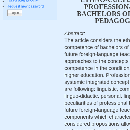
Create new account
PROFESSION
Request new password
BACHELORS O
PEDAGOG
Abstract:
The article considers the et
competence of bachelors of 
future foreign-language teach
approaches to the concepts
competence in the condition
higher education. Professio
systemic integrated concept
are following: linguistic, co
linguo-didactic, personal, lin
peculiarities of professional
future foreign-language teac
components which characteri
considered propositions allo