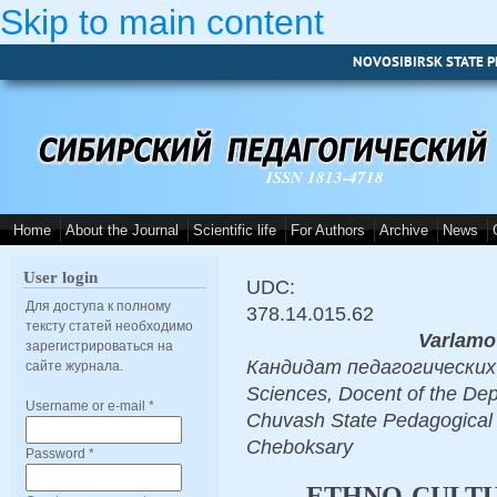
Skip to main content
NOVOSIBIRSK STATE P
ISSN 1813-4718
Home
About the Journal
Scientific life
For Authors
Archive
News
User login
UDC:
Для доступа к полному
378.14.015.62
тексту статей необходимо
Varlamo
зарегистрироваться на
Кандидат педагогических н
сайте журнала.
Sciences, Docent of the Dep
Username or e-mail
*
Chuvash State Pedagogical 
Cheboksary
Password
*
ETHNO-CULT