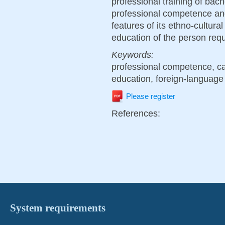
professional training of bac
professional competence and 
features of its ethno-cultura
education of the person requ
Keywords:
professional competence, ca
education, foreign-language
Please register
References:
System requirements