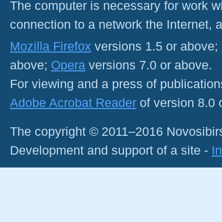
The computer is necessary for work with
connection to a network the Internet
Mozilla Firefox
versions 1.5 or above;
above;
Opera
versions 7.0 or above.
For viewing and a press of publicatio
Adobe Acrobat Reader
of version 8.0
The copyright © 2011–2016 Novosibirs
Development and support of a site -
I