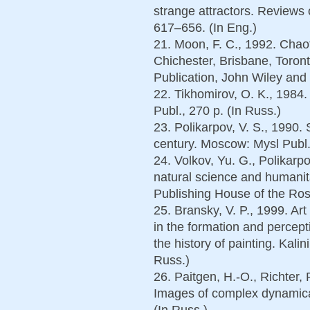
strange attractors. Reviews 
617–656. (In Eng.)
21. Moon, F. C., 1992. Chao
Chichester, Brisbane, Toront
Publication, John Wiley and 
22. Tikhomirov, O. K., 1984
Publ., 270 p. (In Russ.)
23. Polikarpov, V. S., 1990.
century. Moscow: Mysl Publ.,
24. Volkov, Yu. G., Polikarp
natural science and humanit
Publishing House of the Rost
25. Bransky, V. P., 1999. Ar
in the formation and percept
the history of painting. Kali
Russ.)
26. Paitgen, H.-O., Richter, 
Images of complex dynamica
(In Russ.)