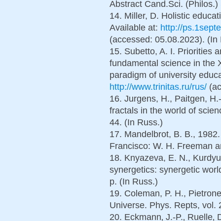
Abstract Cand.Sci. (Philos.) 
14. Miller, D. Holistic educa
Available at:
http://ps.1septe
(accessed: 05.08.2023). (In
15. Subetto, A. I. Priorities 
fundamental science in the X
paradigm of university educat
http://www.trinitas.ru/rus/
(ac
16. Jurgens, H., Paitgen, H
fractals in the world of scie
44. (In Russ.)
17. Mandelbrot, B. B., 1982
Francisco: W. H. Freeman a
18. Knyazeva, E. N., Kurdyu
synergetics: synergetic wo
p. (In Russ.)
19. Coleman, P. H., Pietroner
Universe. Phys. Repts, vol. 
20. Eckmann‚ J.-P.‚ Ruelle‚ 