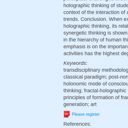
holographic thinking of stude
context of the interaction of
trends. Conclusion. When exp
holographic thinking, its rel
synergetic thinking is shown,
in the hierarchy of human th
emphasis is on the importa
activities has the highest deg
Keywords:
transdisciplinary methodolo
classical paradigm; post-non
holonomic mode of conscious
thinking; fractal-holographic
principles of formation of fra
generation; art
Please register
References: