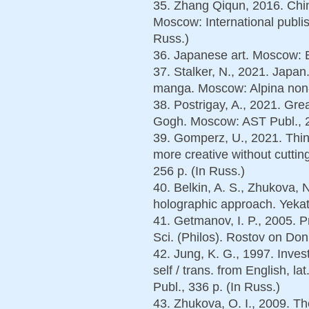
35. Zhang Qiqun, 2016. Chin
Moscow: International publi
Russ.)
36. Japanese art. Moscow: E
37. Stalker, N., 2021. Japan
manga. Moscow: Alpina non-fi
38. Postrigay, A., 2021. Gre
Gogh. Moscow: AST Publ., 2
39. Gomperz, U., 2021. Think 
more creative without cuttin
256 p. (In Russ.)
40. Belkin, A. S., Zhukova, 
holographic approach. Yekat
41. Getmanov, I. P., 2005. Pr
Sci. (Philos). Rostov on Don,
42. Jung, K. G., 1997. Inves
self / trans. from English, l
Publ., 336 p. (In Russ.)
43. Zhukova, O. I., 2009. Th