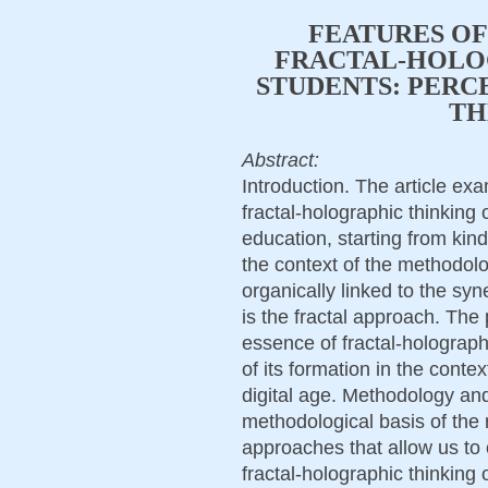
FEATURES OF
FRACTAL-HOLO
STUDENTS: PERC
TH
Abstract:
Introduction. The article exa
fractal-holographic thinking
education, starting from kind
the context of the methodolo
organically linked to the sy
is the fractal approach. The 
essence of fractal-holograph
of its formation in the conte
digital age. Methodology an
methodological basis of the r
approaches that allow us to 
fractal-holographic thinking