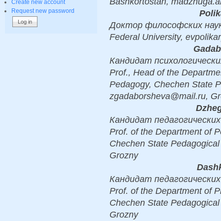
Bashkortostan, madzhuga.an
Create new account
Request new password
Polik
Доктор философских наук, D
Federal University, evpoli
Gadabo
Кандидат психологических н
Prof., Head of the Departme
Pedagogy, Chechen State Pe
zgadaborsheva@mail.ru, G
Dzheg
Кандидат педагогических н
Prof. of the Department of
Chechen State Pedagogical U
Grozny
Dashk
Кандидат педагогических н
Prof. of the Department of 
Chechen State Pedagogical 
Grozny