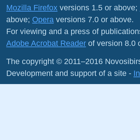
Mozilla Firefox
versions 1.5 or above;
above;
Opera
versions 7.0 or above.
For viewing and a press of publicatio
Adobe Acrobat Reader
of version 8.0
The copyright © 2011–2016 Novosibirs
Development and support of a site -
I