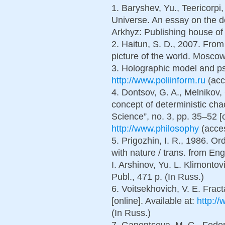
1. Baryshev, Yu., Teericorpi,
Universe. An essay on the 
Arkhyz: Publishing house of
2. Haitun, S. D., 2007. From 
picture of the world. Moscow
3. Holographic model and psy
http://www.poliinform.ru
(acc
4. Dontsov, G. A., Melnikov, 
concept of deterministic chao
Science”, no. 3, pp. 35–52 [o
http://www.philosophy
(acces
5. Prigozhin, I. R., 1986. O
with nature / trans. from Eng
I. Arshinov, Yu. L. Klimont
Publ., 471 p. (In Russ.)
6. Voitsekhovich, V. E. Fract
[online]. Available at:
http://
(In Russ.)
7. Gapontseva, M. G., Fedoro