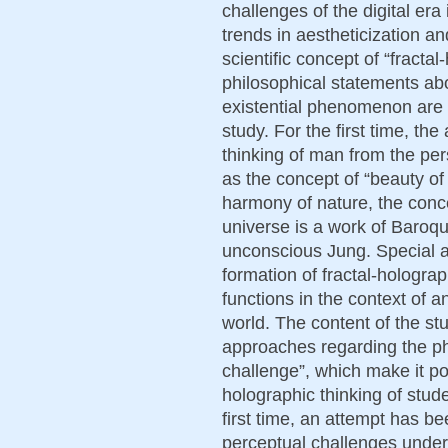
challenges of the digital era 
trends in aestheticization an
scientific concept of “fractal
philosophical statements ab
existential phenomenon are t
study. For the first time, th
thinking of man from the pe
as the concept of “beauty of 
harmony of nature, the conc
universe is a work of Baroqu
unconscious Jung. Special a
formation of fractal-holograp
functions in the context of 
world. The content of the s
approaches regarding the p
challenge”, which make it pos
holographic thinking of studen
first time, an attempt has b
perceptual challenges underl