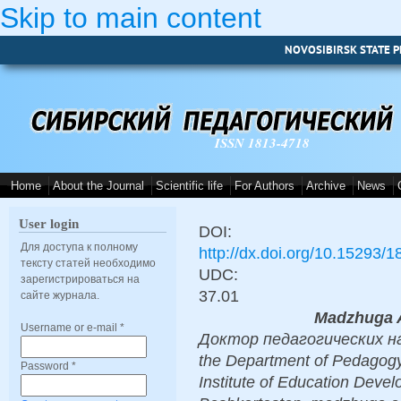
Skip to main content
NOVOSIBIRSK STATE P
ISSN 1813-4718
Home
About the Journal
Scientific life
For Authors
Archive
News
User login
DOI:
Для доступа к полному
http://dx.doi.org/10.15293/
тексту статей необходимо
UDC:
зарегистрироваться на
37.01
сайте журнала.
Madzhuga A
Username or e-mail
*
Доктор педагогических наук
the Department of Pedagogy
Password
*
Institute of Education Devel