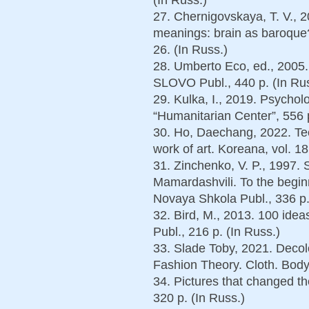
27. Chernigovskaya, T. V., 
meanings: brain as baroque?
26. (In Russ.)
28. Umberto Eco, ed., 2005
SLOVO Publ., 440 p. (In Rus
29. Kulka, I., 2019. Psychol
“Humanitarian Center”, 556 p
30. Ho, Daechang, 2022. Tec
work of art. Koreana, vol. 18
31. Zinchenko, V. P., 1997. 
Mamardashvili. To the begin
Novaya Shkola Publ., 336 p.
32. Bird, M., 2013. 100 ide
Publ., 216 p. (In Russ.)
33. Slade Toby, 2021. Decolo
Fashion Theory. Cloth. Body.
34. Pictures that changed t
320 p. (In Russ.)