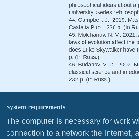
philosophical ideas about a 
University. Series “Philosoph
44. Campbell, J., 2019. Ma
Castalia Publ., 236 p. (In Ru
45. Molchanov, N. V., 2021.
laws of evolution affect th
does Luke Skywalker have t
p. (In Russ.)
46. Budanov, V. G., 2007. M
classical science and in ed
232 p. (In Russ.)
System requirements
The computer is necessary for work with
connection to a network the Internet