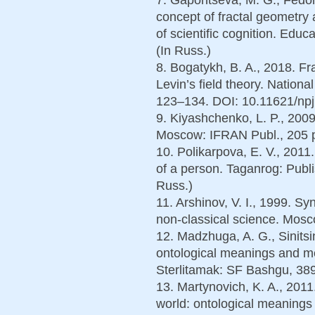
concept of fractal geometry
of scientific cognition. Educ
(In Russ.)
8. Bogatykh, B. A., 2018. Fr
Levin’s field theory. Nationa
123–134. DOI: 10.11621/npj
9. Kiyashchenko, L. P., 2009.
Moscow: IFRAN Publ., 205 p
10. Polikarpova, E. V., 201
of a person. Taganrog: Publ
Russ.)
11. Arshinov, V. I., 1999. S
non-classical science. Mosc
12. Madzhuga, A. G., Sinitsi
ontological meanings and me
Sterlitamak: SF Bashgu, 389
13. Martynovich, K. A., 2011
world: ontological meanings 