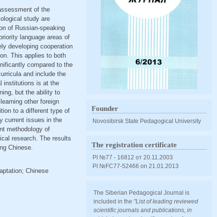
 assessment of the
iological study are
ion of Russian-speaking
riority language areas of
vely developing cooperation
n. This applies to both
nificantly compared to the
urricula and include the
institutions is at the
ng, but the ability to
 learning other foreign
Founder
ion to a different type of
y current issues in the
Novosibirsk State Pedagogical University
ent methodology of
ical research. The results
The registration certificate
ing Chinese.
PI №77 - 16812 от 20.11.2003
PI №FС77-52466 оn 21.01.2013
aptation; Chinese
The Siberian Pedagogical Journal is
included in the
"List of leading reviewed
scientific journals and publications, in