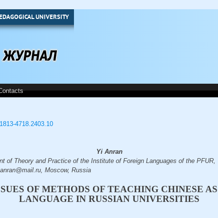
EDAGOGICAL UNIVERSITY
Contacts
3/1813-4718.2403.10
Yi Anran
nt of Theory and Practice of the Institute of Foreign Languages of the PFUR,
yaanran@mail.ru, Moscow, Russia
SSUES OF METHODS OF TEACHING CHINESE AS
LANGUAGE IN RUSSIAN UNIVERSITIES