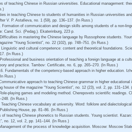
es of teaching Chinese in Russian universities. Educational management: theo
s.)
ulties in teaching Chinese to students of humanities in Russian universities 
er V. P. Astafieva, no. 1 (59), pp. 136–137. (In Russ.)
. Formation of communication and design skills among students of a non-lingu
e: Cand. Sci. (Pedag.). Ekaterinburg, 223 p.
 Difficulties in mastering the Chinese language by Russophone students. Youn
gazine “Young Scientist”, no. 22 (102), pp. 748–751. (In Russ.)
 Linguistic and cultural competence: content and theoretical foundations. Sci
17. (In Russ.)
rofessional and business orientation of teaching a foreign language at a cultur
ory and practice. Tambov: Certificate, no. 6, pp. 265–270. (In Russ.)
16. Fundamentals of the competency-based approach in higher education. Izh
(In Russ.)
Communicative approach to teaching Chinese grammar in higher educational i
ng house of the magazine “Young Scientist”, no. 12 (23), vol. 2, pp. 131–134. 
 Role-playing games and modeling method. Cherepovets scientific readings.
–248. (In Russ.)
 Teaching Chinese vocabulary at university. Word: folklore and dialectologica
blishing House, pp. 81–86. (In Russ.)
s of teaching Chinese phonetics to Russian students. Young scientist. Kazan:
, no. 12, vol. 2, pp. 141–144. (In Russ.)
. Management of the process of knowledge acquisition. Moscow: Moscow State