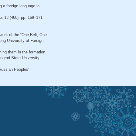
g a foreign language in
o. 13 (460), pp. 169–171.
ework of the “One Belt, One
ong University of Foreign
ming them in the formation
ingrad State University
 Russian Peoples’