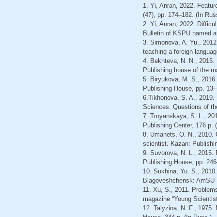
1. Yi, Anran, 2022. Featur
(47), pp. 174–182. (In Rus
2. Yi, Anran, 2022. Diffic
Bulletin of KSPU named aft
3. Simonova, A. Yu., 2012
teaching a foreign languag
4. Bekhteva, N. N., 2015.
Publishing house of the ma
5. Biryukova, M. S., 2016.
Publishing House, pp. 13–
6.Tikhonova, S. A., 2019. P
Sciences. Questions of the
7. Troyanskaya, S. L., 20
Publishing Center, 176 p. 
8. Umanets, O. N., 2010. 
scientist. Kazan: Publishi
9. Suvorova, N. L., 2015.
Publishing House, pp. 246
10. Sukhina, Yu. S., 2010.
Blagoveshchensk: AmSU Pu
11. Xu, S., 2011. Problem
magazine “Young Scientist”
12. Talyzina, N. F., 1975