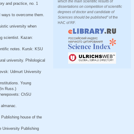
which the main scientific results of
ry and practice, no. 1
dissertations on competition of scientific
degrees of doctor and candidate of
and ways to overcome them.
Sciences should be published"
of the
HAC of RF.
istic university when
g scientist. Kazan:
entific notes. Kursk: KSU
al university. Philological
evsk: Udmurt University
nstitutions. Young
(In Russ.)
 Cherepovets: ChSU
l almanac.
 Publishing house of the
 University Publishing