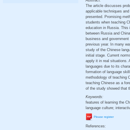
Abstract:
The article discusses pro
applicable techniques and t
presented. Promising metho
students when teaching Chi
education in Russia. This 
between Russia and China,
business and government s
previous year. In many wa
study of the Chinese langua
initial stage. Current nor
apply it in real situations
languages due to its charac
formation of language skill
methodology of teaching C
teaching Chinese as a fore
of the study showed that t
Keywords:
features of learning the 
language culture; interac
Please register
References: