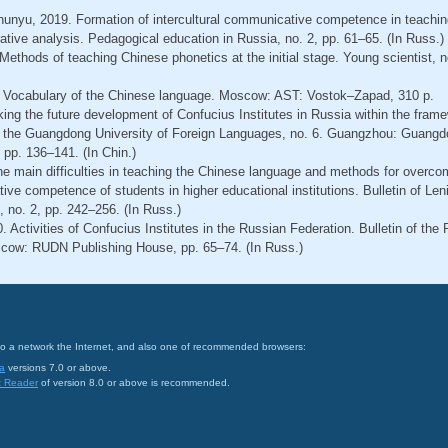
Zhunyu, 2019. Formation of intercultural communicative competence in teachin
tive analysis. Pedagogical education in Russia, no. 2, pp. 61–65. (In Russ.)
Methods of teaching Chinese phonetics at the initial stage. Young scientist, n
. Vocabulary of the Chinese language. Moscow: AST: Vostok–Zapad, 310 p.
king the future development of Confucius Institutes in Russia within the fram
n of the Guangdong University of Foreign Languages, no. 6. Guangzhou: Guangd
 pp. 136–141. (In Chin.)
The main difficulties in teaching the Chinese language and methods for overco
tive competence of students in higher educational institutions. Bulletin of Len
 no. 2, pp. 242–256. (In Russ.)
. Activities of Confucius Institutes in the Russian Federation. Bulletin of the
scow: RUDN Publishing House, pp. 65–74. (In Russ.)
on to a network the Internet, and also one of recommended browsers:
a
versions 7.0 or above.
t Reader
of version 8.0 or above is recommended.