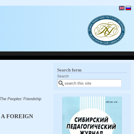
Search form
Search
 The Peoples’ Friendship
 A FOREIGN