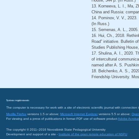
House, 344 p. (In Russ.)
13. Korneeva, L. I., Ma, 
China and Russia: compara
14. Pominov, V. V., 2023. 
(In Russ.)
15. Semenas, A. L., 2005
16. Hui, Ch., 2018. Rethin
Road” initiative. Bulleti
Studies Publishing House,
17. Shulina, A. I., 2020. 
of intercultural communica
named after A. S. Pushkin,
18. Belchenko, A. S., 2020
Friendship University. Mo
System requirements
The computer is necessary for work with a site of electronic scientific journal with connecti
Mozilla Firefox
versions 1.5 or above;
Microsoft Internet Explorer
versions 5.5 or above;
Oper
For viewing and a press of publications in format PDF use of software product
Adobe Acroba
The copyright © 2011–2016 Novosibirsk State Pedagogical University
Development and support of a site -
Institute of the open remote education of NSPU