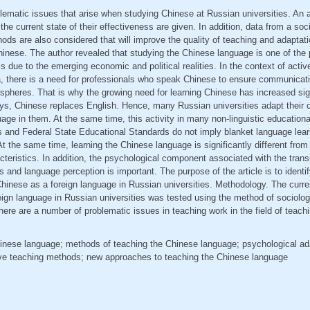
blematic issues that arise when studying Chinese at Russian universities. An
he current state of their effectiveness are given. In addition, data from a soc
ds are also considered that will improve the quality of teaching and adaptat
nese. The author revealed that studying the Chinese language is one of the p
is due to the emerging economic and political realities. In the context of acti
 there is a need for professionals who speak Chinese to ensure communicatio
pheres. That is why the growing need for learning Chinese has increased sig
ys, Chinese replaces English. Hence, many Russian universities adapt their c
ge in them. At the same time, this activity in many non-linguistic educational 
ms and Federal State Educational Standards do not imply blanket language learni
. At the same time, learning the Chinese language is significantly different from
teristics. In addition, the psychological component associated with the transit
s and language perception is important. The purpose of the article is to identif
hinese as a foreign language in Russian universities. Methodology. The curr
ign language in Russian universities was tested using the method of sociolog
here are a number of problematic issues in teaching work in the field of teach
Chinese language; methods of teaching the Chinese language; psychological ad
tive teaching methods; new approaches to teaching the Chinese language