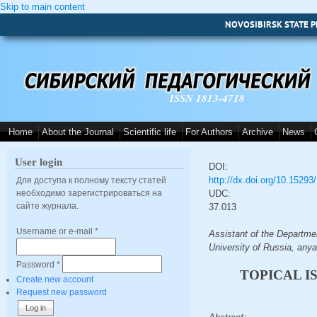
Skip to main content
NOVOSIBIRSK STATE P
ISSN 1813-4718
Home
About the Journal
Scientific life
For Authors
Archive
News
User login
DOI:
http://dx.doi.org/10.1529
Для доступа к полному тексту статей
необходимо зарегистрироваться на
UDC:
сайте журнала.
37.013
Username or e-mail
*
Assistant of the Departme
University of Russia, an
Password
*
TOPICAL I
Create new account
Request new password