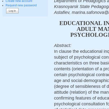
Department of Pedagogics a
Create new account
Request new password
Krasnoyarsk State Pedagogic
Astafiev, marina.safonova@
EDUCATIONAL I
ADULT MAN
PSYCHOLOGI
Abstract:
In clause the educational inq
subject of psychological cons
characteristics on three bas
contents (orientation of a p
certain psychological contradi
age and social-demographic 
(degree of sensibleness of di
attitude (relation) of the ma
confirming features of educa
psychological consultation fo