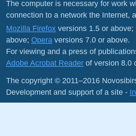
The computer is necessary for work with
connection to a network the Internet
Mozilla Firefox
versions 1.5 or above;
above;
Opera
versions 7.0 or above.
For viewing and a press of publicatio
Adobe Acrobat Reader
of version 8.0
The copyright © 2011–2016 Novosibirs
Development and support of a site -
I