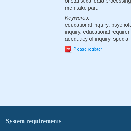
of statistical data processin
men take part.
Keywords:
educational inquiry, psychol
inquiry, educational require
adequacy of inquiry, special 
Please register
System requirements