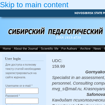
Skip to main content
NOVOSIBIRSK STATE P
ISSN 1813-4718
Home
About the Journal
Scientific life
For Authors
Archive
News
User login
UDC:
Для доступа к полному
159.99
тексту статей необходимо
Gornyako
зарегистрироваться на
Specialist in an assessment,
сайте журнала.
personnel, Сonsulting comp
Username or e-mail
*
mvg_s@mail.ru, Krasnoyars
Safonova
Password
*
Кандидат психологических 