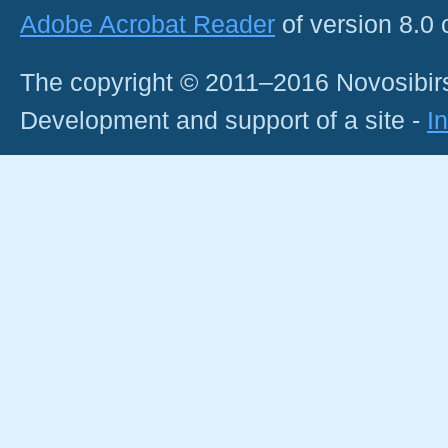
Adobe Acrobat Reader
of version 8.0
The copyright © 2011–2016 Novosibirs
Development and support of a site -
I