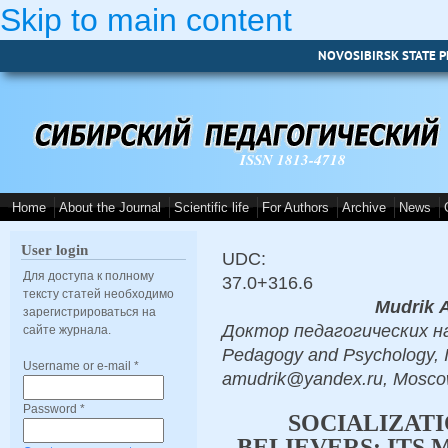
Skip to main content
NOVOSIBIRSK STATE P
ISSN 1813-4718
Home
About the Journal
Scientific life
For Authors
Archive
News
User login
UDC:
Для доступа к полному
37.0+316.6
тексту статей необходимо
Мudrik А
зарегистрироваться на
Доктор педагогических наук
сайте журнала.
Pedagogy and Psychology, I
Username or e-mail
*
amudrik@yandex.ru, Mosc
Password
*
SOCIALIZAT
BELIEVERS: ITS