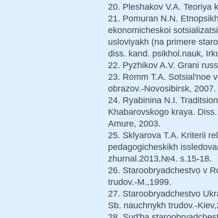
20. Pleshakov V.A. Teoriya k
21. Pomuran N.N. Etnopsikh
ekonomicheskoi sotsializats
usloviyakh (na primere staro
diss. kand. psikhol.nauk, Irk
22. Pyzhikov A.V. Grani rus
23. Romm T.A. Sotsial'noe vo
obrazov.-Novosibirsk, 2007.
24. Ryabinina N.I. Traditsio
Khabarovskogo kraya. Diss.…
Amure, 2003.
25. Sklyarova T.A. Kriterii re
pedagogicheskikh issledovan
zhurnal.2013,№4. s.15-18.
26. Staroobryadchestvo v Ro
trudov.-M.,1999.
27. Staroobryadchestvo Ukra
Sb. nauchnykh trudov.-Kiev
28. Sud'ba staroobryadchestv