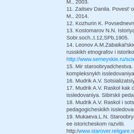
M., 2003.
11. Zaitsev Danila. Povest' o
M., 2014.
12. Kozhurin K. Povsednevna
13. Kostomarov N.N. Istoriya
Sobr.soch.,t.12,SPb,1905.
14. Leonov A.M.Zabaikal'ski
russkikh etnografov i istorik
http://www.semeyskie.ru/sc
15. Mir staroobryadchestva. Z
kompleksnykh issledovaniya.
16. Mudrik A.V. Sotsializat
17. Mudrik A.V. Raskol kak 
issledovaniya. Sibirskii pe
18. Mudrik A.V. Raskol i sot
pedagogicheskikh issledova
19. Mukaeva.L.N. Staroobr
ee istoricheskom razvitii.
http:/
www.starover.religare.r