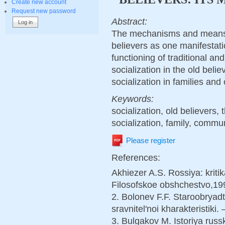
Create new account
Request new password
Abstract:
The mechanisms and means o
believers as one manifestation
functioning of traditional a
socialization in the old beli
socialization in families and
Keywords:
socialization, old believers,
socialization, family, commun
Please register
References:
Akhiezer A.S. Rossiya: kritik
Filosofskoe obshchestvo,19
2. Bolonev F.F. Staroobryadt
sravnitel'noi kharakteristiki.
3. Bulgakov M. Istoriya russ