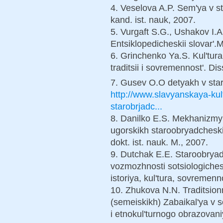
4. Veselova A.P. Sem'ya v s
kand. ist. nauk, 2007.
5. Vurgaft S.G., Ushakov I.
Entsiklopedicheskii slovar'.
6. Grinchenko Ya.S. Kul'tur
traditsii i sovremennost'. D
7. Gusev O.O detyakh v sta
http://www.slavyanskaya-kult
starobrjadc...
8. Danilko E.S. Mekhanizmy
ugorskikh staroobryadchesk
dokt. ist. nauk. M., 2007.
9. Dutchak E.E. Staroobrya
vozmozhnosti sotsiologiche
istoriya, kul'tura, sovremenn
10. Zhukova N.N. Traditsion
(semeiskikh) Zabaikal'ya v so
i etnokul'turnogo obrazovani