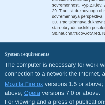
sovremennost'. Vyp.2.Kiev, 
29. Traditsii dukhovnogo ob
sovremennaya perspektiva.
30. Traditsionnaya dukhovnay
staroobryadcheskikh poseleni
Sb.nauchn.trudov./otv.red. 
System requirements
The computer is necessary for work with
connection to a network the Internet
Mozilla Firefox
versions 1.5 or above;
above;
Opera
versions 7.0 or above.
For viewing and a press of publicatio