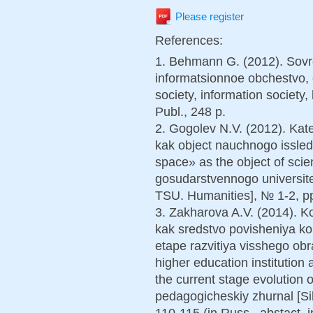
Please register
References:
1. Behmann G. (2012). Sovr
informatsionnoe obchestvo, 
society, information societ
Publ., 248 p.
2. Gogolev N.V. (2012). Kat
kak object nauchnogo issle
space» as the object of scien
gosudarstvennogo universite
TSU. Humanities], № 1-2, pp.
3. Zakharova A.V. (2014). 
kak sredstvo povisheniya 
etape razvitiya visshego ob
higher education institution 
the current stage evolution o
pedagogicheskiy zhurnal [Si
110-115 (in Russ., abstact. i