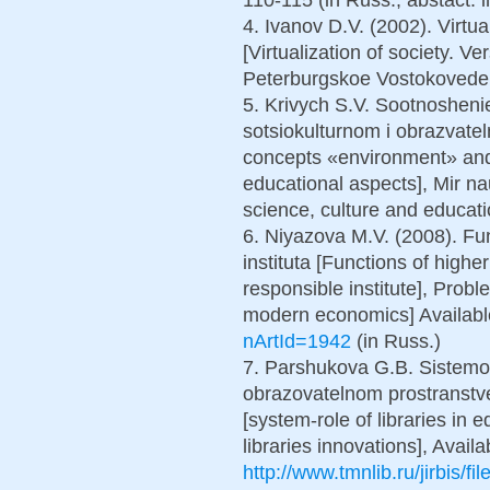
4. Ivanov D.V. (2002). Virtua
[Virtualization of society. Ve
Peterburgskoe Vostokoveden
5. Krivych S.V. Sootnosheni
sotsiokulturnom i obrazvate
concepts «environment» and 
educational aspects], Mir na
science, culture and educati
6. Niyazova M.V. (2008). Fun
instituta [Functions of higher
responsible institute], Prob
modern economics] Availabl
nArtId=1942
(in Russ.)
7. Parshukova G.B. Sistemoo
obrazovatelnom prostranstve
[system-role of libraries in 
libraries innovations], Availa
http://www.tmnlib.ru/jirbis/f