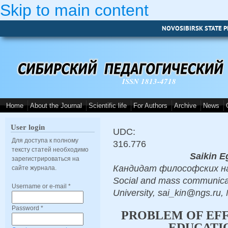
Skip to main content
NOVOSIBIRSK STATE P
ISSN 1813-4718
Home
About the Journal
Scientific life
For Authors
Archive
News
User login
UDC:
Для доступа к полному
316.776
тексту статей необходимо
Saikin E
зарегистрироваться на
Кандидат философских наук
сайте журнала.
Social and mass communicat
Username or e-mail
*
University, sai_kin@ngs.ru,
Password
*
PROBLEM OF EFF
EDUCATIO