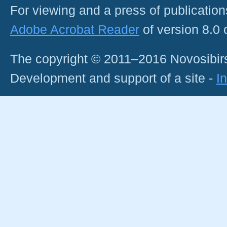
For viewing and a press of publicatio
Adobe Acrobat Reader
of version 8.0
The copyright © 2011–2016 Novosibirs
Development and support of a site -
I