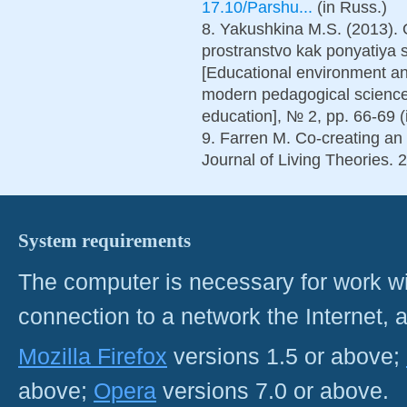
17.10/Parshu...
(in Russ.)
8. Yakushkina M.S. (2013).
prostranstvo kak ponyatiya
[Educational environment an
modern pedagogical science
education], № 2, pp. 66-69 (
9. Farren M. Co-creating an
Journal of Living Theories. 2
System requirements
The computer is necessary for work with
connection to a network the Internet
Mozilla Firefox
versions 1.5 or above;
above;
Opera
versions 7.0 or above.