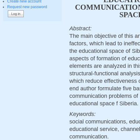
Create new account
COMMUNICATION
Request new password
SPAC
Abstract:
The main objective of this ar
factors, which lead to ineffe
the educational space of Si
aspects of formation of educa
elements are analyzed in th
structural-functional analysis
which reduce effectiveness o
end author formulate five ba
communication problems of hi
educational space f Siberia.
Keywords:
social communications, educ
educational service, channel
communication.