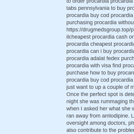
to order procardia procardi
tabs pennsylvania to buy pr
procardia buy cod procardia 
purchasing procardia without
https://drugmedsgroup.top/pr
ilcheapest procardia cash o
procardia cheapest procardi
procardia can i buy procard
procardia adalat fedex purch
procardia with visa find proc
purchase how to buy procard
procardia buy cod procardia m
just want to up a couple of
Once the perfect spot is det
night she was rummaging thro
when I asked her what she w
ran away from amlodipine. 
oversight among doctors, ph
also contribute to the probl