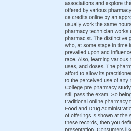
associations and explore the
offered by various pharmacy
ce credits online by an appr
usually work the same hour
pharmacy technician works u
pharmacist. The distinctive 
who, at some stage in time in
prevailed upon and influenc
race. Also, learning various
uses, and doses. The pharma
afford to allow its practition
to the perceived use of any m
College pre-pharmacy study a
still pass the exam. So bein
traditional online pharmacy t
Food and Drug Administrati
of offerings is shown at the
these records, then you defin
presentation. Consumers lik