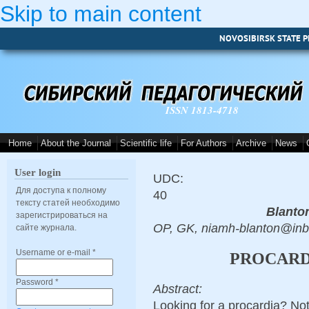
Skip to main content
NOVOSIBIRSK STATE P
ISSN 1813-4718
Home
About the Journal
Scientific life
For Authors
Archive
News
User login
UDC:
Для доступа к полному
40
тексту статей необходимо
Blanto
зарегистрироваться на
OP, GK, niamh-blanton@in
сайте журнала.
Username or e-mail
*
PROCARDI
Password
*
Abstract:
Looking for a procardia? No