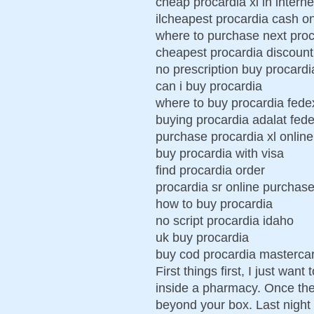
cheap procardia xl in interne
ilcheapest procardia cash on
where to purchase next proc
cheapest procardia discount
no prescription buy procardi
can i buy procardia
where to buy procardia fede
buying procardia adalat fed
purchase procardia xl online
buy procardia with visa
find procardia order
procardia sr online purchas
how to buy procardia
no script procardia idaho
uk buy procardia
buy cod procardia masterca
First things first, I just wa
inside a pharmacy. Once the 
beyond your box. Last night