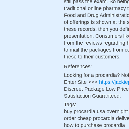
still pass the exam. So bein
traditional online pharmacy t
Food and Drug Administrati
of offerings is shown at the
these records, then you defin
presentation. Consumers lik
from the reviews regarding h
to mail the packages from co
these to their customers.
References:
Looking for a procardia? No
Enter Site >>>
https://jack
Discreet Package Low Pric
Satisfaction Guaranteed.
Tags:
buy procardia usa overnight
order cheap procardia deliv
how to purchase procardia