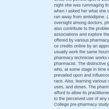
night she was rummaging thro
when I asked her what she w
ran away from amlodipine. 
oversight among doctors, ph
also contribute to the probl
associations and explore the
offered by various pharmacy
ce credits online by an appr
usually work the same hour
pharmacy technician works u
pharmacist. The distinctive 
who, at some stage in time in
prevailed upon and influenc
race. Also, learning various
uses, and doses. The pharma
afford to allow its practition
to the perceived use of any m
College pre-pharmacy study a