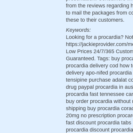
from the reviews regarding h
to mail the packages from co
these to their customers.
Keywords:
Looking for a procardia? No
https://jackieprovider.com/
Low Prices 24/7/365 Custom
Guaranteed. Tags: buy proca
procardia delivery cod how 
delivery apo-nifed procardia
tensipine purchase adalat cc
drug paypal procardia in aus
procardia fast tennessee ca
buy order procardia without 
shipping buy procardia cora
20mg no prescription procard
fast discount procardia tabs
procardia discount procardia