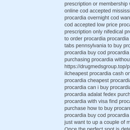
prescription or membership 
online cod accepted mississ
procardia overnight cod want
cod accepted low price proca
prescription only nifedical p
to order procardia procardi
tabs pennsylvania to buy pr
procardia buy cod procardia 
purchasing procardia without
https://drugmedsgroup.top/pr
ilcheapest procardia cash o
procardia cheapest procardi
procardia can i buy procard
procardia adalat fedex purch
procardia with visa find proc
purchase how to buy procard
procardia buy cod procardia m
just want to up a couple of
Once the perfect spot is det