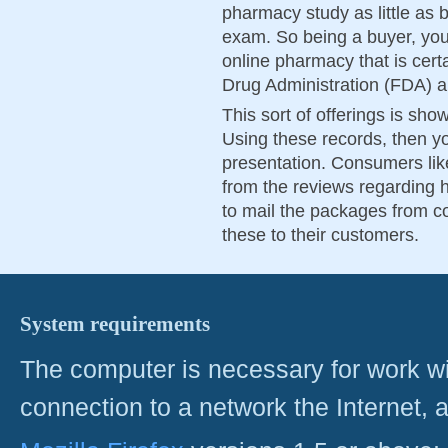
pharmacy study as little as b
exam. So being a buyer, you 
online pharmacy that is cert
Drug Administration (FDA) 
This sort of offerings is sho
Using these records, then you
presentation. Consumers lik
from the reviews regarding h
to mail the packages from co
these to their customers.
System requirements
The computer is necessary for work with
connection to a network the Internet