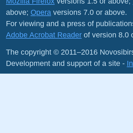
Mozilla Firefox
versions 1.5 or above;
above;
Opera
versions 7.0 or above.
For viewing and a press of publicatio
Adobe Acrobat Reader
of version 8.0
The copyright © 2011–2016 Novosibirs
Development and support of a site -
I