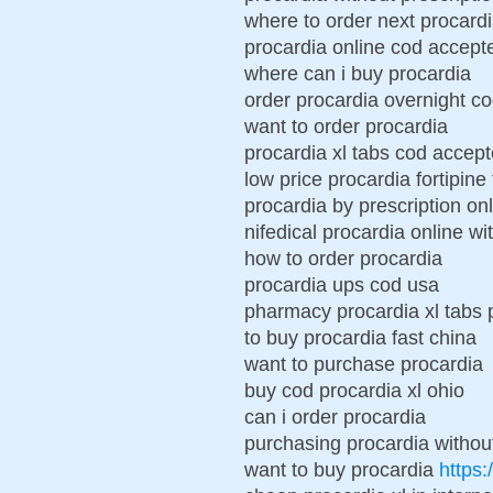
where to order next procard
procardia online cod accept
where can i buy procardia
order procardia overnight c
want to order procardia
procardia xl tabs cod accep
low price procardia fortipine
procardia by prescription on
nifedical procardia online wi
how to order procardia
procardia ups cod usa
pharmacy procardia xl tabs 
to buy procardia fast china
want to purchase procardia
buy cod procardia xl ohio
can i order procardia
purchasing procardia without
want to buy procardia
https