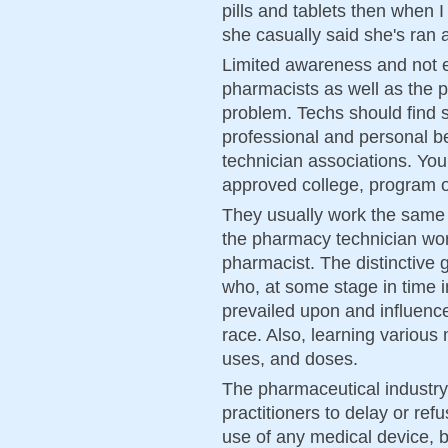
pills and tablets then when 
she casually said she's ran
Limited awareness and not 
pharmacists as well as the p
problem. Techs should find 
professional and personal b
technician associations. You
approved college, program o
They usually work the same
the pharmacy technician wor
pharmacist. The distinctive 
who, at some stage in time in
prevailed upon and influenc
race. Also, learning various
uses, and doses.
The pharmaceutical industry 
practitioners to delay or ref
use of any medical device, be