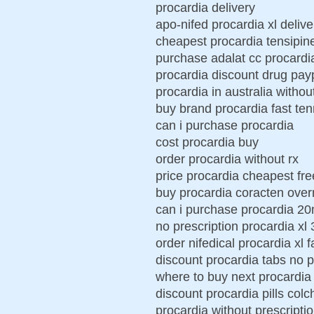
procardia delivery
apo-nifed procardia xl delive
cheapest procardia tensipin
purchase adalat cc procardi
procardia discount drug pay
procardia in australia withou
buy brand procardia fast te
can i purchase procardia
cost procardia buy
order procardia without rx
price procardia cheapest fre
buy procardia coracten over
can i purchase procardia 2
no prescription procardia xl
order nifedical procardia xl f
discount procardia tabs no p
where to buy next procardia
discount procardia pills colc
procardia without prescript