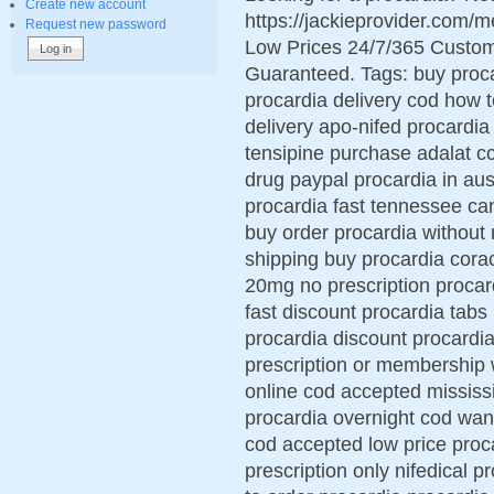
Create new account
https://jackieprovider.com/
Request new password
Low Prices 24/7/365 Custom
Guaranteed. Tags: buy proca
procardia delivery cod how 
delivery apo-nifed procardia
tensipine purchase adalat cc
drug paypal procardia in aus
procardia fast tennessee ca
buy order procardia without 
shipping buy procardia cora
20mg no prescription procard
fast discount procardia tabs
procardia discount procardia
prescription or membership 
online cod accepted mississ
procardia overnight cod want
cod accepted low price proca
prescription only nifedical p