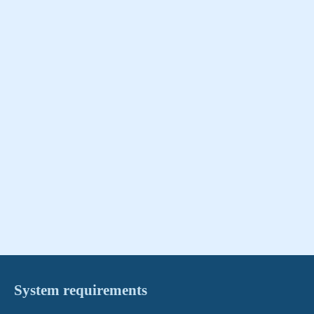
System requirements