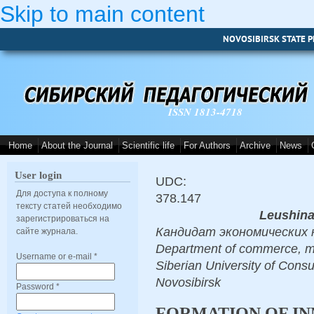
Skip to main content
NOVOSIBIRSK STATE P
ISSN 1813-4718
Home
About the Journal
Scientific life
For Authors
Archive
News
User login
UDC:
Для доступа к полному
378.147
тексту статей необходимо
Leushina
зарегистрироваться на
Кандидат экономических на
сайте журнала.
Department of commerce, mar
Username or e-mail
*
Siberian University of Cons
Novosibirsk
Password
*
FORMATION OF I