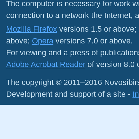
The computer is necessary for work with
connection to a network the Internet
Mozilla Firefox
versions 1.5 or above;
above;
Opera
versions 7.0 or above.
For viewing and a press of publicatio
Adobe Acrobat Reader
of version 8.0
The copyright © 2011–2016 Novosibirs
Development and support of a site -
I