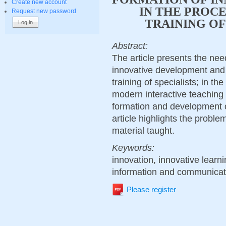
Create new account
IN THE PROCE
Request new password
TRAINING OF
Abstract:
The article presents the need
innovative development and 
training of specialists; in the
modern interactive teaching 
formation and development of
article highlights the proble
material taught.
Keywords:
innovation, innovative learn
information and communicat
Please register