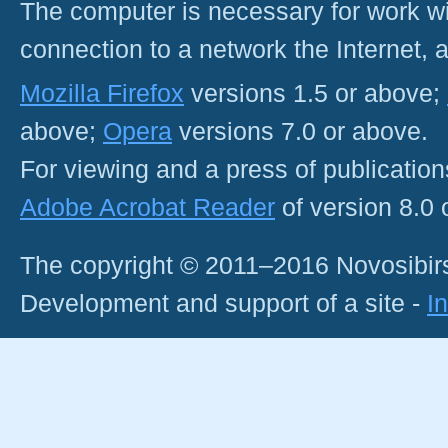
The computer is necessary for work with
connection to a network the Internet
Mozilla Firefox
versions 1.5 or above;
above;
Opera
versions 7.0 or above.
For viewing and a press of publicatio
Adobe Acrobat Reader
of version 8.0
The copyright © 2011–2016 Novosibirs
Development and support of a site -
I