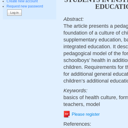
Create new account
EDUCATI
Request new password
Abstract:
The article presents a pedag
foundation of a culture of chi
supplementary education, ba
integrated education. It des
pedagogical model of the for
schoolboys’ health in additi
children. Requirements for th
for additional general educat
children’s additional educati
Keywords:
basics of health culture, for
teachers, model
Please register
References: