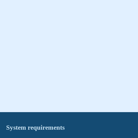
System requirements