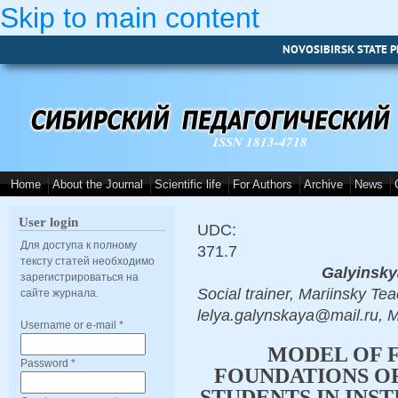
Skip to main content
NOVOSIBIRSK STATE P
ISSN 1813-4718
Home
About the Journal
Scientific life
For Authors
Archive
News
User login
UDC:
Для доступа к полному
371.7
тексту статей необходимо
Galyinsky
зарегистрироваться на
Social trainer, Mariinsky Te
сайте журнала.
lelya.galynskaya@mail.ru, M
Username or e-mail
*
MODEL OF 
Password
*
FOUNDATIONS OF
STUDENTS IN INS