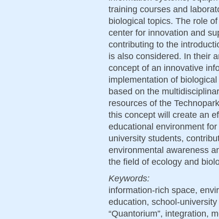
training courses and labora
biological topics. The role 
center for innovation and su
contributing to the introduc
is also considered. In their 
concept of an innovative info
implementation of biological
based on the multidisciplinar
resources of the Technopark
this concept will create an e
educational environment for
university students, contrib
environmental awareness and 
the field of ecology and biol
Keywords:
information-rich space, envi
education, school-universit
“Quantorium”, integration, m