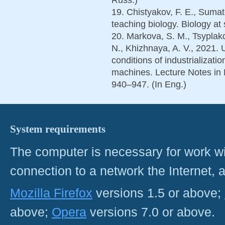
19. Chistyakov, F. E., Sumato
teaching biology. Biology at 
20. Markova, S. M., Tsyplako
N., Khizhnaya, A. V., 2021. 
conditions of industrializatio
machines. Lecture Notes in 
940–947. (In Eng.)
System requirements
The computer is necessary for work with
connection to a network the Internet
Mozilla Firefox
versions 1.5 or above;
above;
Opera
versions 7.0 or above.