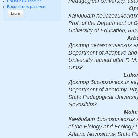
Pedagogical University, as
Create new account
Request new password
Opa
Кандидат педагогических н
Prof. of the Department of 
University of Education, 
Arb
Доктор педагогических наук,
Department of Adaptive and
University named after F. M
Omsk
Lukan
Доктор биологических наук, D
Department of Anatomy, Phys
State Pedagogical Universit
Novosibirsk
Make
Кандидат биологических нау
of the Biology and Ecology 
Affairs, Novosibirsk State P