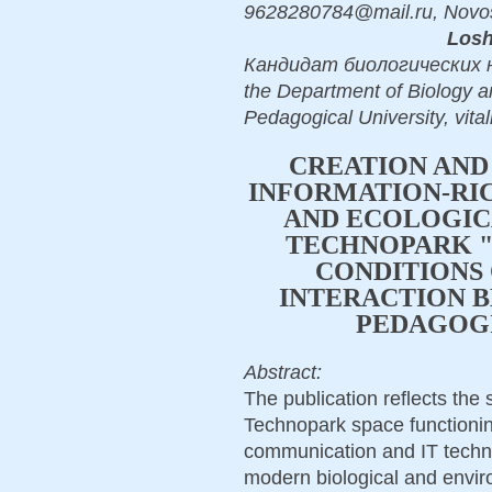
9628280784@mail.ru, Novos
Losh
Кандидат биологических наук
the Department of Biology a
Pedagogical University, vit
CREATION AND
INFORMATION-RIC
AND ECOLOGIC
TECHNOPARK "
CONDITIONS 
INTERACTION 
PEDAGOGI
Abstract:
The publication reflects the s
Technopark space functioning
communication and IT techno
modern biological and envir