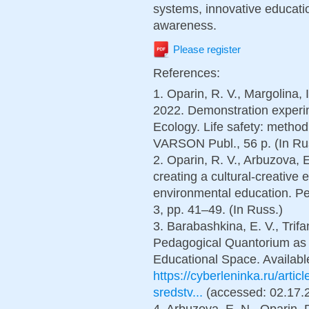
systems, innovative educati
awareness.
Please register
References:
1. Oparin, R. V., Margolina, I
2022. Demonstration experime
Ecology. Life safety: meth
VARSON Publ., 56 p. (In Ru
2. Oparin, R. V., Arbuzova, E
creating a cultural-creative 
environmental education. Pe
3, рp. 41–49. (In Russ.)
3. Barabashkina, E. V., Trifa
Pedagogical Quantorium as 
Educational Space. Available
https://cyberleninka.ru/arti
sredstv...
(accessed: 02.17.2
4. Arbuzova, E. N., Oparin, 