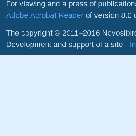
For viewing and a press of publicatio
Adobe Acrobat Reader
of version 8.0
The copyright © 2011–2016 Novosibirs
Development and support of a site -
I