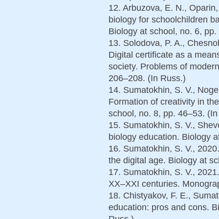
12. Arbuzova, E. N., Oparin
biology for schoolchildren 
Biology at school, no. 6, pр.
13. Solodova, P. A., Chesnok
Digital certificate as a mean
society. Problems of modern
206–208. (In Russ.)
14. Sumatokhin, S. V., Noger
Formation of creativity in th
school, no. 8, pp. 46–53. (In
15. Sumatokhin, S. V., Shev
biology education. Biology at
16. Sumatokhin, S. V., 2020.
the digital age. Biology at s
17. Sumatokhin, S. V., 2021. 
XX–XXI centuries. Monograp
18. Chistyakov, F. E., Sumato
education: pros and cons. Bi
Russ.)