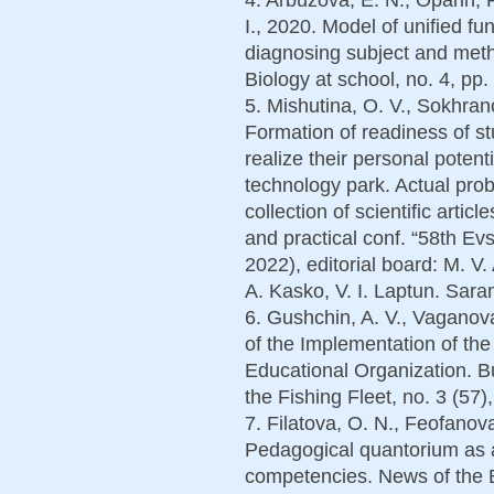
I., 2020. Model of unified f
diagnosing subject and meth
Biology at school, no. 4, pр.
5. Mishutina, O. V., Sokhra
Formation of readiness of st
realize their personal potenti
technology park. Actual prob
collection of scientific articl
and practical conf. “58th Ev
2022), editorial board: M. V.
A. Kasko, V. I. Laptun. Sar
6. Gushchin, A. V., Vaganova
of the Implementation of the
Educational Organization. Bu
the Fishing Fleet, no. 3 (57)
7. Filatova, O. N., Feofanov
Pedagogical quantorium as a
competencies. News of the B