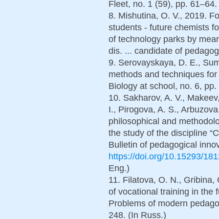
Fleet, no. 1 (59), pp. 61–64.
8. Mishutina, O. V., 2019. 
students - future chemists fo
of technology parks by means
dis. ... candidate of pedagog
9. Serovayskaya, D. E., Suma
methods and techniques for 
Biology at school, no. 6, pp.
10. Sakharov, A. V., Makeev,
I., Pirogova, A. S., Arbuzov
philosophical and methodolog
the study of the discipline “
Bulletin of pedagogical inno
https://doi.org/10.15293/18
Eng.)
11. Filatova, O. N., Gribina,
of vocational training in the 
Problems of modern pedagogi
248. (In Russ.)