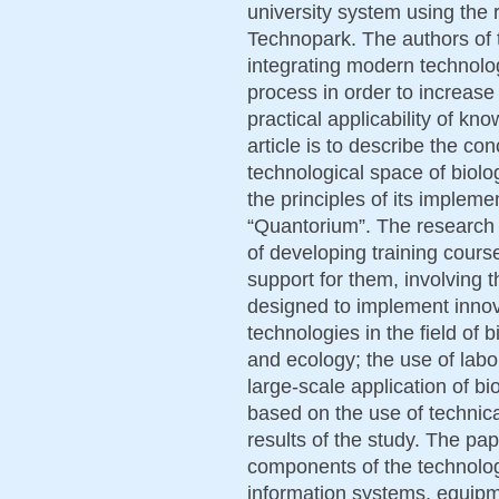
university system using the
Technopark. The authors of 
integrating modern technolo
process in order to increase
practical applicability of kno
article is to describe the co
technological space of biol
the principles of its implem
“Quantorium”. The research 
of developing training cour
support for them, involving 
designed to implement innov
technologies in the field of 
and ecology; the use of labo
large-scale application of b
based on the use of technic
results of the study. The pap
components of the technologi
information systems, equip