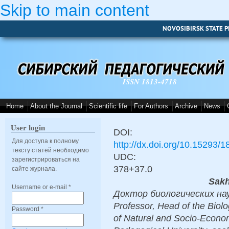
Skip to main content
NOVOSIBIRSK STATE P
ISSN 1813-4718
Home
About the Journal
Scientific life
For Authors
Archive
News
User login
DOI:
Для доступа к полному
http://dx.doi.org/10.15293/
тексту статей необходимо
UDC:
зарегистрироваться на
378+37.0
сайте журнала.
Sakh
Username or e-mail
*
Доктор биологических наук,
Professor, Head of the Biol
Password
*
of Natural and Socio-Econom