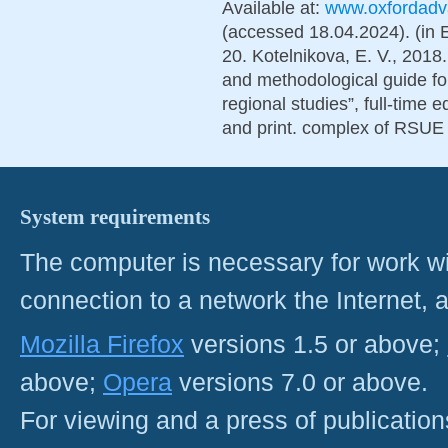
Available at:
www.oxfordadva
(accessed 18.04.2024). (in 
20. Kotelnikova, E. V., 2018.
and methodological guide for
regional studies”, full-time 
and print. complex of RSUE 
System requirements
The computer is necessary for work with
connection to a network the Internet
Mozilla Firefox
versions 1.5 or above;
above;
Opera
versions 7.0 or above.
For viewing and a press of publicatio