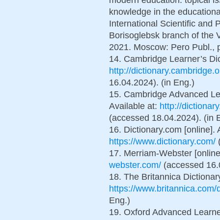
knowledge in the educational
International Scientific and 
Borisoglebsk branch of the
2021. Moscow: Pero Publ., p
14. Cambridge Learner’s Dict
http://dictionary.cambridge.o
16.04.2024). (in Eng.)
15. Cambridge Advanced Lear
Available at:
http://dictionar
(accessed 18.04.2024). (in 
16. Dictionary.com [online]. 
https://www.dictionary.com/
(
17. Merriam-Webster [online]
webster.com/
(accessed 16.0
18. The Britannica Dictionary
https://www.britannica.com/d
Eng.)
19. Oxford Advanced Learner