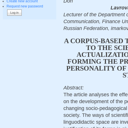
Don
Create new account
Request new password
Lavrov
Lecturer of the Department 
Communication, Finance Uni
Russian Federation, imark
A CORPUS-BASED 
TO THE SCI
ACTUALIZATIO
FORMING THE P
PERSONALITY OF 
S
Abstract:
The article analyses the eff
on the development of the per
changing socio-pedagogical 
society. The ways of scientifi
linguodidactic space are inv