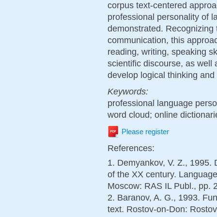
corpus text-centered approa
professional personality of
demonstrated. Recognizing th
communication, this approac
reading, writing, speaking sk
scientific discourse, as wel
develop logical thinking and
Keywords:
professional language person
word cloud; online dictionari
Please register
References:
1. Demyankov, V. Z., 1995. D
of the XX century. Language 
Moscow: RAS IL Publ., pp. 2
2. Baranov, A. G., 1993. Fun
text. Rostov-on-Don: Rostov 