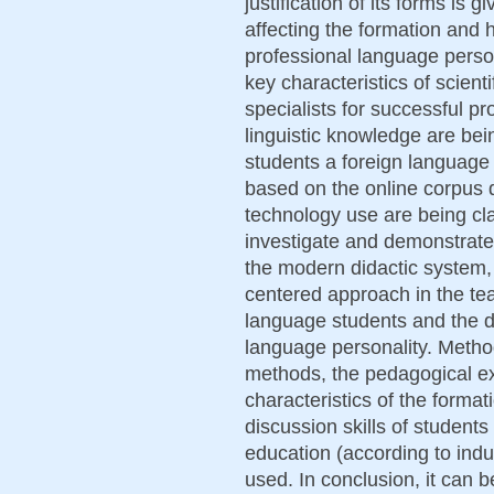
justification of its forms is 
affecting the formation and
professional language perso
key characteristics of scien
specialists for successful pr
linguistic knowledge are bein
students a foreign language
based on the online corpus d
technology use are being clar
investigate and demonstrate
the modern didactic system,
centered approach in the tea
language students and the d
language personality. Method
methods, the pedagogical ex
characteristics of the format
discussion skills of students
education (according to indu
used. In conclusion, it can b