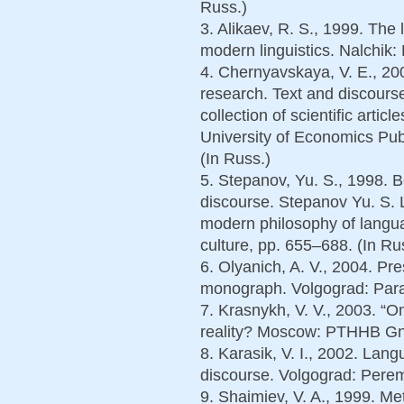
Russ.)
3. Alikaev, R. S., 1999. The
modern linguistics. Nalchik: 
4. Chernyavskaya, V. E., 200
research. Text and discours
collection of scientific artic
University of Economics Pub
(In Russ.)
5. Stepanov, Yu. S., 1998. 
discourse. Stepanov Yu. S.
modern philosophy of lang
culture, pp. 655–688. (In Ru
6. Olyanich, A. V., 2004. Pre
monograph. Volgograd: Parad
7. Krasnykh, V. V., 2003. “
reality? Moscow: PTHHB Gno
8. Karasik, V. I., 2002. Lang
discourse. Volgograd: Perem
9. Shaimiev, V. A., 1999. Met