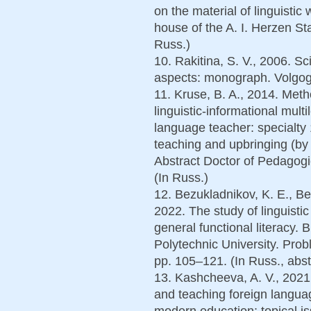
on the material of linguistic
house of the A. I. Herzen St
Russ.)
10. Rakitina, S. V., 2006. Sci
aspects: monograph. Volgog
11. Kruse, B. A., 2014. Meth
linguistic-informational multi
language teacher: specialty
teaching and upbringing (by f
Abstract Doctor of Pedagogi
(In Russ.)
12. Bezukladnikov, K. E., Be
2022. The study of linguistic
general functional literacy.
Polytechnic University. Prob
pp. 105–121. (In Russ., abst
13. Kashcheeva, A. V., 2021.
and teaching foreign langua
modern education: topical i