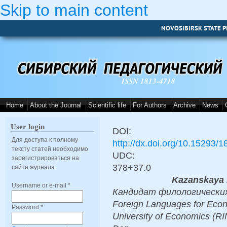
Skip to main content
NOVOSIBIRSK STATE P
ISSN 1813-4718
Home
About the Journal
Scientific life
For Authors
Archive
News
User login
DOI:
Для доступа к полному
http://dx.doi.org/10.15293/
тексту статей необходимо
UDC:
зарегистрироваться на
378+37.0
сайте журнала.
Kazanskaya 
Username or e-mail
*
Кандидат филологических н
Foreign Languages for Econ
Password
*
University of Economics (RI