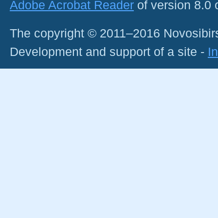
Adobe Acrobat Reader
of version 8.0
The copyright © 2011–2016 Novosibirs
Development and support of a site -
I