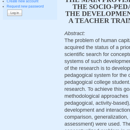
Create new account
THE SOCIO-PED
Request new password
THE DEVELOPMEN
A TEACHER TRAI
Abstract:
The problem of human capit
acquired the status of a prio
scientific search for concept
systems of such developmen
of the research is to develop
pedagogical system for the 
pedagogical college studen
research. To achieve this goa
methodological approaches (
pedagogical, activity-based),
development and interaction
comparison, generalization, 
assessment) were used. The r