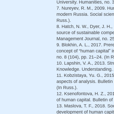
University. Humanities, no. 
7. Nureyev, R. M., 2009. Hu
modern Russia. Social scien
Russ.).
8. Hatch, N. W., Dyer, J. H.
source of sustainable compe
Management Journal, no. 25 
9. Blokhin, A. L., 2017. Prer
concept of “human capitalˮ 
no. 8 (104), pp. 21–24. (In R
10. Lapshin, V. A., 2013. St
Knowledge. Understanding. Ab
11. Kobzistaya, Yu. G., 2015
aspects of analysis. Bulletin
(In Russ.).
12. Ksenofontova, H. Z., 20
of human capital. Bulletin of
13. Maslova, T. F., 2018. Soc
development of human capital