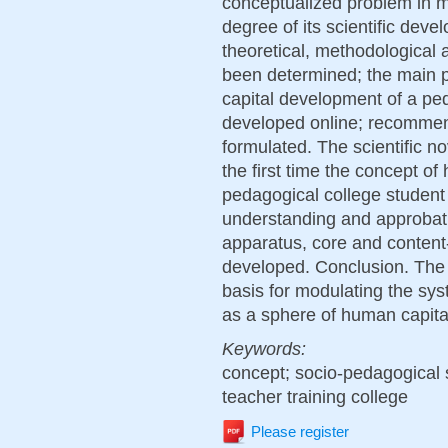
conceptualized problem in m
degree of its scientific dev
theoretical, methodological
been determined; the main p
capital development of a pe
developed online; recommen
formulated. The scientific nov
the first time the concept o
pedagogical college student 
understanding and approbati
apparatus, core and conten
developed. Conclusion. The 
basis for modulating the sy
as a sphere of human capit
Keywords:
concept; socio-pedagogical 
teacher training college
Please register