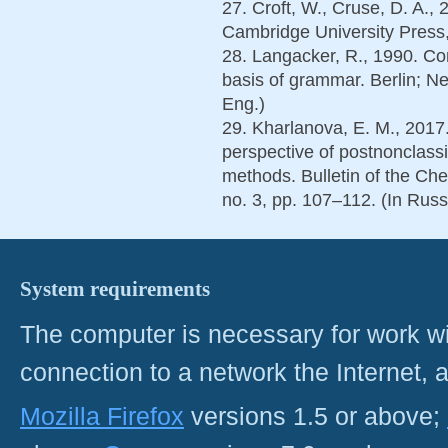
27. Croft, W., Cruse, D. A., 
Cambridge University Press,
28. Langacker, R., 1990. Co
basis of grammar. Berlin; N
Eng.)
29. Kharlanova, E. M., 2017
perspective of postnonclassic
methods. Bulletin of the Che
no. 3, pp. 107–112. (In Russ
System requirements
The computer is necessary for work with
connection to a network the Internet
Mozilla Firefox
versions 1.5 or above;