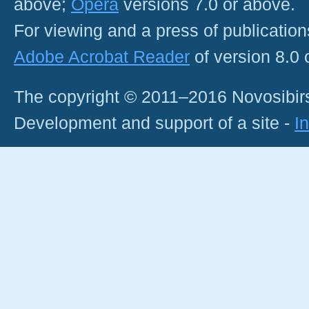
above;
Opera
versions 7.0 or above.
For viewing and a press of publicatio
Adobe Acrobat Reader
of version 8.0
The copyright © 2011–2016 Novosibirs
Development and support of a site -
I