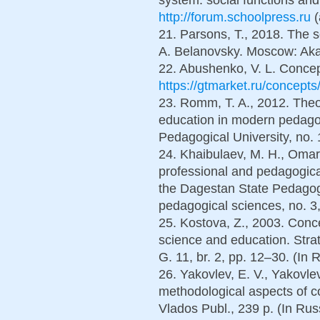
http://forum.schoolpress.ru
(
21. Parsons, T., 2018. The s
A. Belanovsky. Moscow: Aka
22. Abushenko, V. L. Conceptu
https://gtmarket.ru/concept
23. Romm, T. A., 2012. Theor
education in modern pedagog
Pedagogical University, no. 
24. Khaibulaev, M. H., Omaro
professional and pedagogica
the Dagestan State Pedagogi
pedagogical sciences, no. 3,
25. Kostova, Z., 2003. Conce
science and education. Strat
G. 11, br. 2, pp. 12–30. (In R
26. Yakovlev, E. V., Yakovl
methodological aspects of 
Vlados Publ., 239 p. (In Rus