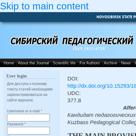
Skip to main content
NOVOSIBIRSK STATE P
ISSN 1813-4718
Home
About the Journal
Scientific life
For Authors
Archive
News
User login
DOI:
Для доступа к полному
http://dx.doi.org/10.15293/
тексту статей необходимо
UDC:
зарегистрироваться на
377.8
сайте журнала.
Alfer
Username or e-mail
*
Кандидат педагогических на
Kuzbass Pedagogical Colle
Password
*
THE MAIN PROVIS