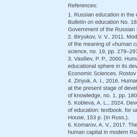
References:
1. Russian education in the 
Bulletin on education No. 1
Government of the Russian F
2. Biryukov, V. V., 2011. M
of the meaning of «human ca
science, no. 19, pp. 279–297
3. Vasiliev, P. P., 2000. Hum
educational sphere in its de
Economic Sciences. Rostov o
4. Zinyuk, A. I., 2016. Huma
at the present stage of dev
of knowledge, no. 1, pp. 180
5. Kobleva, A. L., 2024. Dev
of education: textbook. for 
House, 153 p. (In Russ.).
6. Komarov, A. V., 2017. The
human capital in modern Russ