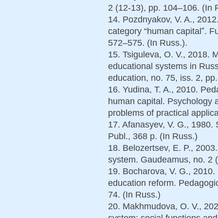
2 (12-13), pp. 104–106. (In 
14. Pozdnyakov, V. A., 2012
category “human capitalˮ. F
572–575. (In Russ.).
15. Tsiguleva, O. V., 2018.
educational systems in Russ
education, no. 75, iss. 2, pp
16. Yudina, T. A., 2010. Ped
human capital. Psychology
problems of practical applica
17. Afanasyev, V. G., 1980.
Publ., 368 p. (In Russ.)
18. Belozertsev, E. P., 2003
system. Gaudeamus, no. 2 (4
19. Bocharova, V. G., 2010.
education reform. Pedagogic
74. (In Russ.)
20. Makhmudova, O. V., 202
system: social functions and 