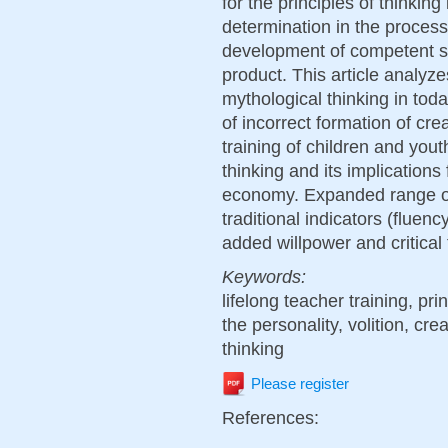
for the principles of thinking 
determination in the process 
development of competent sel
product. This article analyze
mythological thinking in toda
of incorrect formation of cre
training of children and you
thinking and its implications
economy. Expanded range of i
traditional indicators (fluency
added willpower and critical 
Keywords:
lifelong teacher training, pri
the personality, volition, crea
thinking
Please register
References: