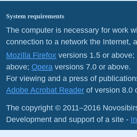
System requirements
The computer is necessary for work with
connection to a network the Internet
Mozilla Firefox
versions 1.5 or above;
above;
Opera
versions 7.0 or above.
For viewing and a press of publicatio
Adobe Acrobat Reader
of version 8.0
The copyright © 2011–2016 Novosibirs
Development and support of a site -
I