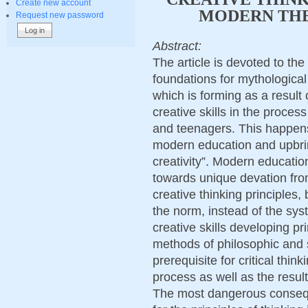
Create new account
MODERN THE
Request new password
Abstract:
The article is devoted to the
foundations for mythological
which is forming as a result
creative skills in the proces
and teenagers. This happens
modern education and upbri
creativity”. Modern educatio
towards unique devation fro
creative thinking principles,
the norm, instead of the sys
creative skills developing pri
methods of philosophic and s
prerequisite for critical think
process as well as the results
The most dangerous conseq