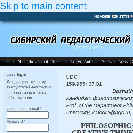
Skip to main content
NOVOSIBIRSK STATE P
ISSN 1813-4718
Home
About the Journal
Scientific life
For Authors
Archive
News
User login
UDC:
Для доступа к полному
159.955+37.01
тексту статей необходимо
Bazhuti
зарегистрироваться на
Кандидат филологических на
сайте журнала.
Prof. of the Department Phi
Username or e-mail
*
University, kafedra@ngs.ru,
Password
*
PHILOSOPHIC
CREATIVE THINK