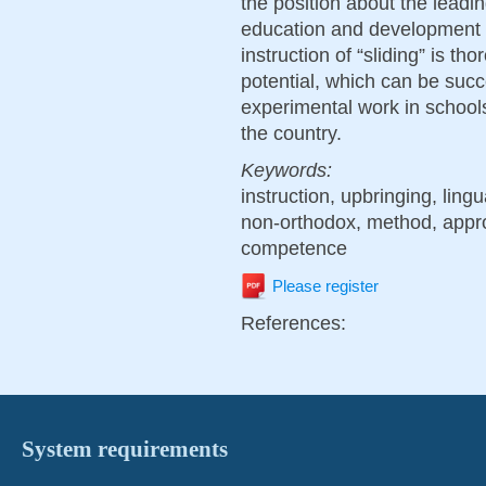
the position about the leadin
education and development i
instruction of “sliding” is th
potential, which can be succ
experimental work in schools
the country.
Keywords:
instruction, upbringing, ling
non-orthodox, method, appr
competence
Please register
References:
System requirements