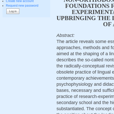
Create new account
FOUNDATIONS F
Request new password
EXPERIMENTA
UPBRINGING THE 
OF 
Abstract:
The article reveals some esse
approaches, methods and for
aimed at the shaping of a lin
describes the so-called nont
the radically-conceptual revi
obsolete practice of lingual
contemporary achievements o
psychophysiology and didacti
bases, necessary and suffici
practice of research-experime
secondary school and the hig
substantiated. The concept o