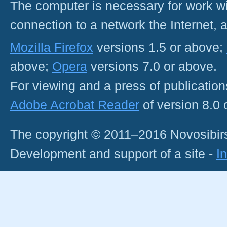
The computer is necessary for work with
connection to a network the Internet
Mozilla Firefox
versions 1.5 or above;
above;
Opera
versions 7.0 or above.
For viewing and a press of publicatio
Adobe Acrobat Reader
of version 8.0
The copyright © 2011–2016 Novosibirs
Development and support of a site -
I