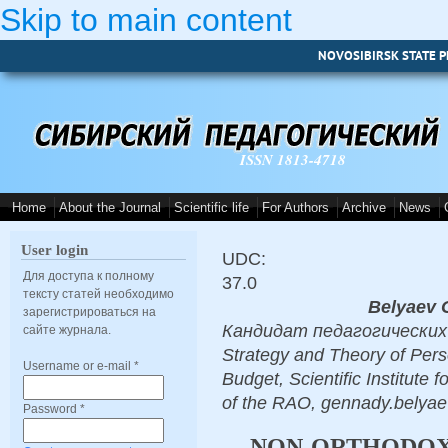
Skip to main content
NOVOSIBIRSK STATE P
ISSN 1813-4718
Home
About the Journal
Scientific life
For Authors
Archive
News
User login
UDC:
Для доступа к полному
37.0
тексту статей необходимо
Belyaev 
зарегистрироваться на
Кандидат педагогических н
сайте журнала.
Strategy and Theory of Perso
Username or e-mail
*
Budget, Scientific Institute
of the RAO, gennady.bely
Password
*
NON-ORTHODO