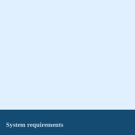
System requirements