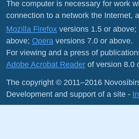
The computer is necessary for work with
connection to a network the Internet
Mozilla Firefox
versions 1.5 or above;
above;
Opera
versions 7.0 or above.
For viewing and a press of publicatio
Adobe Acrobat Reader
of version 8.0
The copyright © 2011–2016 Novosibirs
Development and support of a site -
I