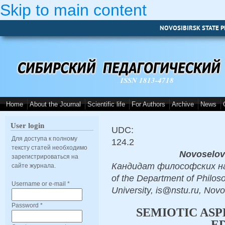
Skip to main content
NOVOSIBIRSK STATE P
ISSN 1813-4718
Home
About the Journal
Scientific life
For Authors
Archive
News
User login
UDC:
Для доступа к полному
124.2
тексту статей необходимо
Novoselov
зарегистрироваться на
Кандидат философских наук,
сайте журнала.
of the Department of Philos
Username or e-mail
*
University, is@nstu.ru, Novo
Password
*
SEMIOTIC ASP
E