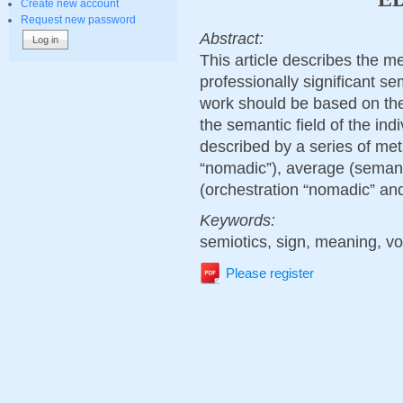
Create new account
Request new password
Abstract:
This article describes the m
professionally significant se
work should be based on the
the semantic field of the indi
described by a series of met
“nomadic”), average (semanti
(orchestration “nomadic” and
Keywords:
semiotics, sign, meaning, v
Please register