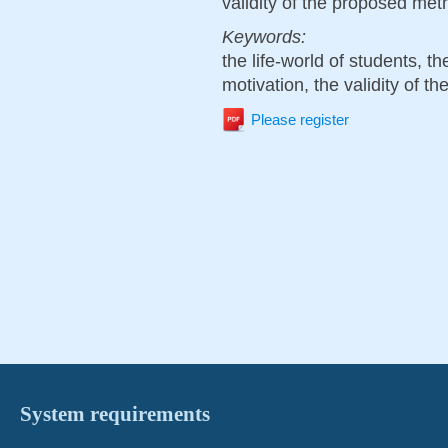
validity of the proposed met
Keywords:
the life-world of students, the
motivation, the validity of t
Please register
System requirements