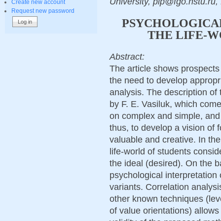
University, pip@fgo.nstu.ru,
Create new account
Request new password
PSYCHOLOGICAL
THE LIFE-W
Abstract:
The article shows prospects 
the need to develop appropr
analysis. The description of 
by F. E. Vasiluk, which come
on complex and simple, and t
thus, to develop a vision of fo
valuable and creative. In the
life-world of students consid
the ideal (desired). On the b
psychological interpretation 
variants. Correlation analysi
other known techniques (leve
of value orientations) allow