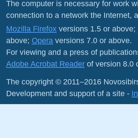
The computer is necessary for work with
connection to a network the Internet
Mozilla Firefox
versions 1.5 or above;
above;
Opera
versions 7.0 or above.
For viewing and a press of publicatio
Adobe Acrobat Reader
of version 8.0
The copyright © 2011–2016 Novosibirs
Development and support of a site -
I