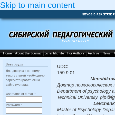
Skip to main content
NOVOSIBIRSK STATE P
ISSN 1813-4718
Home
About the Journal
Scientific life
For Authors
Archive
News
User login
UDC:
Для доступа к полному
159.9.01
тексту статей необходимо
Menshikova
зарегистрироваться на
Доктор психологических нау
сайте журнала.
Department of psychology a
Username or e-mail
*
Technical University, pip@fg
Levchenko
Password
*
Master of Psychology Depart