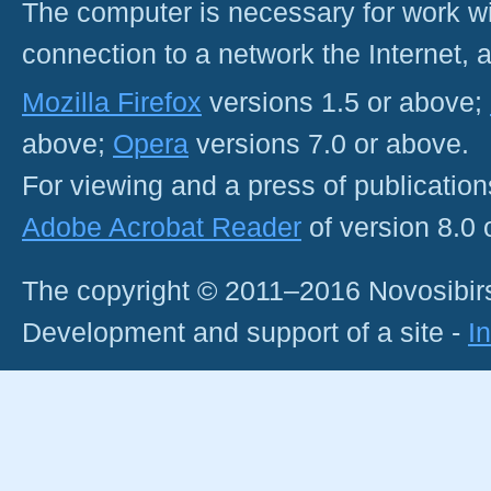
The computer is necessary for work with
connection to a network the Internet
Mozilla Firefox
versions 1.5 or above;
above;
Opera
versions 7.0 or above.
For viewing and a press of publicatio
Adobe Acrobat Reader
of version 8.0
The copyright © 2011–2016 Novosibirs
Development and support of a site -
I