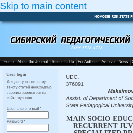
Skip to main content
NOVOSIBIRSK STATE P
ISSN 1813-4718
Home
About the Journal
Scientific life
For Authors
Archive
News
User login
UDC:
Для доступа к полному
376091
тексту статей необходимо
Maksimov
зарегистрироваться на
Assist. of Department of S
сайте журнала.
State Pedagogical Univers
Username or e-mail
*
MAIN SOCIO-EDUC
Password
*
RECURRENT JUV
SPECIALIZED P