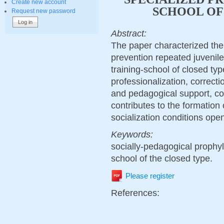
Create new account
SCHOOL OF
Request new password
Abstract:
The paper characterized the 
prevention repeated juvenile
training-school of closed typ
professionalization, correcti
and pedagogical support, con
contributes to the formation of
socialization conditions open
Keywords:
socially-pedagogical prophyla
school of the closed type.
Please register
References: