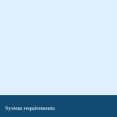
System requirements