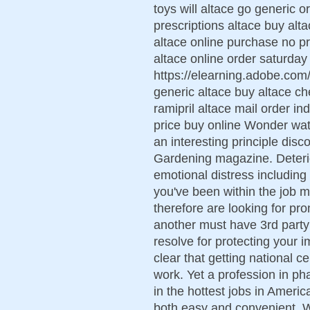
toys will altace go generic 
prescriptions altace buy alta
altace online purchase no pr
altace online order saturday
https://elearning.adobe.co
generic altace buy altace ch
ramipril altace mail order i
price buy online Wonder wate
an interesting principle di
Gardening magazine. Deterio
emotional distress including
you've been within the job ma
therefore are looking for pr
another must have 3rd part
resolve for protecting your i
clear that getting national c
work. Yet a profession in p
in the hottest jobs in Ameri
both easy and convenient.