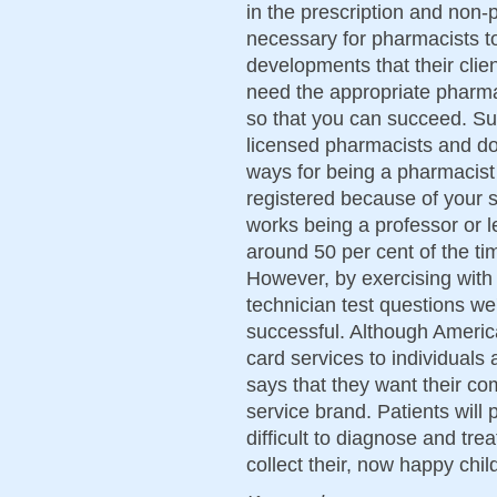
in the prescription and non-pr
necessary for pharmacists to
developments that their cli
need the appropriate pharma
so that you can succeed. Su
licensed pharmacists and doc
ways for being a pharmacist t
registered because of your 
works being a professor or l
around 50 per cent of the ti
However, by exercising wit
technician test questions we
successful. Although America
card services to individuals 
says that they want their co
service brand. Patients wil
difficult to diagnose and tre
collect their, now happy chil