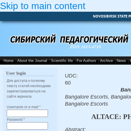
Skip to main content
NOVOSIBIRSK STATE P
ISSN 1813-4718
Home
About the Journal
Scientific life
For Authors
Archive
News
User login
UDC:
Для доступа к полному
60
тексту статей необходимо
Ban
зарегистрироваться на
Bangalore Escorts, Bangalor
сайте журнала.
Bangalore Escorts
Username or e-mail
*
ALTACE: 
Password
*
Abstract: