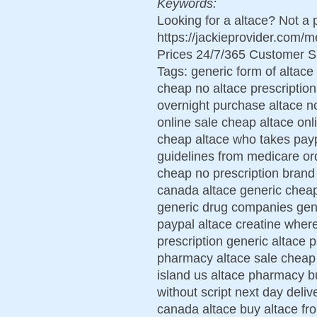
Keywords:
Looking for a altace? Not a
https://jackieprovider.com/
Prices 24/7/365 Customer S
Tags: generic form of altace
cheap no altace prescription
overnight purchase altace n
online sale cheap altace on
cheap altace who takes paypa
guidelines from medicare or
cheap no prescription brand
canada altace generic cheap
generic drug companies gene
paypal altace creatine where
prescription generic altace p
pharmacy altace sale cheap 
island us altace pharmacy b
without script next day del
canada altace buy altace fro