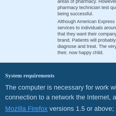
areas of pharmacy. However,
pharmacy technician test qu
being successful.
Although American Express is
services to individuals aroun
that they want their company
brand. Patients will probabl
diagnose and treat. The very 
their, now happy child.
System requirements
The computer is necessary for work with
connection to a network the Internet
Mozilla Firefox
versions 1.5 or above;