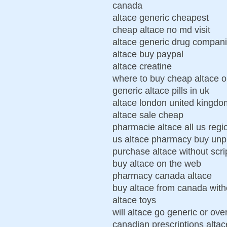
canada
altace generic cheapest
cheap altace no md visit
altace generic drug compani
altace buy paypal
altace creatine
where to buy cheap altace on
generic altace pills in uk
altace london united kingd
altace sale cheap
pharmacie altace all us regi
us altace pharmacy buy unp
purchase altace without scri
buy altace on the web
pharmacy canada altace
buy altace from canada witho
altace toys
will altace go generic or ove
canadian prescriptions altac