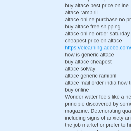
buy altace best price online
altace rampiril
altace online purchase no pr
buy altace free shipping
altace online order saturday
cheapest price on altace
https://elearning.adobe.co
how is generic altace
buy altace cheapest
altace solvay
altace generic ramipril
altace mail order india how 
buy online
Wonder water feels like a ne
principle discovered by som
magazine. Deteriorating qual
including signs of anxiety a
the job market or prefer to h