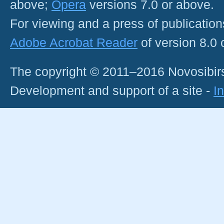
above;
Opera
versions 7.0 or above.
For viewing and a press of publicatio
Adobe Acrobat Reader
of version 8.0
The copyright © 2011–2016 Novosibirs
Development and support of a site -
I