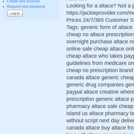
Create new account
Looking for a altace? Not a
Request new password
https://jackieprovider.com/
Prices 24/7/365 Customer S
Tags: generic form of altace
cheap no altace prescription
overnight purchase altace n
online sale cheap altace on
cheap altace who takes paypa
guidelines from medicare or
cheap no prescription brand
canada altace generic cheap
generic drug companies gene
paypal altace creatine where
prescription generic altace p
pharmacy altace sale cheap 
island us altace pharmacy b
without script next day del
canada altace buy altace fro