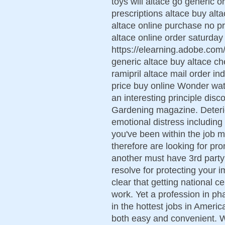
toys will altace go generic 
prescriptions altace buy alta
altace online purchase no pr
altace online order saturday
https://elearning.adobe.co
generic altace buy altace ch
ramipril altace mail order i
price buy online Wonder wate
an interesting principle di
Gardening magazine. Deterio
emotional distress including
you've been within the job ma
therefore are looking for pr
another must have 3rd part
resolve for protecting your i
clear that getting national c
work. Yet a profession in p
in the hottest jobs in Ameri
both easy and convenient.