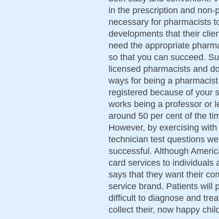
in the prescription and non-pr
necessary for pharmacists to
developments that their cli
need the appropriate pharma
so that you can succeed. Su
licensed pharmacists and doc
ways for being a pharmacist t
registered because of your 
works being a professor or l
around 50 per cent of the ti
However, by exercising wit
technician test questions we
successful. Although America
card services to individuals 
says that they want their co
service brand. Patients wil
difficult to diagnose and tre
collect their, now happy chil