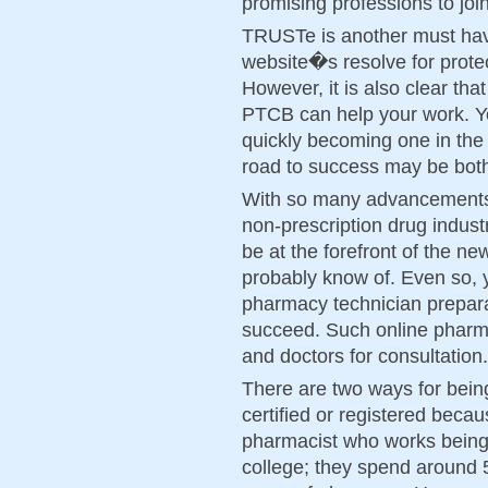
promising professions to join
TRUSTe is another must hav
website�s resolve for protec
However, it is also clear that
PTCB can help your work. Ye
quickly becoming one in the 
road to success may be bot
With so many advancements 
non-prescription drug industr
be at the forefront of the ne
probably know of. Even so, 
pharmacy technician prepara
succeed. Such online pharm
and doctors for consultation.
There are two ways for being
certified or registered becau
pharmacist who works being 
college; they spend around 5