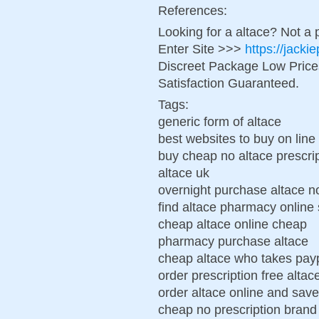
References:
Looking for a altace? Not a 
Enter Site >>>
https://jacki
Discreet Package Low Pric
Satisfaction Guaranteed.
Tags:
generic form of altace
best websites to buy on line
buy cheap no altace prescri
altace uk
overnight purchase altace no
find altace pharmacy online 
cheap altace online cheap
pharmacy purchase altace
cheap altace who takes pay
order prescription free alta
order altace online and sa
cheap no prescription brand