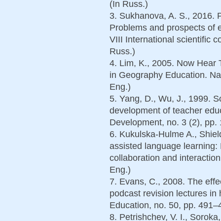
(In Russ.)
3. Sukhanova, A. S., 2016. P
Problems and prospects of e
VIII International scientific
Russ.)
4. Lim, K., 2005. Now Hear 
in Geography Education. Nan
Eng.)
5. Yang, D., Wu, J., 1999. 
development of teacher educ
Development, no. 3 (2), pp.
6. Kukulska-Hulme A., Shiel
assisted language learning:
collaboration and interactio
Eng.)
7. Evans, C., 2008. The effe
podcast revision lectures i
Education, no. 50, pp. 491–4
8. Petrishchev, V. I., Soroka