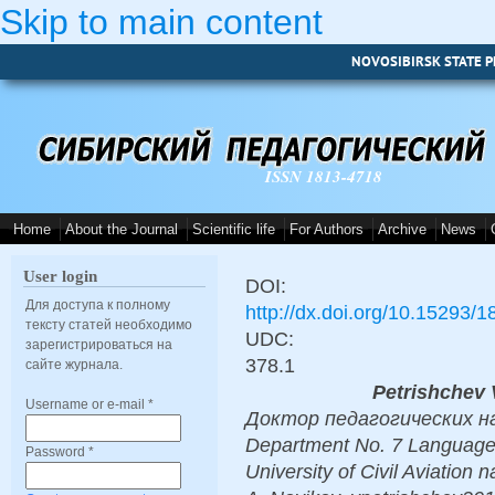
Skip to main content
NOVOSIBIRSK STATE P
ISSN 1813-4718
Home
About the Journal
Scientific life
For Authors
Archive
News
User login
DOI:
Для доступа к полному
http://dx.doi.org/10.15293/
тексту статей необходимо
UDC:
зарегистрироваться на
378.1
сайте журнала.
Petrishchev 
Username or e-mail
*
Доктор педагогических наук,
Department No. 7 Language t
Password
*
University of Civil Aviation 