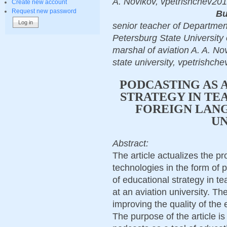
A. Novikov, vpetrishchev201
Create new account
Request new password
Bu
senior teacher of Departmen
Petersburg State University 
marshal of aviation A. A. Nov
state university, vpetrishch
PODCASTING AS 
STRATEGY IN TE
FOREIGN LANG
UN
Abstract:
The article actualizes the pr
technologies in the form of p
of educational strategy in t
at an aviation university. The
improving the quality of the
The purpose of the article i