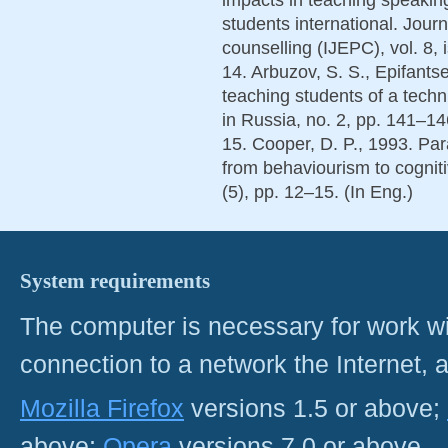
students international. Jour
counselling (IJEPC), vol. 8, 
14. Arbuzov, S. S., Epifants
teaching students of a techn
in Russia, no. 2, pp. 141–14
15. Cooper, D. P., 1993. Para
from behaviourism to cognit
(5), pp. 12–15. (In Eng.)
System requirements
The computer is necessary for work with
connection to a network the Internet
Mozilla Firefox
versions 1.5 or above;
above;
Opera
versions 7.0 or above.