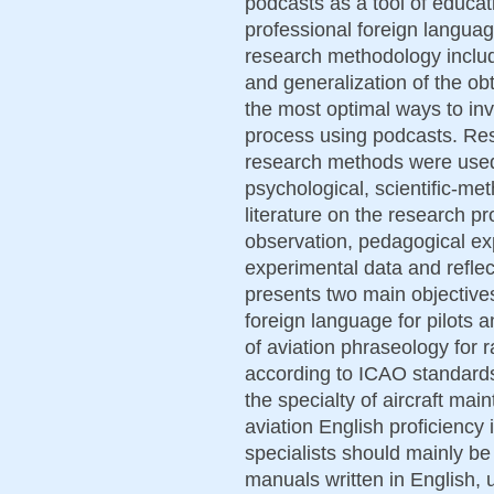
podcasts as a tool of educat
professional foreign languag
research methodology includes
and generalization of the ob
the most optimal ways to invo
process using podcasts. Re
research methods were used:
psychological, scientific-me
literature on the research p
observation, pedagogical ex
experimental data and reflec
presents two main objectives
foreign language for pilots 
of aviation phraseology for 
according to ICAO standard
the specialty of aircraft mai
aviation English proficiency
specialists should mainly be
manuals written in English