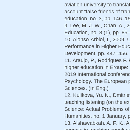
aviation university to transla
account “false friends of tr
education, no. 3, pp. 146–15
9. Lee, M. J. W., Chan, A., 
Education, no. 8 (1), pp. 85
10. Alonso-Arbiol, I., 2009.
Performance in Higher Educ
Development, pp. 447–456. 
11. Araujo, P., Rodrigues F.
higher education in Eroupe:
2019 International conferen
Psychology. The European p
Sciences. (In Eng.)
12. Kulikova, Yu. N., Dmitri
teaching listening (on the 
Science: Actual Problems of
Humanities, no. 1 January, p
13. Alshawabkah, A. F. K., A
impacts in teaching speakin