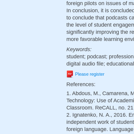
foreign pilots on issues of m
In conclusion, it is conclude
to conclude that podcasts c
the level of student engagem
significantly improving the r
more favorable learning env
Keywords:
student; podcast; profession
digital audio file; educationa
Please register
References:
1. Abdous, M., Camarena, M
Technology: Use of Academi
Classroom. ReCALL, no. 21 (
2. Ignatenko, N. A., 2016. E
independent work of student
foreign language. Language 