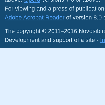
For viewing and a press of publicatio
Adobe Acrobat Reader
of version 8.0
The copyright © 2011–2016 Novosibirs
Development and support of a site -
I