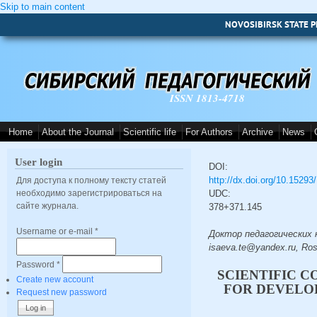
Skip to main content
NOVOSIBIRSK STATE P
ISSN 1813-4718
Home
About the Journal
Scientific life
For Authors
Archive
News
User login
DOI:
http://dx.doi.org/10.1529
Для доступа к полному тексту статей
необходимо зарегистрироваться на
UDC:
сайте журнала.
378+371.145
Username or e-mail
*
Доктор педагогических на
isaeva.te@yandex.ru, Ros
Password
*
SCIENTIFIC 
Create new account
FOR DEVELO
Request new password