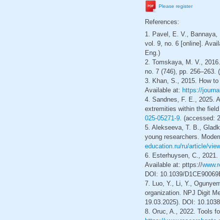
Please register
References:
1. Pavel, E. V., Bannaya,
vol. 9, no. 6 [online]. Avai
Eng.)
2. Tomskaya, M. V., 2016.
no. 7 (746), pp. 256–263. (
3. Khan, S., 2015. How to
Available at:
https://journ
4. Sandnes, F. E., 2025. 
extremities within the fie
025-05271-9
. (accessed: 2
5. Alekseeva, T. B., Gladk
young researchers. Modern 
education.ru/ru/article/vi
6. Esterhuysen, C., 2021.
Available at: рttps://
www.r
DOI: 10.1039/D1CE90069B.
7. Luo, Y., Li, Y., Oguny
organization. NPJ Digit Med
19.03.2025). DOI: 10.1038
8. Oruc, A., 2022. Tools f