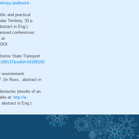
roektnyy-podhod-k-
fic and practical
ar Territory, 33 p.
stract in Eng.)
ganised conferences:
 at:
 DOI:
 Rostov State Transport
=54188137&selid=54188150
.
y environment.
 (In Russ., abstract in
obstacles (results of an
able at:
http://e-
abstract in Eng.)