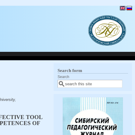
Search form
Search
iversity,
FFECTIVE TOOL
PETENCES OF