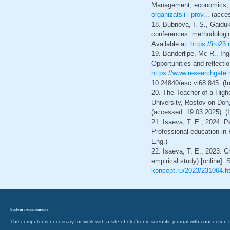
Management, economics, po
organizatsii-i-prov...
(acces
18. Bubnova, I. S., Gaiduk
conferences: methodologic
Available at:
https://iro23
19. Banderlipe, Mc R., In
Opportunities and reflecti
https://www.researchgate.
10.24840/esc.vi68.845. (I
20. The Teacher of a Highe
University, Rostov-on-Don, 
(accessed: 19.03.2025). (
21. Isaeva, T. E., 2024. P
Professional education in
Eng.)
22. Isaeva, T. E., 2023. Cr
empirical study) [online]. 
koncept.ru/2023/231064.h
System requirements
The computer is necessary for work with a site of electronic scientific journal with connecti