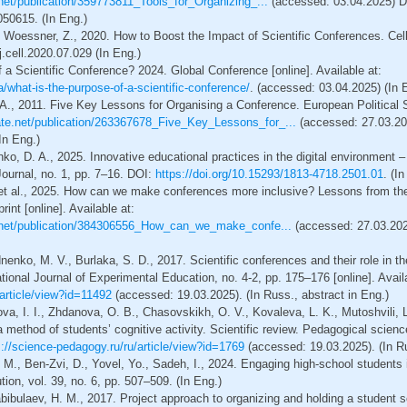
net/publication/359773811_Tools_for_Organizing_...
(accessed: 03.04.2025) D
50615. (In Eng.)
, Woessner, Z., 2020. How to Boost the Impact of Scientific Conferences. Cell,
.cell.2020.07.029 (In Eng.)
 a Scientific Conference? 2024. Global Conference [online]. Available at:
a/what-is-the-purpose-of-a-scientific-conference/
. (accessed: 03.04.2025) (In 
., 2011. Five Key Lessons for Organising a Conference. European Political Sc
ate.net/publication/263367678_Five_Key_Lessons_for_...
(accessed: 27.03.20
In Eng.)
nko, D. A., 2025. Innovative educational practices in the digital environment 
ournal, no. 1, pp. 7–16. DOI:
https://doi.org/10.15293/1813-4718.2501.01
. (I
. et al., 2025. How can we make conferences more inclusive? Lessons from the
int [online]. Available at:
.net/publication/384306556_How_can_we_make_confe...
(accessed: 27.03.20
nenko, M. V., Burlaka, S. D., 2017. Scientific conferences and their role in th
rnational Journal of Experimental Education, no. 4-2, pp. 175–176 [online]. Avail
/article/view?id=11492
(accessed: 19.03.2025). (In Russ., abstract in Eng.)
va, I. I., Zhdanova, O. B., Chasovskikh, O. V., Kovaleva, L. K., Mutoshvili, 
a method of students’ cognitive activity. Scientific review. Pedagogical scienc
s://science-pedagogy.ru/ru/article/view?id=1769
(accessed: 19.03.2025). (In Ru
. M., Ben-Zvi, D., Yovel, Yo., Sadeh, I., 2024. Engaging high-school students 
ion, vol. 39, no. 6, рр. 507–509. (In Eng.)
abibulaev, H. M., 2017. Project approach to organizing and holding a student s