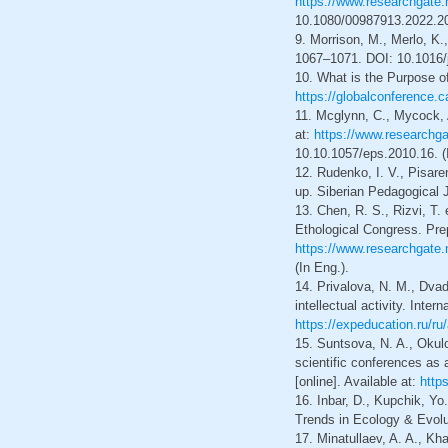
https://www.researchgate.
10.1080/00987913.2022.20
9. Morrison, M., Merlo, K.
1067–1071. DOI: 10.1016/j
10. What is the Purpose of
https://globalconference.c
11. Mcglynn, C., Mycock, A
at:
https://www.researchg
10.10.1057/eps.2010.16. (
12. Rudenko, I. V., Pisare
up. Siberian Pedagogical J
13. Chen, R. S., Rizvi, T
Ethological Congress. Prepr
https://www.researchgate
(In Eng.).
14. Privalova, N. M., Dvad
intellectual activity. Inte
https://expeducation.ru/ru
15. Suntsova, N. A., Okulo
scientific conferences as 
[online]. Available at:
http
16. Inbar, D., Kupchik, Yo
Trends in Ecology & Evolut
17. Minatullaev, A. A., Kh