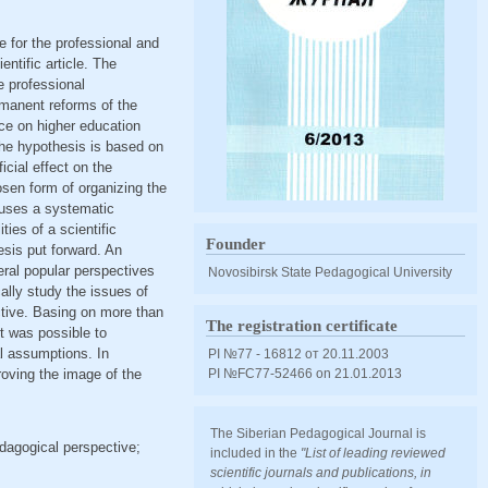
e for the professional and
ntific article. The
e professional
rmanent reforms of the
nce on higher education
 The hypothesis is based on
cial effect on the
sen form of organizing the
 uses a systematic
ties of a scientific
Founder
esis put forward. An
veral popular perspectives
Novosibirsk State Pedagogical University
ally study the issues of
ctive. Basing on more than
The registration certificate
it was possible to
al assumptions. In
PI №77 - 16812 от 20.11.2003
roving the image of the
PI №FС77-52466 оn 21.01.2013
The Siberian Pedagogical Journal is
edagogical perspective;
included in the
"List of leading reviewed
scientific journals and publications, in