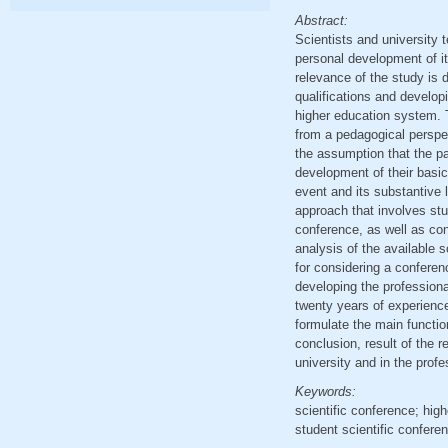
Abstract:
Scientists and university t
personal development of it
relevance of the study is d
qualifications and develop
higher education system. T
from a pedagogical perspec
the assumption that the pa
development of their basi
event and its substantive
approach that involves study
conference, as well as con
analysis of the available s
for considering a conferen
developing the professiona
twenty years of experience
formulate the main functio
conclusion, result of the r
university and in the prof
Keywords:
scientific conference; hig
student scientific confere