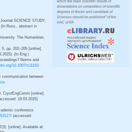
which the main scientific results of
dissertations on competition of scientific
degrees of doctor and candidate of
Sciences should be published"
of the
rnet Journal SCIENCE STUDY,
HAC of RF.
(In Russ., abstract in
niversity. The Humanities,
5, pp. 202–205 [online].
.2025). (In Eng.)
proceedings? Norms and
/doi.org/10.1007/s11192-
ific communication between
nce-
al. CrystEngComm [online].
(accessed: 19.03.2025)
 academic conference
953127/
(accessed:
3). [online]. Available at: