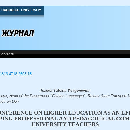
EDAGOGICAL UNIVERSITY
Contacts
3/1813-4718.2503.15
Isaeva Tatiana Yevgenevna
ук, Head of the Department "Foreign Languages", Rostov State Transport Un
tov-on-Don
CONFERENCE ON HIGHER EDUCATION AS AN E
PING PROFESSIONAL AND PEDAGOGICAL COM
UNIVERSITY TEACHERS