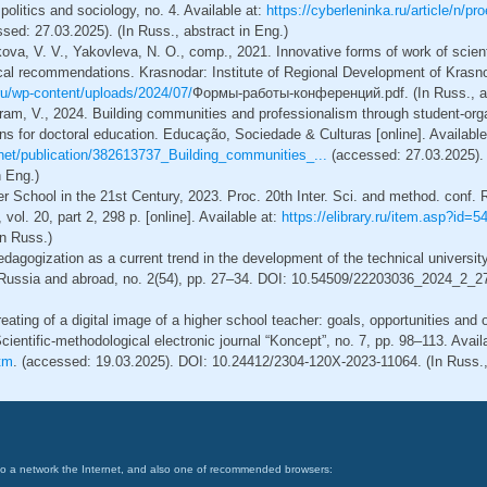
litics and sociology, no. 4. Available at:
https://cyberleninka.ru/article/n/p
sed: 27.03.2025). (In Russ., abstract in Eng.)
ova, V. V., Yakovleva, N. O., comp., 2021. Innovative forms of work of scienti
al recommendations. Krasnodar: Institute of Regional Development of Krasnod
.ru/wp-content/uploads/2024/07/
Формы-работы-конференций.pdf. (In Russ., ab
gram, V., 2024. Building communities and professionalism through student-or
ons for doctoral education. Educação, Sociedade & Culturas [online]. Available
net/publication/382613737_Building_communities_...
(accessed: 27.03.2025).
n Eng.)
r School in the 21st Century, 2023. Proc. 20th Inter. Sci. and method. conf.
vol. 20, part 2, 298 p. [online]. Available at:
https://elibrary.ru/item.asp?id
In Russ.)
edagogization as a current trend in the development of the technical universit
 Russia and abroad, no. 2(54), pp. 27–34. DOI: 10.54509/22203036_2024_2_27.
eating of a digital image of a higher school teacher: goals, opportunities and 
Scientific-methodological electronic journal “Koncept”, no. 7, pp. 98–113. Avail
tm
. (accessed: 19.03.2025). DOI: 10.24412/2304-120X-2023-11064. (In Russ., 
on to a network the Internet, and also one of recommended browsers: