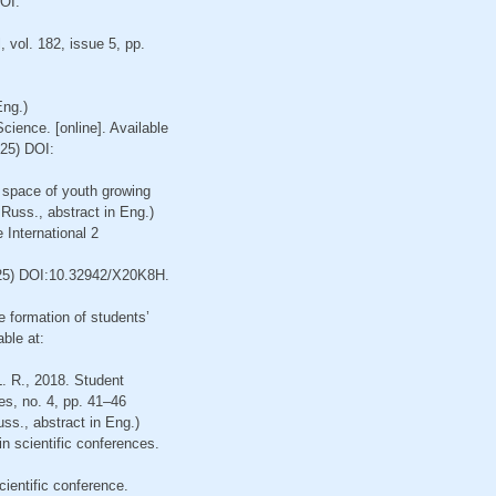
OI:
 vol. 182, issue 5, pp.
Eng.)
ience. [online]. Available
25) DOI:
– space of youth growing
n Russ., abstract in Eng.)
 International 2
25) DOI:10.32942/X20K8H.
e formation of students’
able at:
L. R., 2018. Student
es, no. 4, pp. 41–46
ss., abstract in Eng.)
in scientific conferences.
cientific conference.