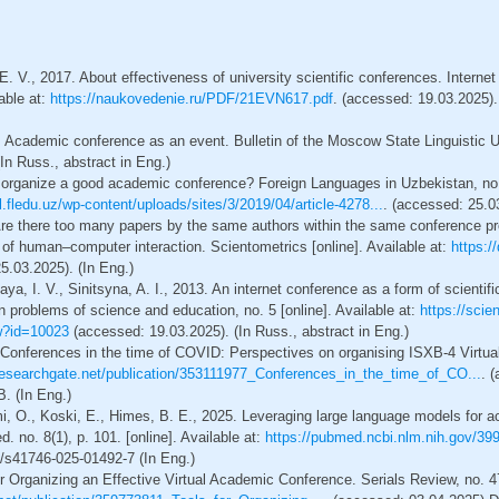
 E. V., 2017. About effectiveness of university scientific conferences. Inte
lable at:
https://naukovedenie.ru/PDF/21EVN617.pdf
. (accessed: 19.03.2025). 
 Academic conference as an event. Bulletin of the Moscow State Linguistic U
In Russ., abstract in Eng.)
 organize a good academic conference? Foreign Languages in Uzbekistan, no. 
al.fledu.uz/wp-content/uploads/sites/3/2019/04/article-4278...
. (accessed: 25.03
Are there too many papers by the same authors within the same conference 
ld of human–computer interaction. Scientometrics [online]. Available at:
https:/
5.03.2025). (In Eng.)
aya, I. V., Sinitsyna, A. I., 2013. An internet conference as a form of scient
problems of science and education, no. 5 [online]. Available at:
https://scie
ew?id=10023
(accessed: 19.03.2025). (In Russ., abstract in Eng.)
 Conferences in the time of COVID: Perspectives on organising ISXB-4 Virtu
esearchgate.net/publication/353111977_Conferences_in_the_time_of_CO...
. 
 (In Eng.)
emi, O., Koski, E., Himes, B. E., 2025. Leveraging large language models for
. no. 8(1), p. 101. [online]. Available at:
https://pubmed.ncbi.nlm.nih.gov/39
/s41746-025-01492-7 (In Eng.)
or Organizing an Effective Virtual Academic Conference. Serials Review, no. 47(