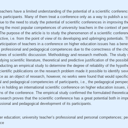
eachers have a limited understanding of the potential of a scientific conferenc
s participants. Many of them treat a conference only as a way to publish a scie
ue to the need to study the potential of scientific conferences in improving th
ing the most popular competences of university teachers in the context of pe
he purpose of the article is to study the phenomenon of a scientific confere
tive, i.e. from the point of view of its developing and upbringing potentials.
rticipation of teachers in a conference on higher education issues has a benefi
c professional and pedagogical competences due to the correctness of the cho
 lines of scientific discussion. Methodology and research methods. The study
ing scientific literature, theoretical and predictive justification of the possibili
ducting an empirical study to determine the degree of reliability of the hypoth
cientific publications on the research problem made it possible to identify se
ce as an object of research, however, no works were found that would specific
l and pedagogical competencies of participants, i.e., the pedagogical perspe
 in holding an international scientific conference on higher education issues, 
ns of the conference. The empirical study confirmed the formulated theoretic
esearch proves that the scientific conference has a great potential both in imp
essional and pedagogical development of its participants.
her education; university teacher’s professional and personal competences; p
nce