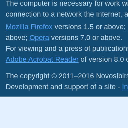
The computer is necessary for work with
connection to a network the Internet
Mozilla Firefox
versions 1.5 or above;
above;
Opera
versions 7.0 or above.
For viewing and a press of publicatio
Adobe Acrobat Reader
of version 8.0
The copyright © 2011–2016 Novosibirs
Development and support of a site -
I