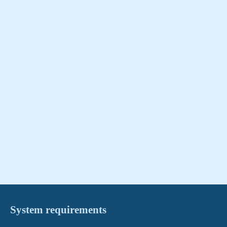
System requirements