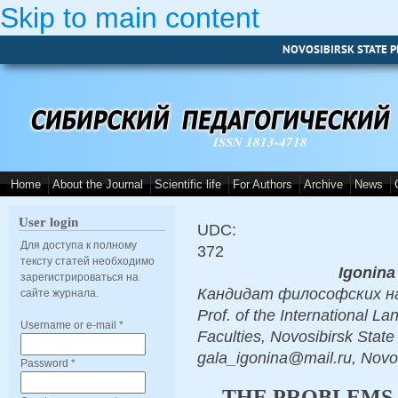
Skip to main content
NOVOSIBIRSK STATE P
ISSN 1813-4718
Home
About the Journal
Scientific life
For Authors
Archive
News
User login
UDC:
Для доступа к полному
372
тексту статей необходимо
Igonina
зарегистрироваться на
Кандидат философских наук,
сайте журнала.
Prof. of the International 
Username or e-mail
*
Faculties, Novosibirsk State
gala_igonina@mail.ru, Novo
Password
*
THE PROBLEMS 