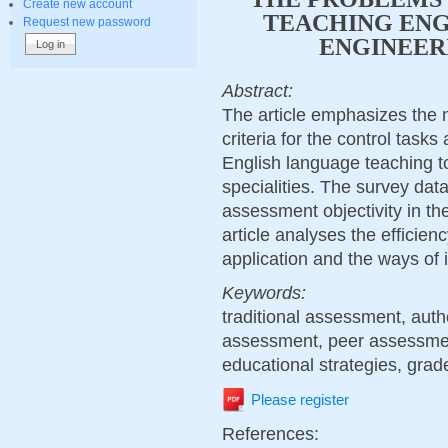
Create new account
TEACHING ENG
Request new password
ENGINEERI
Abstract:
The article emphasizes the 
criteria for the control task
English language teaching t
specialities. The survey dat
assessment objectivity in the
article analyses the efficien
application and the ways of 
Keywords:
traditional assessment, aut
assessment, peer assessment
educational strategies, grade
Please register
References: