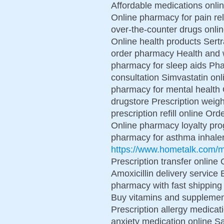
Affordable medications onli
Online pharmacy for pain re
over-the-counter drugs onlin
Online health products Sert
order pharmacy Health and w
pharmacy for sleep aids Ph
consultation Simvastatin onl
pharmacy for mental health
drugstore Prescription weight
prescription refill online Or
Online pharmacy loyalty pr
pharmacy for asthma inhaler
https://www.hometalk.com
Prescription transfer online 
Amoxicillin delivery service
pharmacy with fast shipping
Buy vitamins and supplement
Prescription allergy medica
anxiety medication online S