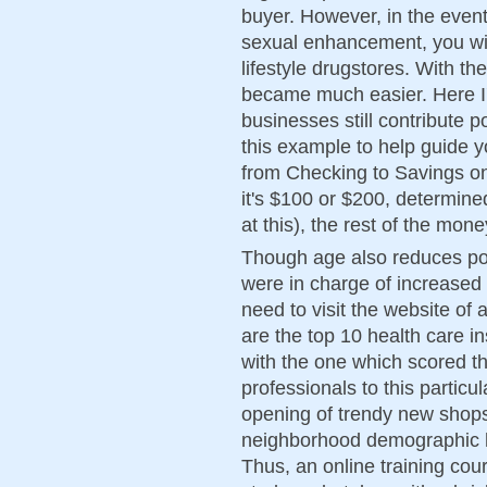
buyer. However, in the event
sexual enhancement, you wil
lifestyle drugstores. With t
became much easier. Here I'
businesses still contribute p
this example to help guide y
from Checking to Savings o
it's $100 or $200, determin
at this), the rest of the mon
Though age also reduces pow
were in charge of increased f
need to visit the website of
are the top 10 health care i
with the one which scored the
professionals to this particu
opening of trendy new shops
neighborhood demographic h
Thus, an online training cour