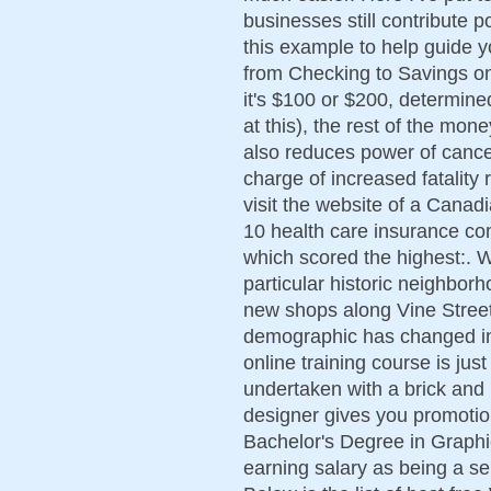
businesses still contribute p
this example to help guide y
from Checking to Savings o
it's $100 or $200, determin
at this), the rest of the mo
also reduces power of cance
charge of increased fatality 
visit the website of a Canad
10 health care insurance com
which scored the highest:. Wi
particular historic neighbor
new shops along Vine Stree
demographic has changed in 
online training course is jus
undertaken with a brick and m
designer gives you promotio
Bachelor's Degree in Graphi
earning salary as being a seni