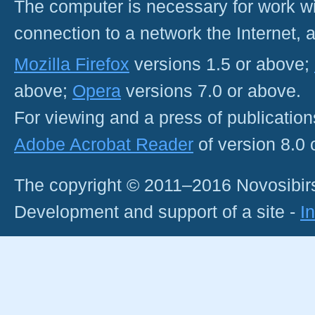
The computer is necessary for work with
connection to a network the Internet
Mozilla Firefox
versions 1.5 or above;
above;
Opera
versions 7.0 or above.
For viewing and a press of publicatio
Adobe Acrobat Reader
of version 8.0
The copyright © 2011–2016 Novosibirs
Development and support of a site -
I