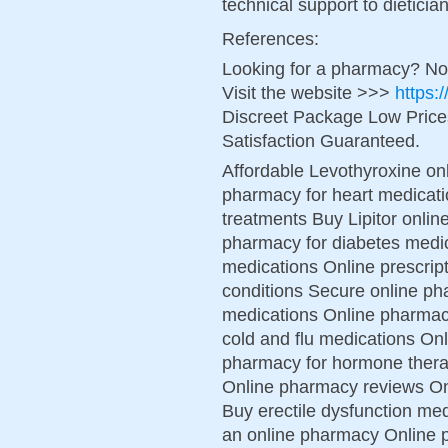
technical support to dietici
References:
Looking for a pharmacy? No
Visit the website >>>
https:
Discreet Package Low Pric
Satisfaction Guaranteed.
Affordable Levothyroxine on
pharmacy for heart medicati
treatments Buy Lipitor online
pharmacy for diabetes medic
medications Online prescript
conditions Secure online ph
medications Online pharmac
cold and flu medications On
pharmacy for hormone therap
Online pharmacy reviews On
Buy erectile dysfunction me
an online pharmacy Online