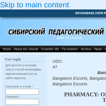
Skip to main content
NOVOSIBIRSK STATE P
ISSN 1813-4718
Home
About the Journal
Scientific life
For Authors
Archive
News
User login
UDC:
Для доступа к полному
47
тексту статей необходимо
Ban
зарегистрироваться на
Bangalore Escorts, Bangalor
сайте журнала.
Bangalore Escorts
Username or e-mail
*
PHARMACY: O
Password
*