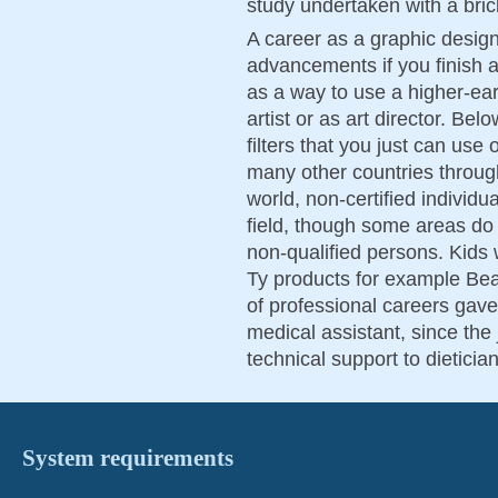
study undertaken with a brick
A career as a graphic desig
advancements if you finish 
as a way to use a higher-ear
artist or as art director. Be
filters that you just can use
many other countries throug
world, non-certified individ
field, though some areas do 
non-qualified persons. Kids w
Ty products for example Bea
of professional careers gave
medical assistant, since the
technical support to dietici
System requirements