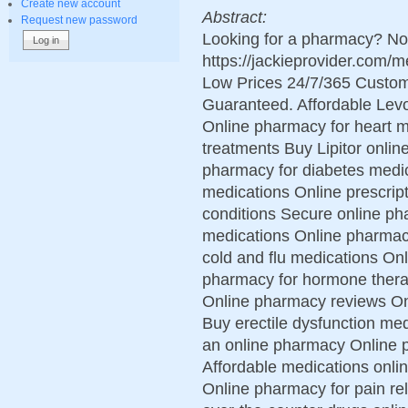
Create new account
Abstract:
Request new password
Looking for a pharmacy? Not
https://jackieprovider.com
Low Prices 24/7/365 Custom
Guaranteed. Affordable Levo
Online pharmacy for heart m
treatments Buy Lipitor online
pharmacy for diabetes medic
medications Online prescript
conditions Secure online ph
medications Online pharmac
cold and flu medications On
pharmacy for hormone therap
Online pharmacy reviews On
Buy erectile dysfunction me
an online pharmacy Online
Affordable medications onli
Online pharmacy for pain re