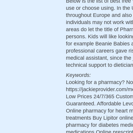
Below is the list of best fre
use or choose using. In the 
throughout Europe and also t
individuals may not work wi
areas do let the title of Ph
persons. Kids will like looki
for example Beanie Babies a
professional careers gave ri
medical assistant, since the
technical support to dietici
Keywords:
Looking for a pharmacy? Not
https://jackieprovider.com
Low Prices 24/7/365 Custom
Guaranteed. Affordable Levo
Online pharmacy for heart m
treatments Buy Lipitor online
pharmacy for diabetes medic
medications Online prescript