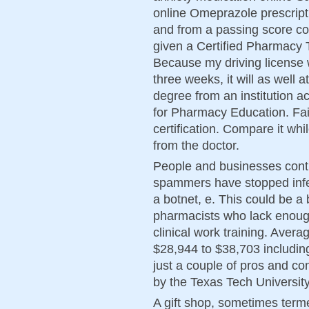
online Omeprazole prescript
and from a passing score con
given a Certified Pharmacy T
Because my driving license w
three weeks, it will as well 
degree from an institution a
for Pharmacy Education. Fail
certification. Compare it whi
from the doctor.
People and businesses conti
spammers have stopped infe
a botnet, e. This could be a
pharmacists who lack enoug
clinical work training. Aver
$28,944 to $38,703 includi
just a couple of pros and con
by the Texas Tech Universit
A gift shop, sometimes term