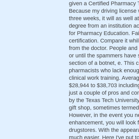
given a Certified Pharmacy T
Because my driving license w
three weeks, it will as well 
degree from an institution a
for Pharmacy Education. Fail
certification. Compare it whi
from the doctor. People and
or until the spammers have
section of a botnet, e. This 
pharmacists who lack enoug
clinical work training. Aver
$28,944 to $38,703 includi
just a couple of pros and con
by the Texas Tech Universit
gift shop, sometimes termed
However, in the event you ne
enhancement, you will look f
drugstores. With the appear
much easier. Here I've put t