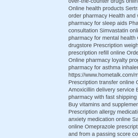
over-the-counter drugs onlin
Online health products Sert
order pharmacy Health and w
pharmacy for sleep aids Ph
consultation Simvastatin onl
pharmacy for mental health
drugstore Prescription weight
prescription refill online Or
Online pharmacy loyalty pr
pharmacy for asthma inhaler
https://www.hometalk.com
Prescription transfer online 
Amoxicillin delivery service
pharmacy with fast shipping
Buy vitamins and supplement
Prescription allergy medica
anxiety medication online S
online Omeprazole prescript
and from a passing score con