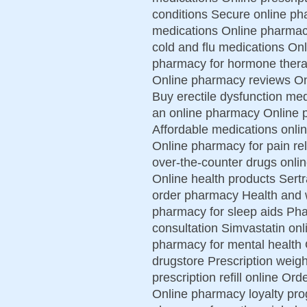
conditions Secure online ph
medications Online pharmac
cold and flu medications On
pharmacy for hormone therap
Online pharmacy reviews On
Buy erectile dysfunction me
an online pharmacy Online
Affordable medications onli
Online pharmacy for pain re
over-the-counter drugs onlin
Online health products Sert
order pharmacy Health and w
pharmacy for sleep aids Ph
consultation Simvastatin onl
pharmacy for mental health
drugstore Prescription weight
prescription refill online Or
Online pharmacy loyalty pr