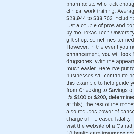
pharmacists who lack enoug
clinical work training. Aver
$28,944 to $38,703 includi
just a couple of pros and con
by the Texas Tech Universit
gift shop, sometimes termed
However, in the event you ne
enhancement, you will look f
drugstores. With the appear
much easier. Here I've put t
businesses still contribute p
this example to help guide y
from Checking to Savings o
it's $100 or $200, determin
at this), the rest of the mo
also reduces power of cance
charge of increased fatality 
visit the website of a Canad
10 health care insurance com