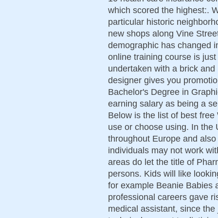
which scored the highest:. Wi
particular historic neighbor
new shops along Vine Stree
demographic has changed in 
online training course is jus
undertaken with a brick and m
designer gives you promotio
Bachelor's Degree in Graphi
earning salary as being a seni
Below is the list of best fre
use or choose using. In the 
throughout Europe and also t
individuals may not work wi
areas do let the title of Ph
persons. Kids will like looki
for example Beanie Babies a
professional careers gave ri
medical assistant, since the