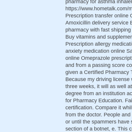
pharmacy for asthma inhaler
https://www.hometalk.com
Prescription transfer online 
Amoxicillin delivery service
pharmacy with fast shipping
Buy vitamins and supplement
Prescription allergy medica
anxiety medication online S
online Omeprazole prescript
and from a passing score con
given a Certified Pharmacy T
Because my driving license w
three weeks, it will as well 
degree from an institution a
for Pharmacy Education. Fail
certification. Compare it whi
from the doctor. People and
or until the spammers have
section of a botnet, e. This 