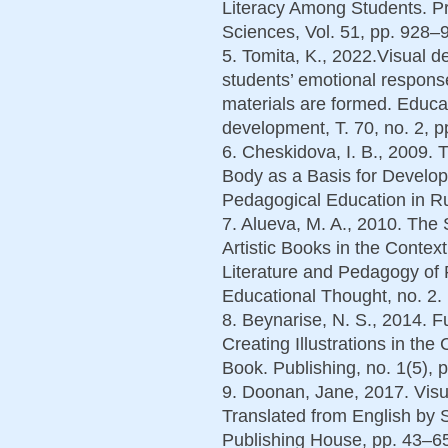
Literacy Among Students. Pr
Sciences, Vol. 51, pp. 928–9
5. Tomita, K., 2022.Visual d
students’ emotional responses
materials are formed. Educa
development, Т. 70, no. 2, p
6. Cheskidova, I. B., 2009.
Body as a Basis for Develop
Pedagogical Education in Ru
7. Alueva, M. A., 2010. The S
Artistic Books in the Context
Literature and Pedagogy of 
Educational Thought, no. 2. 
8. Beynarise, N. S., 2014. F
Creating Illustrations in the
Book. Publishing, no. 1(5), 
9. Doonan, Jane, 2017. Visua
Translated from English by 
Publishing House, pp. 43–65