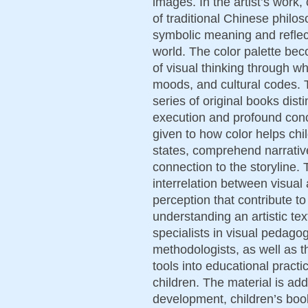
images. In the artist’s work
of traditional Chinese philo
symbolic meaning and reflects
world. The color palette bec
of visual thinking through 
moods, and cultural codes. T
series of original books disti
execution and profound conce
given to how color helps chi
states, comprehend narrativ
connection to the storyline.
interrelation between visua
perception that contribute to
understanding an artistic te
specialists in visual pedago
methodologists, as well as th
tools into educational practi
children. The material is ad
development, children’s book