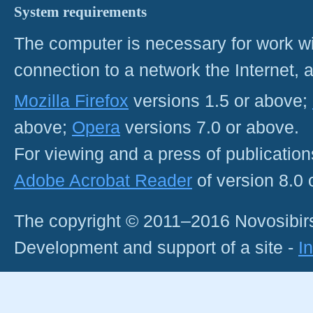
System requirements
The computer is necessary for work with
connection to a network the Internet
Mozilla Firefox
versions 1.5 or above;
above;
Opera
versions 7.0 or above.
For viewing and a press of publicatio
Adobe Acrobat Reader
of version 8.0
The copyright © 2011–2016 Novosibirs
Development and support of a site -
I