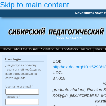
Skip to main content
NOVOSIBIRSK STATE P
ISSN 1813-4718
Home
About the Journal
Scientific life
For Authors
Archive
News
User login
DOI:
Для доступа к полному
http://dx.doi.org/10.15293/
тексту статей необходимо
UDC:
зарегистрироваться на
37.018
сайте журнала.
Y
Username or e-mail
*
graduate student, Russian S
Kosygin, jiaxinli@mail.ru, 
Password
*
Kazak