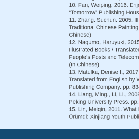
10. Fan, Weiping, 2016. Enjo
“Tomorrow” Publishing House
11. Zhang, Suchun, 2005. Ill
Traditional Chinese Painting
Chinese)
12. Nagumo, Haruyuki, 2015.
Illustrated Books / Transla
People’s Posts and Telecom
(In Chinese)
13. Matulka, Denise I., 2017
Translated from English by 
Publishing Company, pp. 83
14. Liang, Ming., Li, Li., 20
Peking University Press, pp
15. Lin, Meiqin, 2011. What
Ürümqi: Xinjiang Youth Publ