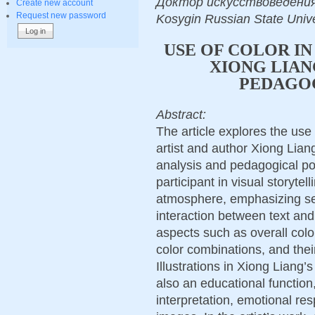
Доктор искусствоведения, Dr
Create new account
Request new password
Kosygin Russian State Univ
USE OF COLOR IN
XIONG LIAN
PEDAGOG
Abstract:
The article explores the use 
artist and author Xiong Liang
analysis and pedagogical pot
participant in visual storyte
atmosphere, emphasizing se
interaction between text an
aspects such as overall colo
color combinations, and thei
Illustrations in Xiong Liang’
also an educational function, 
interpretation, emotional re