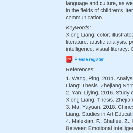
language and culture, as we
in the fields of children’s li
communication.
Keywords:
Xiong Liang; color; illustrat
literature; artistic analysis;
intelligence; visual literacy;
Please register
References:
1. Wang, Ping, 2011. Analysi
Liang: Thesis. Zhejiang Norm
2. Yan, Liying, 2016. Study 
Xiong Liang: Thesis. Zhejian
3. Ma, Yayuan, 2018. Chines
Liang. Studies in Art Educati
4. Malekian, F., Shafiee, Z.,
Between Emotional Intellige