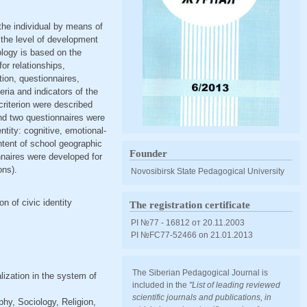
 the individual by means of
 the level of development
ology is based on the
or relationships,
ion, questionnaires,
eria and indicators of the
 criterion were described
nd two questionnaires were
ntity: cognitive, emotional-
ntent of school geographic
Founder
nnaires were developed for
ons).
Novosibirsk State Pedagogical University
on of civic identity
The registration certificate
PI №77 - 16812 от 20.11.2003
PI №FС77-52466 оn 21.01.2013
The Siberian Pedagogical Journal is
alization in the system of
included in the
"List of leading reviewed
scientific journals and publications, in
hy, Sociology, Religion,