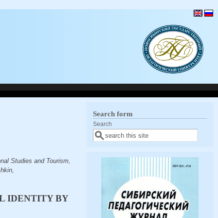
Search form
Search
nal Studies and Tourism,
hkin,
 IDENTITY BY