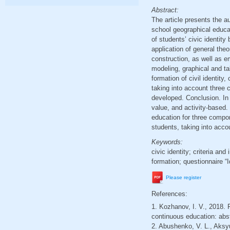
Abstract:
The article presents the au
school geographical educat
of students’ civic identit
application of general theo
construction, as well as e
modeling, graphical and tab
formation of civil identity
taking into account three 
developed. Conclusion. In t
value, and activity-based.
education for three compon
students, taking into acc
Keywords:
civic identity; criteria and
formation; questionnaire “I
Please register
References:
1. Kozhanov, I. V., 2018. F
continuous education: abst
2. Abushenko, V. L., Aksyu