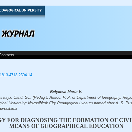
EDAGOGICAL UNIVERSITY
Contacts
3/1813-4718.2504.14
Belyaeva Maria V.
наук, Cand. Sci. (Pedag.), Assoc. Prof. of Department of Geography, Regio
ical University; Novosibirsk City Pedagogical Lyceum named after A. S. Pus
vosibirsk
 FOR DIAGNOSING THE FORMATION OF CIVIL
MEANS OF GEOGRAPHICAL EDUCATION