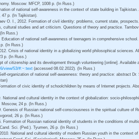
onomy. Moscow: MFCP, 1008 p. (In Russ.)
tion of national self-awareness in the context of state building in Tajikistan. 
47 p. (In Tajikistan).
v O. I., 2012. Formation of civil identity: problems, current state, prospects. 
s, cultural studies and art criticism. Questions of theory and practice. Tambov
 (In Russ.)
. Education of national self-awareness of teenagers in comprehensive school.
p. (In Russ.)
2. Crisis of national identity in a globalizing world philosophical sciences. A
3 p. (In Russ.)
t of citizenship and its development through volunteering [online]. Available a
/6/view/53/#:~:text
(accessed 08.02.2022). (In Russ.)
elf-organization of national self-awareness: theory and practice: abstract Dr. 
stan)
ormation of civic identity of schoolchildren by means of Internet projects. Abs
 National and cultural identity in the context of globalization: socio-philosoph
. Moscow, 24 p. (In Russ.)
9. Genesis of Russian national self-consciousness in the spiritual culture of R
vgorod, 26 p. (In Russ.)
 Formation of Russian national identity of students in the conditions of multi
t Cand. Sci. (Ped.). Tyumen, 26 p. (In Russ.)
, 2010. National and cultural identity of modern Russian youth in the context o