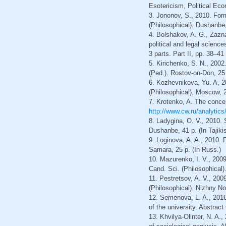
Esotericism, Political Ec
3. Jononov, S., 2010. Forma
(Philosophical). Dushanbe, 
4. Bolshakov, A. G., Zaznae
political and legal science
3 parts. Part II, pp. 38–41
5. Kirichenko, S. N., 2002
(Ped.). Rostov-on-Don, 25 
6. Kozhevnikova, Yu. A, 201
(Philosophical). Moscow, 2
7. Krotenko, A. The concep
http://www.cw.ru/analytics
8. Ladygina, O. V., 2010. S
Dushanbe, 41 p. (In Tajiki
9. Loginova, A. A., 2010. F
Samara, 25 p. (In Russ.)
10. Mazurenko, I. V., 2009.
Cand. Sci. (Philosophical)
11. Pestretsov, A. V., 200
(Philosophical). Nizhny No
12. Semenova, L. A., 2016.
of the university. Abstrac
13. Khvilya-Olinter, N. A.