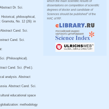
which the main scientific results of
dissertations on competition of scientific
Abstract Dr. Sci.
degrees of doctor and candidate of
Sciences should be published"
of the
Historical, philosophical,
HAC of RF.
: Gramota, No. 12 (26): in
 Abstract Cand. Sci.
bstract Cand. Sci.
t:
Sci. (Philosophical).
tract Cand. Sci. (Ped.).
ical analysis. Abstract
ussia. Abstract Cand. Sci.
cultural educational space
f globalization: methodology