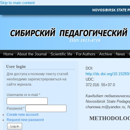
Skip to main content
NOVOSIBIRSK STATE P
ISSN 1813-4718
Home
About the Journal
Scientific life
For Authors
Archive
News
User login
DOI:
http://dx.doi.org/10.1529
Для доступа к полному тексту статей
необходимо зарегистрироваться на
UDC:
сайте журнала.
372.016: 55+37.0
Username or e-mail
*
Кандидат педагогических 
Novosibirsk State Pedagog
chanowa.m@yandex.ru, No
Password
*
Create new account
METHODOLOGY
Request new password