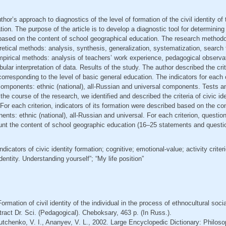
thor’s approach to diagnostics of the level of formation of the civil identity of
ion. The purpose of the article is to develop a diagnostic tool for determining
y based on the content of school geographical education. The research method
retical methods: analysis, synthesis, generalization, systematization, search f
mpirical methods: analysis of teachers’ work experience, pedagogical observat
ular interpretation of data. Results of the study. The author described the crit
, corresponding to the level of basic general education. The indicators for each
components: ethnic (national), all-Russian and universal components. Tests a
he course of the research, we identified and described the criteria of civic ide
 For each criterion, indicators of its formation were described based on the co
ents: ethnic (national), all-Russian and universal. For each criterion, questio
ount the content of school geographic education (16–25 statements and questi
 indicators of civic identity formation; cognitive; emotional-value; activity criteri
dentity. Understanding yourself”; “My life position”
ormation of civil identity of the individual in the process of ethnocultural soci
ract Dr. Sci. (Pedagogical). Cheboksary, 463 p. (In Russ.).
tchenko, V. I., Ananyev, V. L., 2002. Large Encyclopedic Dictionary: Philosop