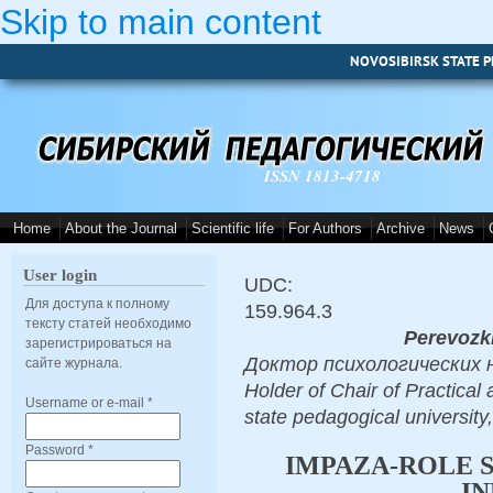
Skip to main content
NOVOSIBIRSK STATE P
ISSN 1813-4718
Home
About the Journal
Scientific life
For Authors
Archive
News
User login
UDC:
Для доступа к полному
159.964.3
тексту статей необходимо
Perevozki
зарегистрироваться на
Доктор психологических наук
сайте журнала.
Holder of Chair of Practical
Username or e-mail
*
state pedagogical university
Password
*
IMPAZA-ROLE S
IN