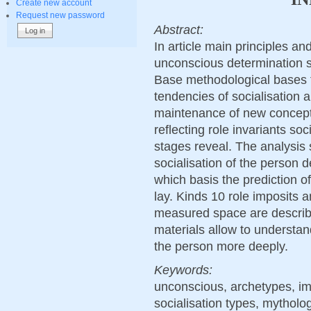
Create new account
Request new password
Abstract:
In article main principles 
unconscious determination so
Base methodological bases 
tendencies of socialisation
maintenance of new concept
reflecting role invariants soc
stages reveal. The analysis s
socialisation of the person 
which basis the prediction of
lay. Kinds 10 role imposits a
measured space are describe
materials allow to understan
the person more deeply.
Keywords:
unconscious, archetypes, impo
socialisation types, mytholog