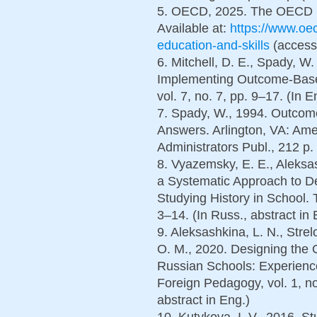
5. OECD, 2025. The OECD L
Available at:
https://www.oec
education-and-skills
(accesse
6. Mitchell, D. E., Spady, W
Implementing Outcome-Base
vol. 7, no. 7, pp. 9–17. (In E
7. Spady, W., 1994. Outcome
Answers. Arlington, VA: Ame
Administrators Publ., 212 p. 
8. Vyazemsky, E. E., Aleksas
a Systematic Approach to D
Studying History in School. 
3–14. (In Russ., abstract in 
9. Aleksashkina, L. N., Strel
O. M., 2020. Designing the 
Russian Schools: Experienc
Foreign Pedagogy, vol. 1, no
abstract in Eng.)
10. Kutykova, I. V., 2016. S