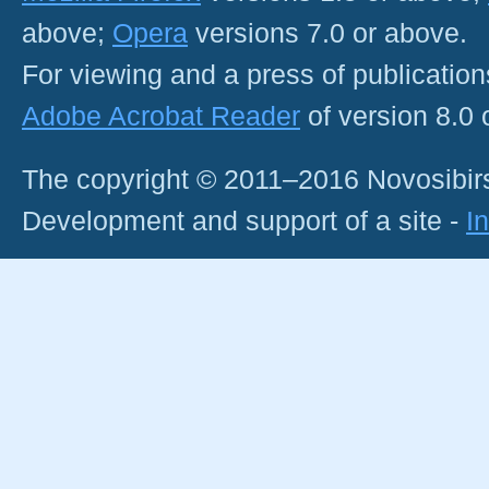
above;
Opera
versions 7.0 or above.
For viewing and a press of publicatio
Adobe Acrobat Reader
of version 8.0
The copyright © 2011–2016 Novosibirs
Development and support of a site -
I