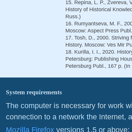
15. Repina, L. P., Zvereva, 
History of Historical Knowle
Russ.)
16. Rumyantseva, M. F., 200
Moscow: Aspect Press Publ.,
17. Tosh, D., 2000. Striving 
History. Moscow: Ves Mir Pu
18. Kurilla, I. I., 2020. Histo
Petersburg: Publishing Hous
Petersburg Publ., 167 p. (In
System requirements
The computer is necessary for work with
connection to a network the Internet
Mozilla Firefox
versions 1.5 or above;