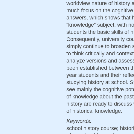
worldview nature of history 
much focus on the cognitive a
answers, which shows that hi
“knowledge” subject, with no
students the basic skills of h
Consequently, university cou
simply continue to broaden s
to think critically and context
analyze versions and assess
been established between the 
year students and their refl
studying history at school. 
see mainly the cognitive pot
of knowledge about the past).
history are ready to discuss
of historical knowledge.
Keywords:
school history course; histor