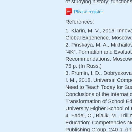
of studying history; functions
Please register
References:
1. Klarin, M. V., 2016. Inno
Global Experience. Moscow: 
2. Pinskaya, M. A., Mikhail
“4K”: Formation and Evaluati
Recommendations. Moscow: 
76 p. (In Russ.)
3. Frumin, I. D., Dobryakova
I. M., 2018. Universal Com
Need to Teach Today for Su
Conclusions of the Internati
Transformation of School E
University Higher School of 
4. Fadel, C., Bialik, M., Tril
Education: Competencies N
Publishing Group, 240 p. (In