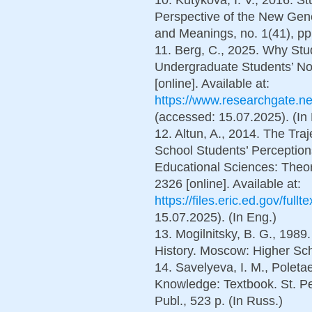
Perspective of the New Gene
and Meanings, no. 1(41), pp.
11. Berg, C., 2025. Why Stu
Undergraduate Students’ No
[online]. Available at:
https://www.researchgate.n
(accessed: 15.07.2025). (In
12. Altun, A., 2014. The Tra
School Students’ Perceptions
Educational Sciences: Theory
2326 [online]. Available at:
https://files.eric.ed.gov/ful
15.07.2025). (In Eng.)
13. Mogilnitsky, B. G., 1989
History. Moscow: Higher Scho
14. Savelyeva, I. M., Poletae
Knowledge: Textbook. St. Pe
Publ., 523 p. (In Russ.)