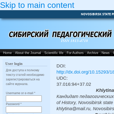
Skip to main content
NOVOSIBIRSK STATE P
ISSN 1813-4718
Home
About the Journal
Scientific life
For Authors
Archive
News
User login
DOI:
Для доступа к полному
http://dx.doi.org/10.15293/
тексту статей необходимо
UDC:
зарегистрироваться на
37.016:94+37.02
сайте журнала.
Khlytin
Username or e-mail
*
Кандидат педагогических н
of History, Novosibirsk state
Password
*
khlytina@mail.ru, Novosibir