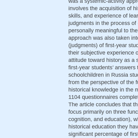
was a systemic-activity appr
involves the acquisition of h
skills, and experience of lea
judgments in the process of e
personally meaningful to th
approach was also taken int
(judgments) of first-year stu
their subjective experience o
attitude toward history as a
first-year students’ answers 
schoolchildren in Russia stu
from the perspective of the f
historical knowledge in the
1104 questionnaires complet
The article concludes that t
focus primarily on three funct
cognition, and education), w
historical education they hav
significant percentage of fir