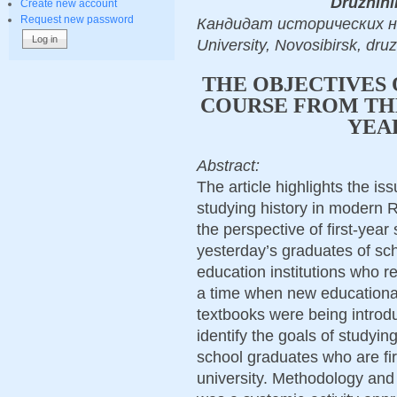
Druzhini
Create new account
Request new password
Кандидат исторических нау
University, Novosibirsk, dr
THE OBJECTIVES 
COURSE FROM THE
YEA
Abstract:
The article highlights the i
studying history in modern 
the perspective of first-year
yesterday’s graduates of sc
education institutions who r
a time when new educational
textbooks were being introduc
identify the goals of studyin
school graduates who are fir
university. Methodology an