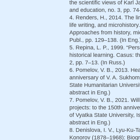
the scientific views of Karl
and education, no. 3, pp. 74
4. Renders, H., 2014. The li
life writing, and microhistor
Approaches from history, micr
Publ., pp. 129–138. (In Eng.
5. Repina, L. P., 1999. “Per
historical learning. Casus: th
2, pp. 7–13. (In Russ.)
6. Pomelov, V. B., 2013. Hear
anniversary of V. A. Sukhoml
State Humanitarian Universit
abstract in Eng.)
7. Pomelov, V. B., 2021. Wil
projects: to the 150th annive
of Vyatka State University, I
abstract in Eng.)
8. Denislova, I. V., Lyu-Ku-T
Konorov (1878–1968): Biogr