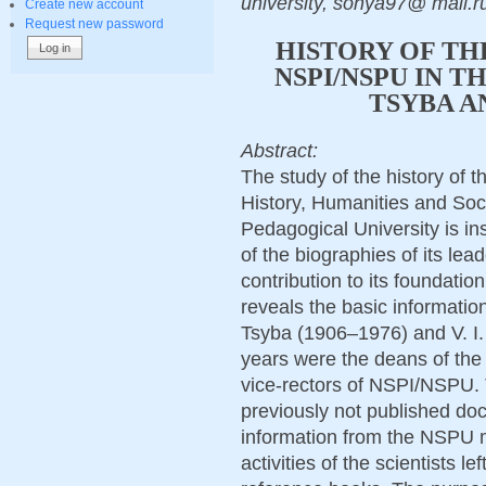
university, sonya97@ mail.
Create new account
Request new password
HISTORY OF TH
NSPI/NSPU IN TH
TSYBA AN
Abstract:
The study of the history of th
History, Humanities and Soci
Pedagogical University is in
of the biographies of its lea
contribution to its foundatio
reveals the basic information
Tsyba (1906–1976) and V. I.
years were the deans of the 
vice-rectors of NSPI/NSPU. 
previously not published d
information from the NSPU 
activities of the scientists l