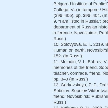
Belgorod Institute of Publi
College. Via in tempore / His
(396–405), pp. 396–404. (In 
9. “I am listed in Russia”: p
department of Russian histo
reference. Novosibirsk: Pub
Russ.)
10. Solovyova, E. I., 2019. B
Human on earth. Novosibirs
152. (In Russ.)
11. Molodin, V. I., Bobrov, V
memories of the friend. Sobo
teacher, comrade, friend. N
pp. 3–8 (In Russ.)
12. Gorkovskaya, Z. P., Drem
Sobolev. Sobolev Viktor Iva
friend. Novosibirsk: Publis
Russ.)
13. Kationov, O. N., 2008. 