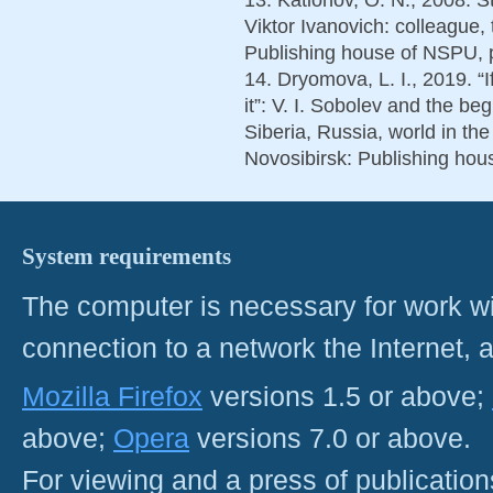
Viktor Ivanovich: colleague,
Publishing house of NSPU, p
14. Dryomova, L. I., 2019. “
it”: V. I. Sobolev and the be
Siberia, Russia, world in th
Novosibirsk: Publishing hou
System requirements
The computer is necessary for work with
connection to a network the Internet
Mozilla Firefox
versions 1.5 or above;
above;
Opera
versions 7.0 or above.
For viewing and a press of publicatio