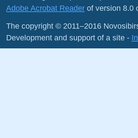
Adobe Acrobat Reader
of version 8.0
The copyright © 2011–2016 Novosibirs
Development and support of a site -
I