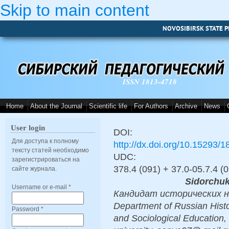
Skip to main content
NOVOSIBIRSK STATE P
ISSN 1813-4718
Home
About the Journal
Scientific life
For Authors
Archive
News
User login
DOI:
Для доступа к полному
http://dx.doi.org/10.15293/
тексту статей необходимо
UDC:
зарегистрироваться на
378.4 (091) + 37.0-05.7.4 (
сайте журнала.
Sidorchuk
Username or e-mail
*
Кандидат исторических нау
Department of Russian Histor
Password
*
and Sociological Education,