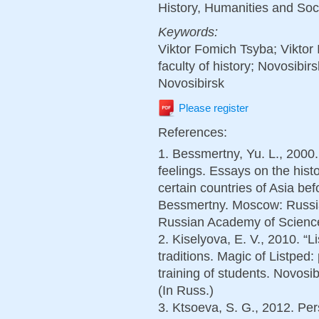
History, Humanities and Soc
Keywords:
Viktor Fomich Tsyba; Viktor
faculty of history; Novosibir
Novosibirsk
Please register
References:
1. Bessmertny, Yu. L., 2000.
feelings. Essays on the histo
certain countries of Asia bef
Bessmertny. Moscow: Russian
Russian Academy of Sciences
2. Kiselyova, E. V., 2010. “Li
traditions. Magic of Listped:
training of students. Novosi
(In Russ.)
3. Ktsoeva, S. G., 2012. Per