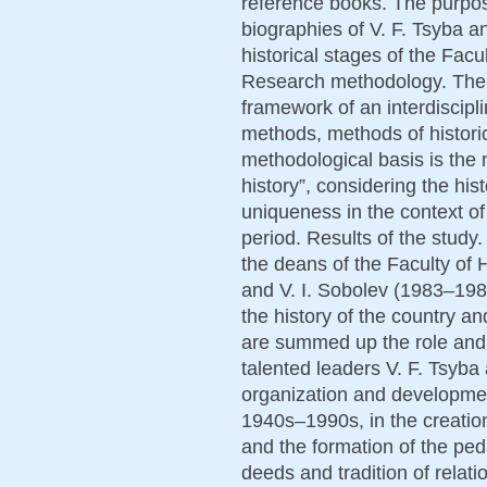
reference books. The purpose 
biographies of V. F. Tsyba an
historical stages of the Facu
Research methodology. The w
framework of an interdiscipli
methods, methods of histori
methodological basis is the
history”, considering the histo
uniqueness in the context of h
period. Results of the study.
the deans of the Faculty of 
and V. I. Sobolev (1983–1988
the history of the country an
are summed up the role and 
talented leaders V. F. Tsyba 
organization and development
1940s–1990s, in the creation
and the formation of the peda
deeds and tradition of relati